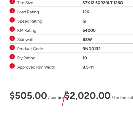
Tire Size
37X12.50R20LT 126Q
Load Rating
126
Speed Rating
Q
KM Rating
64000
Sidewall
BSW
Product Code
RND0132
Ply Rating
10
Approved Rim Width
8.5-11
$505.00
$2,020.00
/ per tire
/ for the se