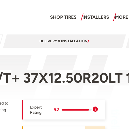
SHOP TIRES
INSTALLERS
MORE
DELIVERY & INSTALLATION
/T+ 37X12.50R20LT
ed to
Expert
ring
9.2
Rating