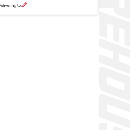
elivering to: