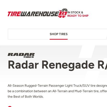
IN STOCK &
READY TO SHIP
SHOP TIRES
Radar Renegade R
All-Season Rugged-Terrain Passenger Light Truck/SUV tire design
be a combination between an All-Terrain and Mud-Terrain tire, offe
the Best of Both Worlds.