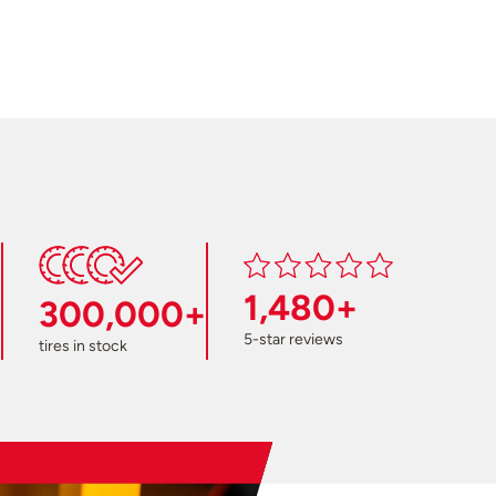
1,480+
300,000+
5-star reviews
tires in stock