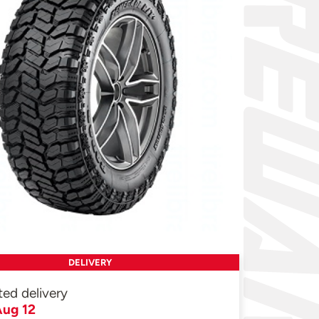
DELIVERY
ted delivery
ug 12