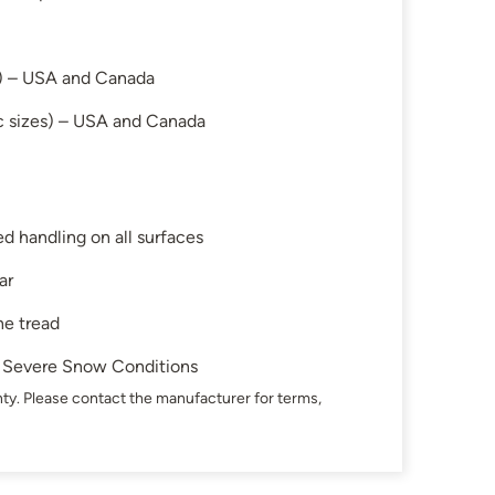
s) – USA and Canada
c sizes) – USA and Canada
d handling on all surfaces
ar
he tread
in Severe Snow Conditions
ty. Please contact the manufacturer for terms,