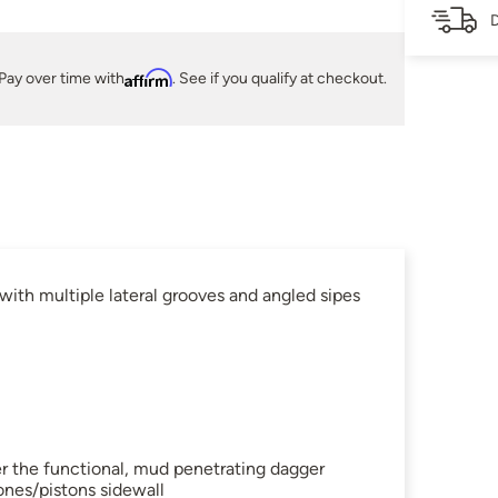
D
Pay over time with
Affirm
. See if you qualify at checkout.
ith multiple lateral grooves and angled sipes
her the functional, mud penetrating dagger
ones/pistons sidewall