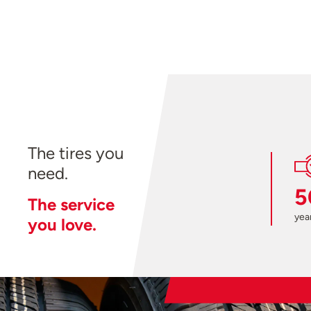
The tires you
need.
5
The service
year
you love.