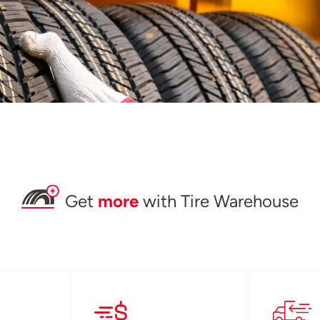
Get
more
with Tire Warehouse