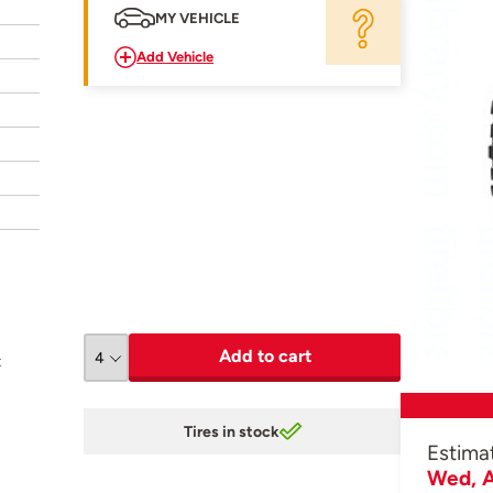
MY VEHICLE
Add Vehicle
Add to cart
t
Tires in stock
Estima
Wed, A