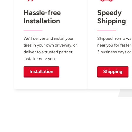
Hassle-free
Speedy
Installation
Shipping
We’ll deliver and install your
Shipped from a w
tires in your own driveway, or
near you for faster
deliver to a trusted partner
3 business days or 
installer near you.
Installation
Shipping