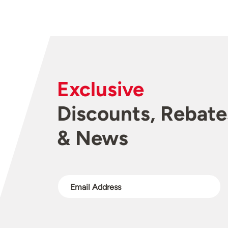
Exclusive
Discounts, Rebate
& News