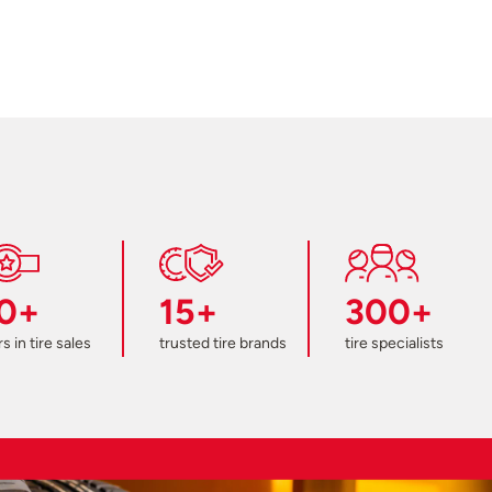
0+
15+
300+
s in tire sales
trusted tire brands
tire specialists