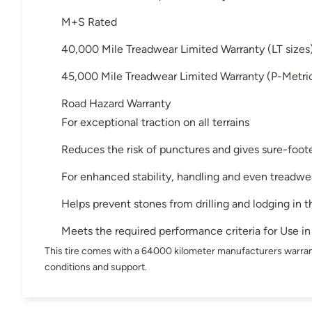
M+S Rated
40,000 Mile Treadwear Limited Warranty (LT size
45,000 Mile Treadwear Limited Warranty (P-Metri
Road Hazard Warranty
For exceptional traction on all terrains
Reduces the risk of punctures and gives sure-foote
For enhanced stability, handling and even treadwe
Helps prevent stones from drilling and lodging in t
Meets the required performance criteria for Use 
This tire comes with a 64000 kilometer manufacturers warran
conditions and support.