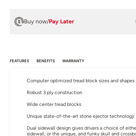
Buy now
/
Pay Later
FEATURES
BENEFITS
WARRANTY
Computer optimized tread block sizes and shapes w
Robust 3 ply construction
Wide center tread blocks
Unique state-of-the-art stone ejector technology
Dual sidewall design gives drivers a choice of eit
sidewall, or the unique, and funky skull and crossb