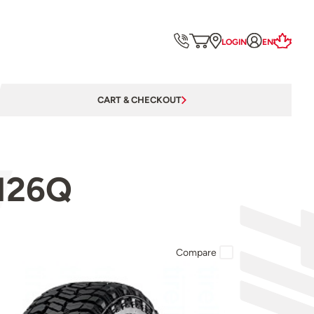
LOGIN
EN
CART & CHECKOUT
 126Q
Compare