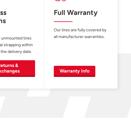
ss
Full Warranty
ns
Our tires are fully covered by
all manufacturer warranties.
 unmounted tires
al strapping within
 the delivery date.
eturns &
xchanges
Warranty Info