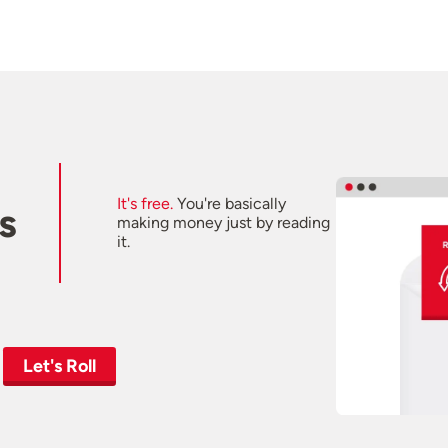
It's free.
You're basically
s
making money just by reading
it.
Let's Roll