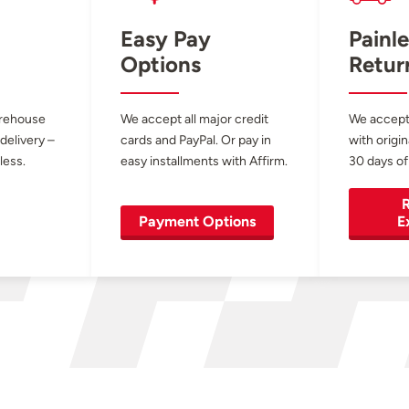
Easy Pay
Painle
Options
Retur
arehouse
We accept all major credit
We accept
 delivery –
cards and PayPal. Or pay in
with origin
less.
easy installments with Affirm.
30 days of
R
Payment Options
E