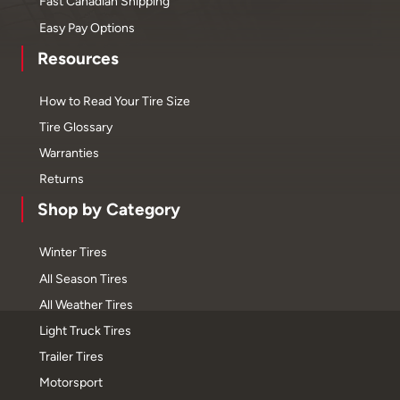
Fast Canadian Shipping
Easy Pay Options
Resources
How to Read Your Tire Size
Tire Glossary
Warranties
Returns
Shop by Category
Winter Tires
All Season Tires
All Weather Tires
Light Truck Tires
Trailer Tires
Motorsport