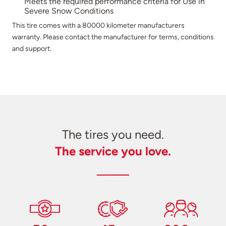
Meets the required performance criteria for Use in
Severe Snow Conditions
This tire comes with a 80000 kilometer manufacturers
warranty. Please contact the manufacturer for terms, conditions
and support.
The tires you need.
The service you love.