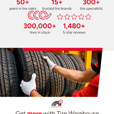
50+
15+
300+
years in tire sales
trusted tire brands
tire specialists
300,000+
1,480+
tires in stock
5-star reviews
Get
more
with Tire Warehouse