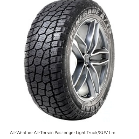
All-Weather All-Terrain Passenger Light Truck/SUV tire.