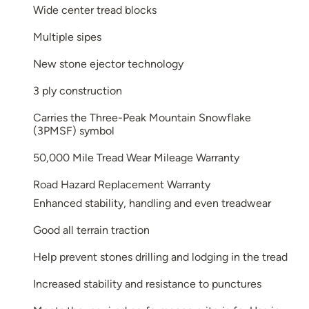
Wide center tread blocks
Multiple sipes
New stone ejector technology
3 ply construction
Carries the Three-Peak Mountain Snowflake
(3PMSF) symbol
50,000 Mile Tread Wear Mileage Warranty
Road Hazard Replacement Warranty
Enhanced stability, handling and even treadwear
Good all terrain traction
Help prevent stones drilling and lodging in the tread
Increased stability and resistance to punctures