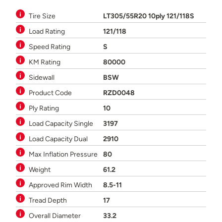
Tire Size
LT305/55R20 10ply 121/118S
Load Rating
121/118
Speed Rating
S
KM Rating
80000
Sidewall
BSW
Product Code
RZD0048
Ply Rating
10
Load Capacity Single
3197
Load Capacity Dual
2910
Max Inflation Pressure
80
Weight
61.2
Approved Rim Width
8.5-11
Tread Depth
17
Overall Diameter
33.2