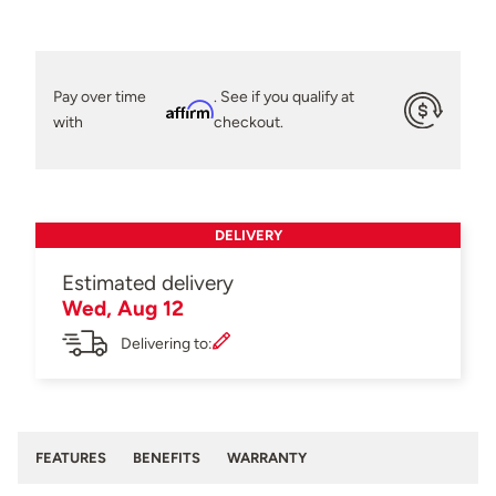
Pay over time
. See if you qualify at
Affirm
with
checkout.
DELIVERY
Estimated delivery
Wed, Aug 12
Delivering to:
FEATURES
BENEFITS
WARRANTY