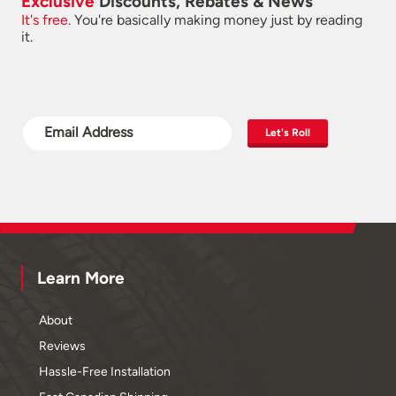
Exclusive
Discounts, Rebates & News
It's free.
You're basically making money just by reading
it.
Let's Roll
Learn More
About
Reviews
Hassle-Free Installation