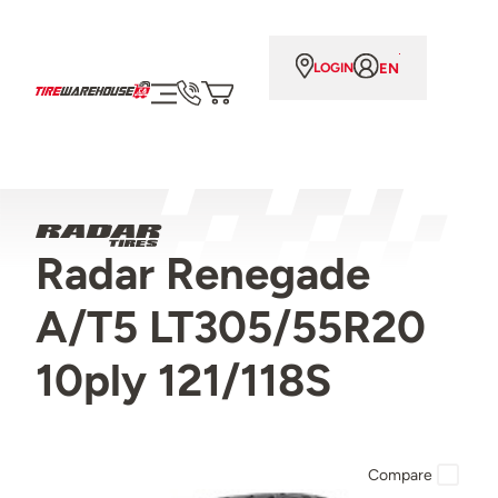
EN
LOGIN
Radar Renegade
A/T5 LT305/55R20
10ply 121/118S
Compare