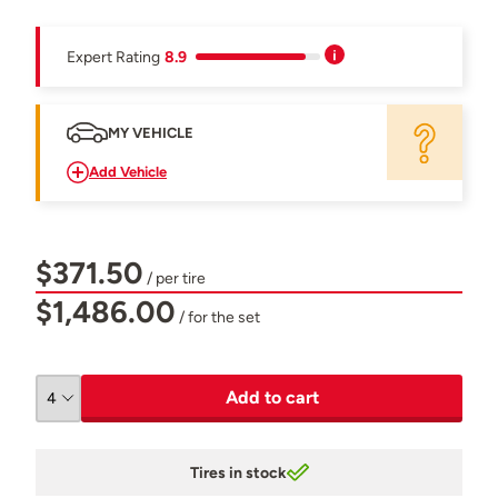
Expert Rating
8.9
MY VEHICLE
Add Vehicle
$371.50
/ per tire
$1,486.00
/ for the set
Add to cart
Tires in stock