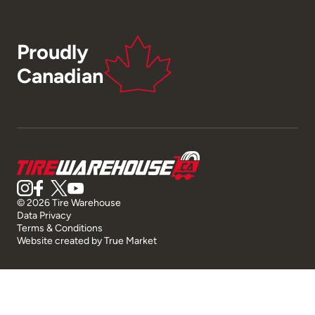
Proudly
Canadian
© 2026 Tire Warehouse
Data Privacy
Terms & Conditions
Website created by
True Market