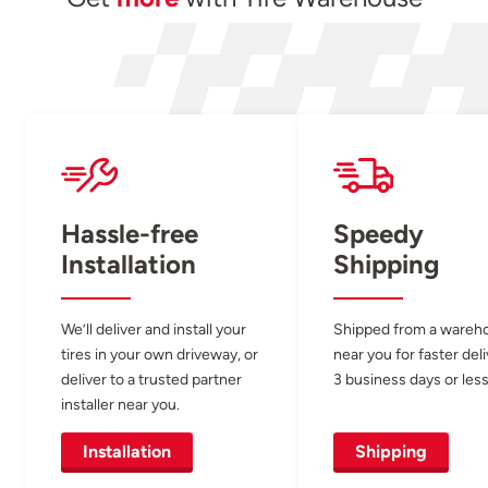
Hassle-free
Speedy
Installation
Shipping
We’ll deliver and install your
Shipped from a wareh
tires in your own driveway, or
near you for faster del
deliver to a trusted partner
3 business days or less
installer near you.
Installation
Shipping