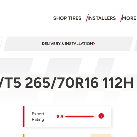
SHOP TIRES
INSTALLERS
MORE
DELIVERY & INSTALLATION
/T5 265/70R16 112H
Expert
8.9
Rating