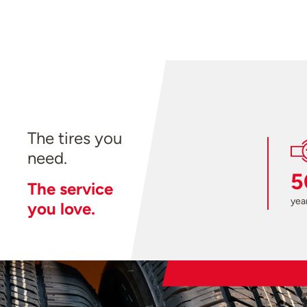
The tires you
need.
5
The service
year
you love.