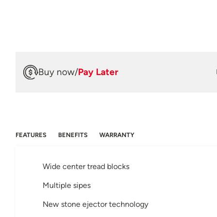
Buy now
/
Pay Later
FEATURES
BENEFITS
WARRANTY
Wide center tread blocks
Multiple sipes
New stone ejector technology