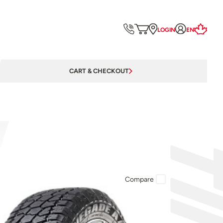
LOGIN
EN
CART & CHECKOUT
Compare