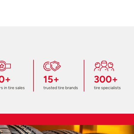
0+
15+
300+
s in tire sales
trusted tire brands
tire specialists