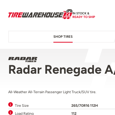
IN STOCK &
READY TO SHIP
SHOP TIRES
Radar Renegade A
All-Weather All-Terrain Passenger Light Truck/SUV tire.
Tire Size
265/70R16 112H
Load Rating
112