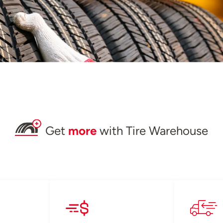
Get
more
with Tire Warehouse