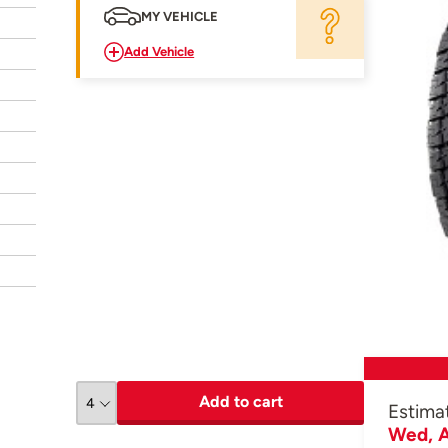
MY VEHICLE
Add Vehicle
Add to cart
Estima
Wed, A