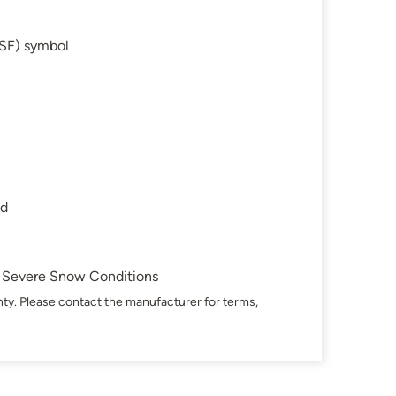
SF) symbol
ad
in Severe Snow Conditions
ty. Please contact the manufacturer for terms,