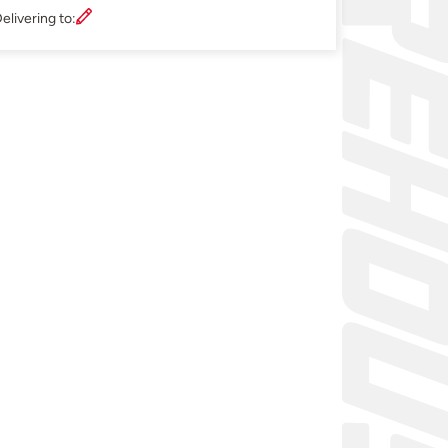
elivering to: