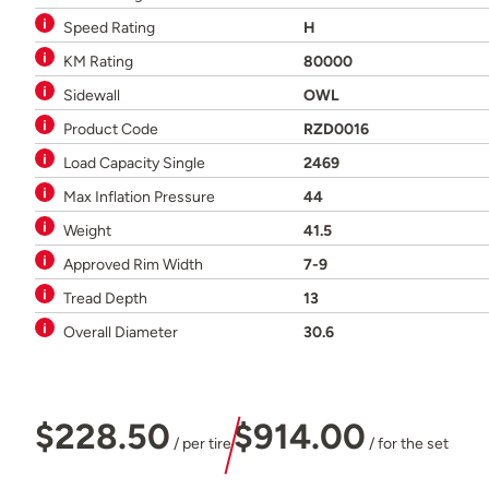
Speed Rating
H
KM Rating
80000
Sidewall
OWL
Product Code
RZD0016
Load Capacity Single
2469
Max Inflation Pressure
44
Weight
41.5
Approved Rim Width
7-9
Tread Depth
13
Overall Diameter
30.6
$228.50
$914.00
/ per tire
/ for the set