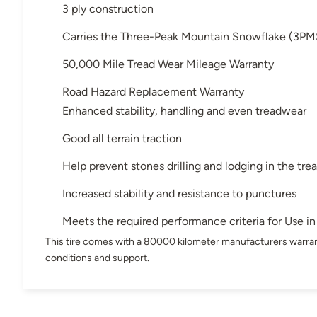
3 ply construction
Carries the Three-Peak Mountain Snowflake (3PM
50,000 Mile Tread Wear Mileage Warranty
Road Hazard Replacement Warranty
Enhanced stability, handling and even treadwear
Good all terrain traction
Help prevent stones drilling and lodging in the tre
Increased stability and resistance to punctures
Meets the required performance criteria for Use 
This tire comes with a 80000 kilometer manufacturers warran
conditions and support.