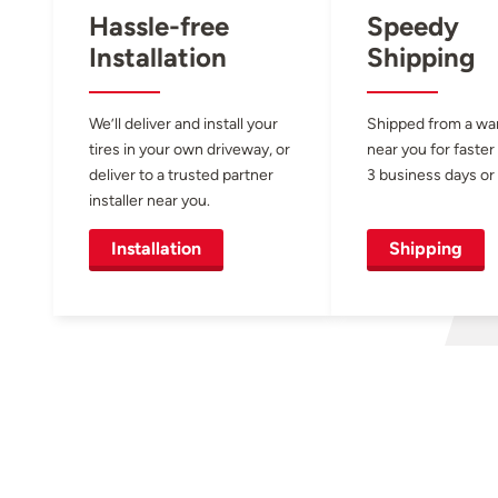
Hassle-free
Speedy
Installation
Shipping
We’ll deliver and install your
Shipped from a w
tires in your own driveway, or
near you for faster
deliver to a trusted partner
3 business days or 
installer near you.
Installation
Shipping