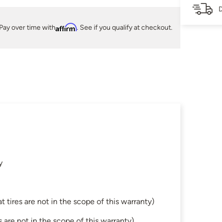
D
Pay over time with
Affirm
. See if you qualify at checkout.
y
tires are not in the scope of this warranty)
are not in the scope of this warranty)