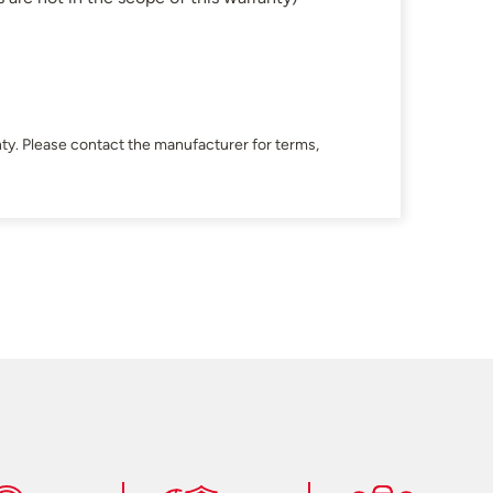
ty. Please contact the manufacturer for terms,