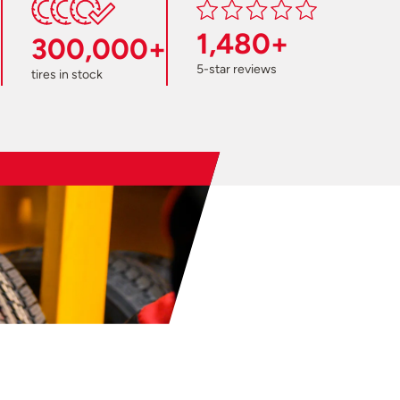
1,480+
300,000+
5-star reviews
tires in stock