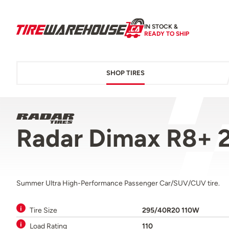
IN STOCK &
READY TO SHIP
SHOP TIRES
Radar Dimax R8+ 
Summer Ultra High-Performance Passenger Car/SUV/CUV tire.
Tire Size
295/40R20 110W
Load Rating
110