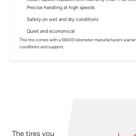
Precise handling at high speeds
Safety on wet and dry conditions
Quiet and economical
This tire comes with a 56000 kilometer manufacturers warran
conditions and support.
The tires you