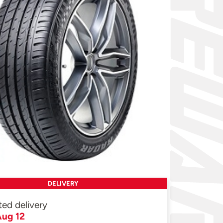
DELIVERY
ted delivery
ug 12