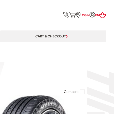
LOGIN
EN
CART & CHECKOUT
Compare