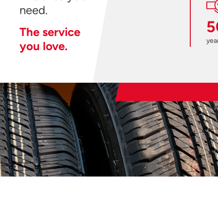
need.
5
The service
year
you love.