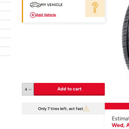
MY VEHICLE
Add Vehicle
Add to cart
Only 7 tires left, act fast
Estima
Wed, A