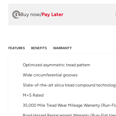
Buy now
/
Pay Later
FEATURES
BENEFITS
WARRANTY
Optimized asymmetric tread pattern
Wide circumferential grooves
State-of-the-art silica tread compound technolog
M+S Rated
35,000 Mile Tread Wear Mileage Warranty (Run-Flat 
Road Hazard Replacement Warranty (Run-Flat tires 