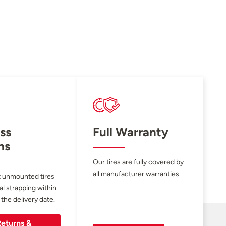
ss
Full Warranty
ns
Our tires are fully covered by
all manufacturer warranties.
 unmounted tires
al strapping within
 the delivery date.
eturns &