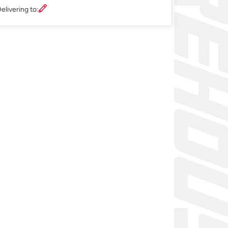
elivering to: