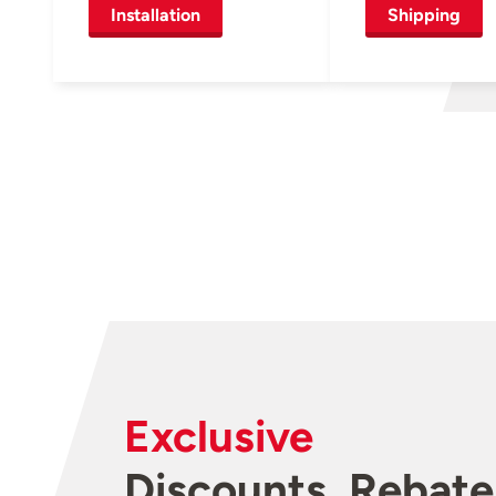
Installation
Shipping
Exclusive
Discounts, Rebate