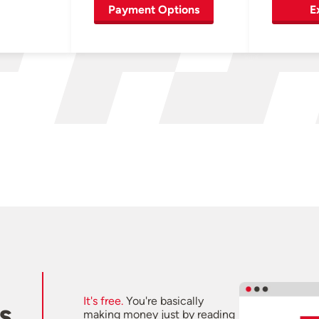
Payment Options
E
It's free.
You're basically
s
making money just by reading