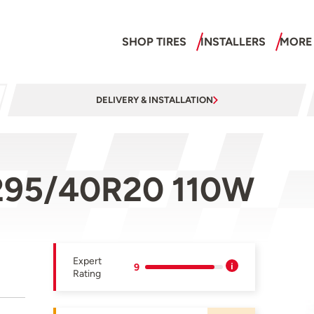
SHOP TIRES
INSTALLERS
MORE
DELIVERY & INSTALLATION
295/40R20 110W
Expert
9
Rating