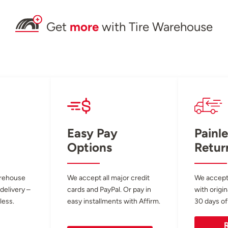
Get
more
with Tire Warehouse
Easy Pay
Painle
Options
Retur
arehouse
We accept all major credit
We accept
 delivery –
cards and PayPal. Or pay in
with origin
less.
easy installments with Affirm.
30 days of
R