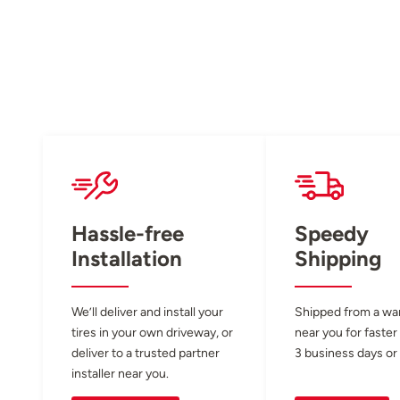
Hassle-free
Speedy
Installation
Shipping
We’ll deliver and install your
Shipped from a w
tires in your own driveway, or
near you for faster
deliver to a trusted partner
3 business days or 
installer near you.