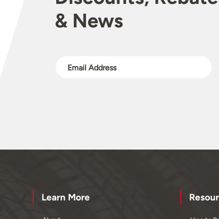
& News
Learn More
Resour