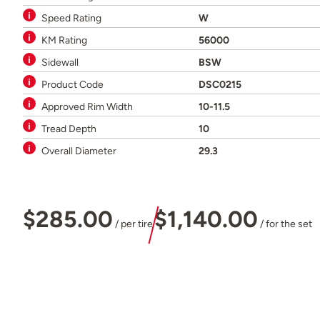
Speed Rating
W
KM Rating
56000
Sidewall
BSW
Product Code
DSC0215
Approved Rim Width
10-11.5
Tread Depth
10
Overall Diameter
29.3
$285.00
$1,140.00
/ per tire
/ for the set