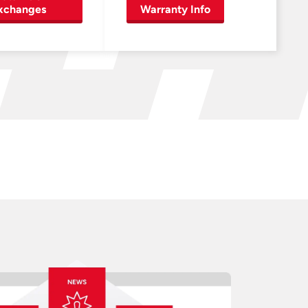
xchanges
Warranty Info