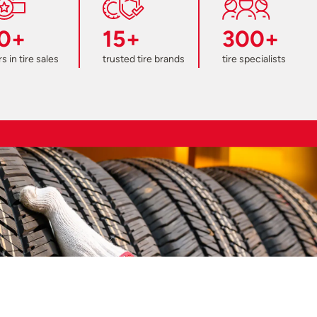
0+
15+
300+
s in tire sales
trusted tire brands
tire specialists