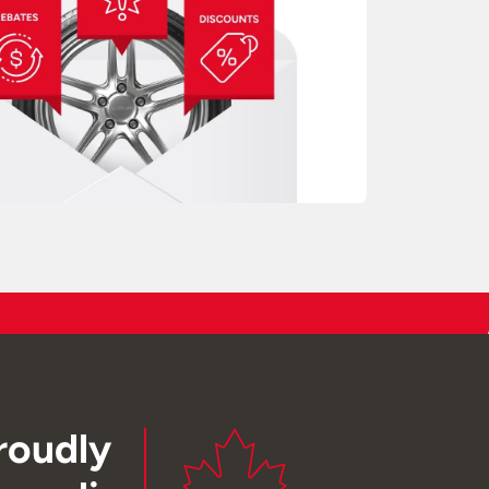
roudly