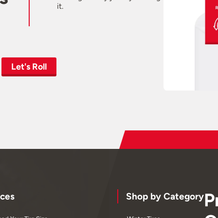
it.
Let's Roll
P
ces
Shop by Category