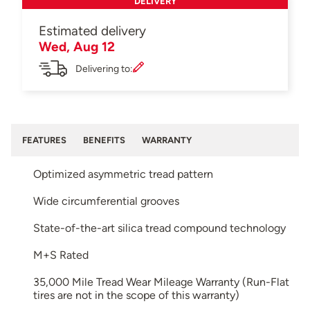
DELIVERY
Estimated delivery
Wed, Aug 12
Delivering to:
FEATURES
BENEFITS
WARRANTY
Optimized asymmetric tread pattern
Wide circumferential grooves
State-of-the-art silica tread compound technology
M+S Rated
35,000 Mile Tread Wear Mileage Warranty (Run-Flat
tires are not in the scope of this warranty)