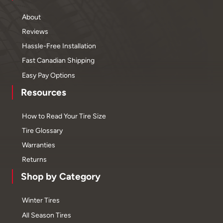
About
Reviews
Hassle-Free Installation
Fast Canadian Shipping
Easy Pay Options
Resources
How to Read Your Tire Size
Tire Glossary
Warranties
Returns
Shop by Category
Winter Tires
All Season Tires