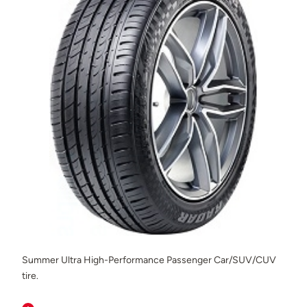
Summer Ultra High-Performance Passenger Car/SUV/CUV
tire.