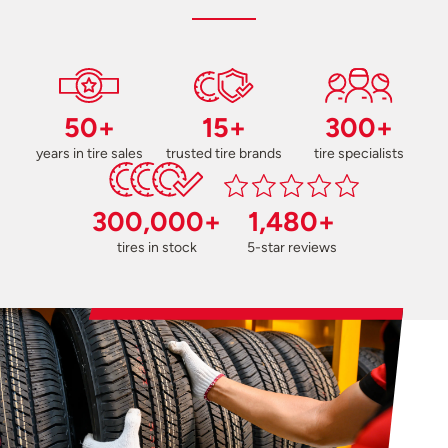
50+
15+
300+
years in tire sales
trusted tire brands
tire specialists
300,000+
1,480+
tires in stock
5-star reviews