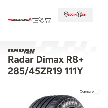
EN
LOGIN
Radar Dimax R8+
285/45ZR19 111Y
Compare