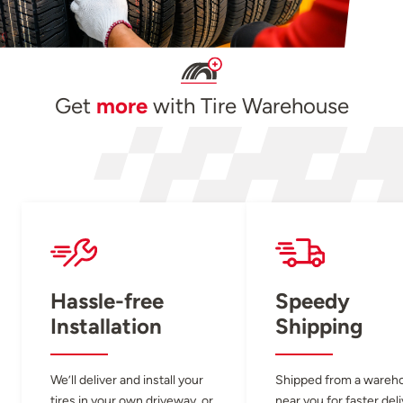
Get
more
with Tire Warehouse
Hassle-free
Speedy
Installation
Shipping
We’ll deliver and install your
Shipped from a wareh
tires in your own driveway, or
near you for faster del