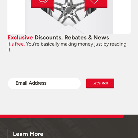
Exclusive
Discounts, Rebates & News
It's free.
You're basically making money just by reading
it.
Let's Roll
Learn More