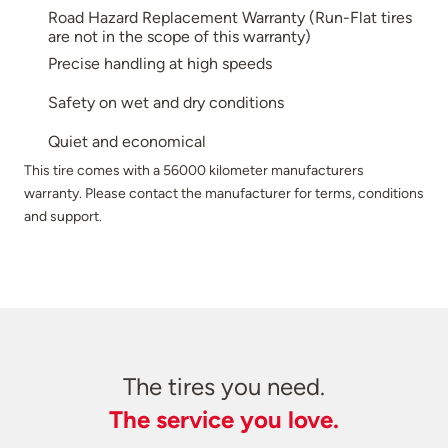
Road Hazard Replacement Warranty (Run-Flat tires
are not in the scope of this warranty)
Precise handling at high speeds
Safety on wet and dry conditions
Quiet and economical
This tire comes with a 56000 kilometer manufacturers
warranty. Please contact the manufacturer for terms, conditions
and support.
The tires you need.
The service you love.