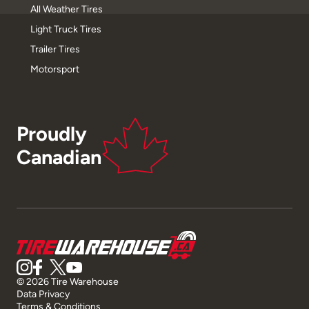
All Weather Tires
Light Truck Tires
Trailer Tires
Motorsport
Proudly
Canadian
© 2026 Tire Warehouse
Data Privacy
Terms & Conditions