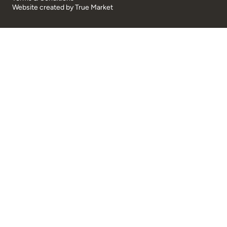
Website created by
True Market