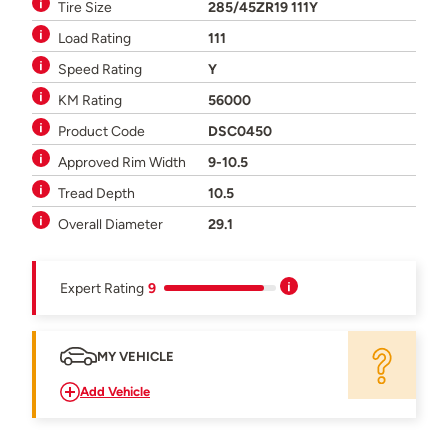
Tire Size
285/45ZR19 111Y
Load Rating
111
Speed Rating
Y
KM Rating
56000
Product Code
DSC0450
Approved Rim Width
9-10.5
Tread Depth
10.5
Overall Diameter
29.1
Expert Rating
9
MY VEHICLE
Add Vehicle