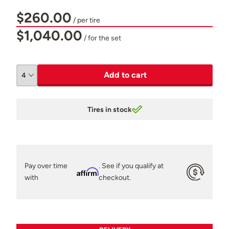
$260.00
/ per tire
$1,040.00
/ for the set
Add to cart
Tires in stock
Pay over time
. See if you qualify at
Affirm
with
checkout.