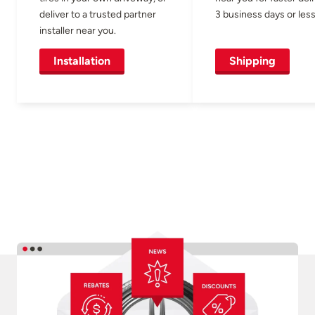
deliver to a trusted partner
3 business days or less
installer near you.
Installation
Shipping