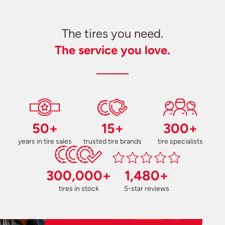
The tires you need.
The service you love.
50+
15+
300+
years in tire sales
trusted tire brands
tire specialists
300,000+
1,480+
tires in stock
5-star reviews