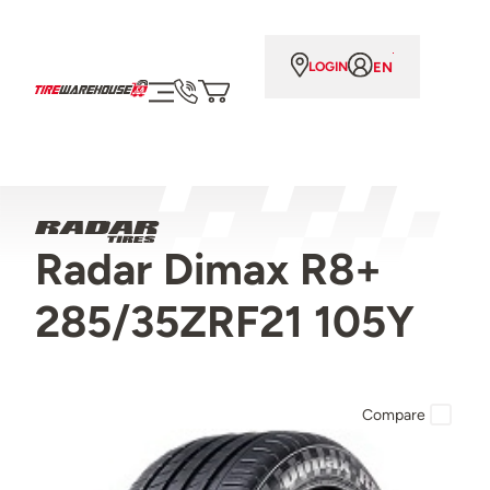
EN
LOGIN
Radar Dimax R8+
285/35ZRF21 105Y
Compare