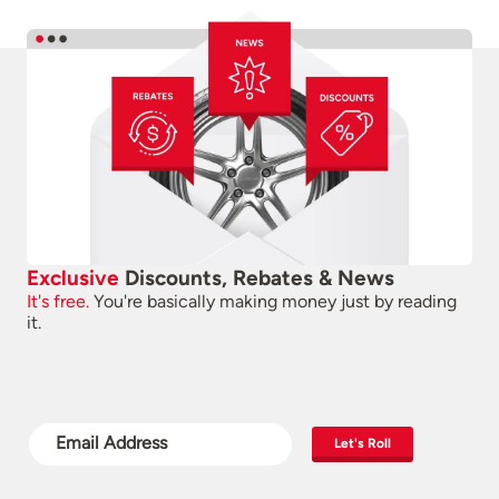
Exclusive
Discounts, Rebates & News
It's free.
You're basically making money just by reading
it.
Let's Roll