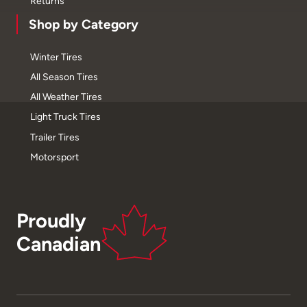
Returns
Shop by Category
Winter Tires
All Season Tires
All Weather Tires
Light Truck Tires
Trailer Tires
Motorsport
Proudly
Canadian