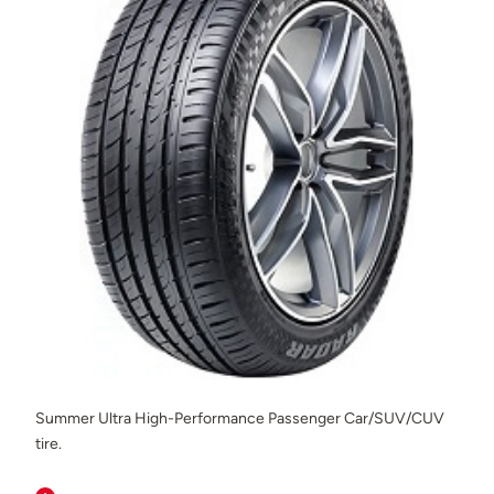
Summer Ultra High-Performance Passenger Car/SUV/CUV
tire.