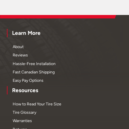
Learn More
About
Reviews
Hassle-Free Installation
Fast Canadian Shipping
Easy Pay Options
Resources
How to Read Your Tire Size
Tire Glossary
Warranties