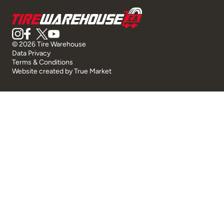
© 2026 Tire Warehouse
Data Privacy
Terms & Conditions
Website created by
True Market