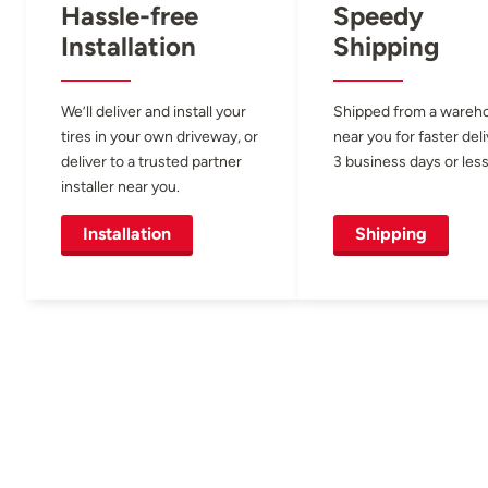
Hassle-free
Speedy
Installation
Shipping
We’ll deliver and install your
Shipped from a wareh
tires in your own driveway, or
near you for faster del
deliver to a trusted partner
3 business days or less
installer near you.
Installation
Shipping