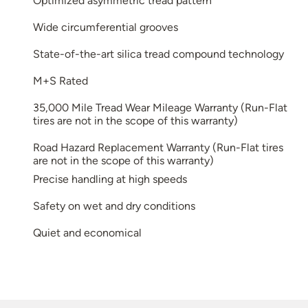
Optimized asymmetric tread pattern
Wide circumferential grooves
State-of-the-art silica tread compound technology
M+S Rated
35,000 Mile Tread Wear Mileage Warranty (Run-Flat
tires are not in the scope of this warranty)
Road Hazard Replacement Warranty (Run-Flat tires
are not in the scope of this warranty)
Precise handling at high speeds
Safety on wet and dry conditions
Quiet and economical