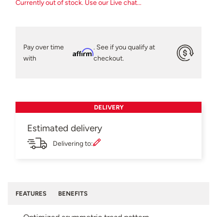
Currently out of stock. Use our Live chat...
Pay over time
. See if you qualify at
Affirm
with
checkout.
DELIVERY
Estimated delivery
Delivering to:
FEATURES
BENEFITS