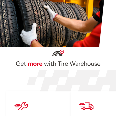
Get
more
with Tire Warehouse