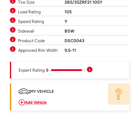
Tire Size
285/35ZRF21 105Y
Load Rating
105
Speed Rating
Y
Sidewall
BSW
Product Code
DSC0043
Approved Rim Width
9.5-11
Expert Rating
9
MY VEHICLE
Add Vehicle