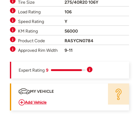
Tire Size
275/40R20 106Y
Load Rating
106
Speed Rating
Y
KM Rating
56000
Product Code
RASYCN0784
Approved Rim Width
9-11
Expert Rating
9
MY VEHICLE
Add Vehicle