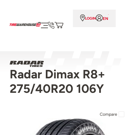
EN
LOGIN
Radar Dimax R8+
275/40R20 106Y
Compare