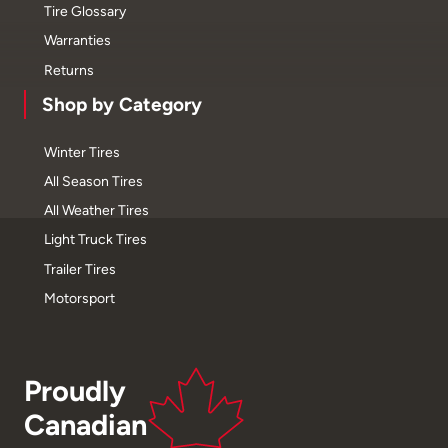
Tire Glossary
Warranties
Returns
Shop by Category
Winter Tires
All Season Tires
All Weather Tires
Light Truck Tires
Trailer Tires
Motorsport
Proudly
Canadian