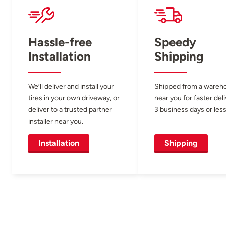
Hassle-free
Speedy
Installation
Shipping
We’ll deliver and install your
Shipped from a wareh
tires in your own driveway, or
near you for faster del
deliver to a trusted partner
3 business days or less
installer near you.
Installation
Shipping