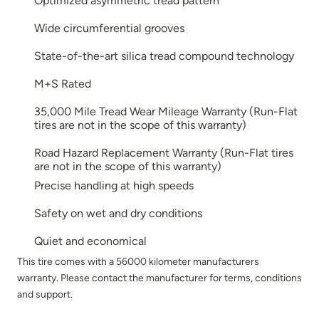
Optimized asymmetric tread pattern
Wide circumferential grooves
State-of-the-art silica tread compound technology
M+S Rated
35,000 Mile Tread Wear Mileage Warranty (Run-Flat
tires are not in the scope of this warranty)
Road Hazard Replacement Warranty (Run-Flat tires
are not in the scope of this warranty)
Precise handling at high speeds
Safety on wet and dry conditions
Quiet and economical
This tire comes with a 56000 kilometer manufacturers
warranty. Please contact the manufacturer for terms, conditions
and support.