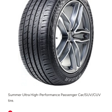
Summer Ultra High-Performance Passenger Car/SUV/CUV
tire.