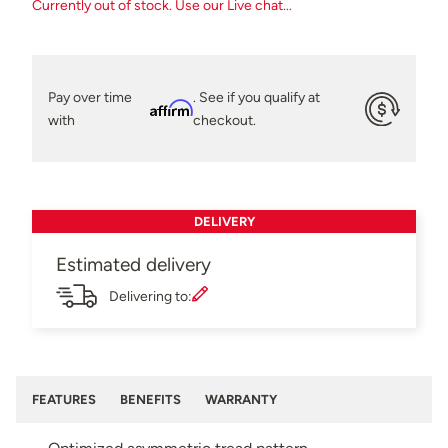
Currently out of stock. Use our Live chat...
Pay over time
. See if you qualify at
Affirm
with
checkout.
DELIVERY
Estimated delivery
Delivering to:
FEATURES
BENEFITS
WARRANTY