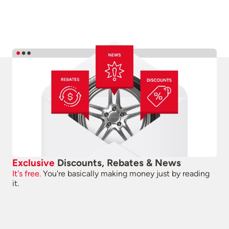
Exclusive
Discounts, Rebates & News
It's free.
You're basically making money just by reading
it.