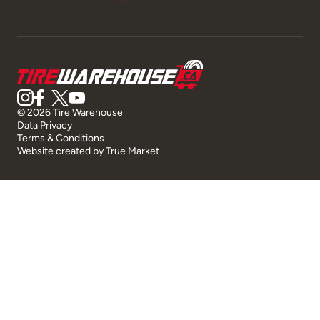
© 2026 Tire Warehouse
Data Privacy
Terms & Conditions
Website created by
True Market