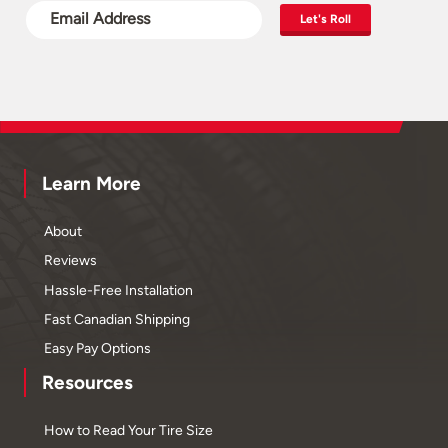
Let's Roll
Learn More
About
Reviews
Hassle-Free Installation
Fast Canadian Shipping
Easy Pay Options
Resources
How to Read Your Tire Size