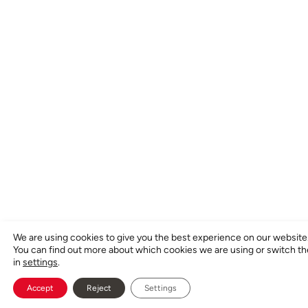
We are using cookies to give you the best experience on our website
You can find out more about which cookies we are using or switch t
in
settings
.
Accept
Reject
Settings