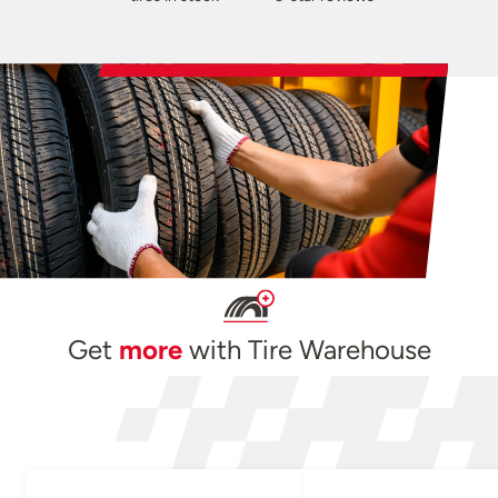
Get
more
with Tire Warehouse