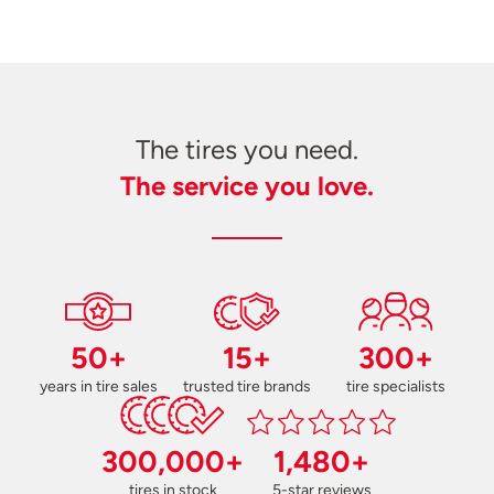
The tires you need.
The service you love.
50+
15+
300+
years in tire sales
trusted tire brands
tire specialists
300,000+
1,480+
tires in stock
5-star reviews