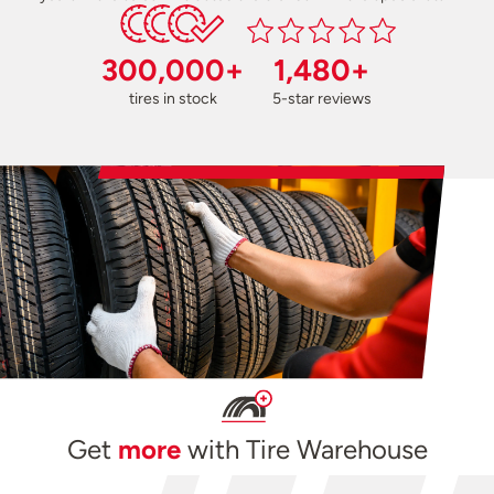
300,000+
1,480+
tires in stock
5-star reviews
Get
more
with Tire Warehouse