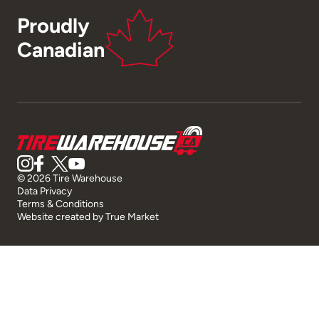
Proudly
Canadian
© 2026 Tire Warehouse
Data Privacy
Terms & Conditions
Website created by
True Market