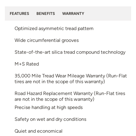
FEATURES
BENEFITS
WARRANTY
Optimized asymmetric tread pattern
Wide circumferential grooves
State-of-the-art silica tread compound technology
M+S Rated
35,000 Mile Tread Wear Mileage Warranty (Run-Flat
tires are not in the scope of this warranty)
Road Hazard Replacement Warranty (Run-Flat tires
are not in the scope of this warranty)
Precise handling at high speeds
Safety on wet and dry conditions
Quiet and economical