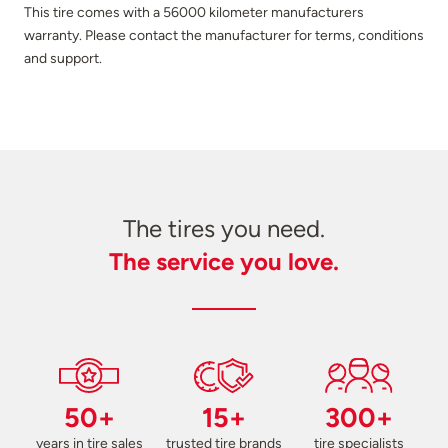
This tire comes with a 56000 kilometer manufacturers
warranty. Please contact the manufacturer for terms, conditions
and support.
The tires you need.
The service you love.
50+
15+
300+
years in tire sales
trusted tire brands
tire specialists