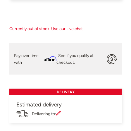
Currently out of stock. Use our Live chat...
Pay over time
. See if you qualify at
Affirm
with
checkout.
DELIVERY
Estimated delivery
Delivering to: