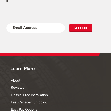
it.
Let's Roll
Learn More
About
Reviews
Hassle-Free Installation
Fast Canadian Shipping
Easy Pay Options