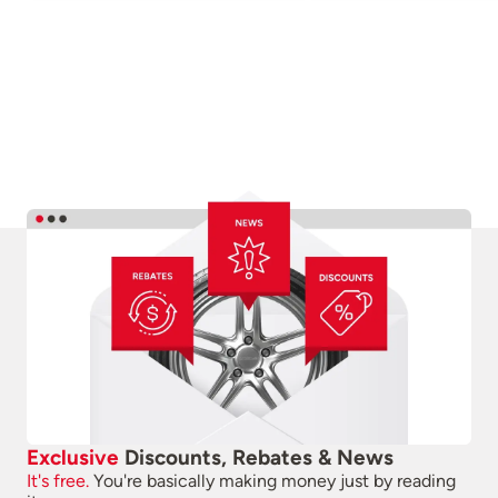
Exclusive
Discounts, Rebates & News
It's free.
You're basically making money just by reading