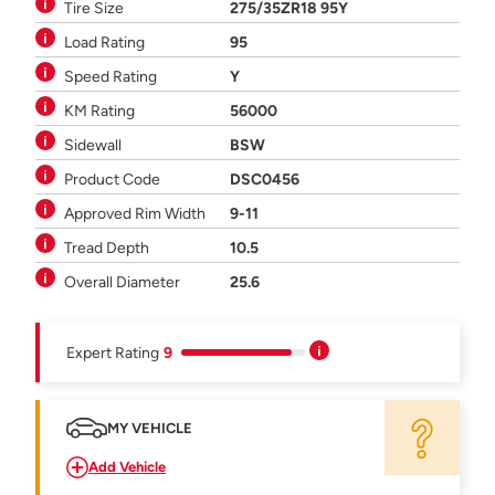
Tire Size
275/35ZR18 95Y
Load Rating
95
Speed Rating
Y
KM Rating
56000
Sidewall
BSW
Product Code
DSC0456
Approved Rim Width
9-11
Tread Depth
10.5
Overall Diameter
25.6
Expert Rating
9
MY VEHICLE
Add Vehicle