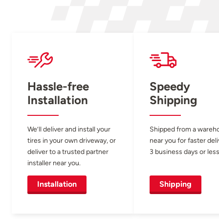
Hassle-free
Speedy
Installation
Shipping
We’ll deliver and install your
Shipped from a wareh
tires in your own driveway, or
near you for faster del
deliver to a trusted partner
3 business days or less
installer near you.
Installation
Shipping