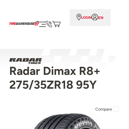
EN
LOGIN
Radar Dimax R8+
275/35ZR18 95Y
Compare