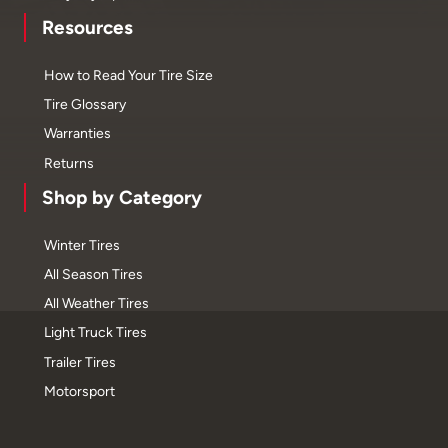
Resources
How to Read Your Tire Size
Tire Glossary
Warranties
Returns
Shop by Category
Winter Tires
All Season Tires
All Weather Tires
Light Truck Tires
Trailer Tires
Motorsport