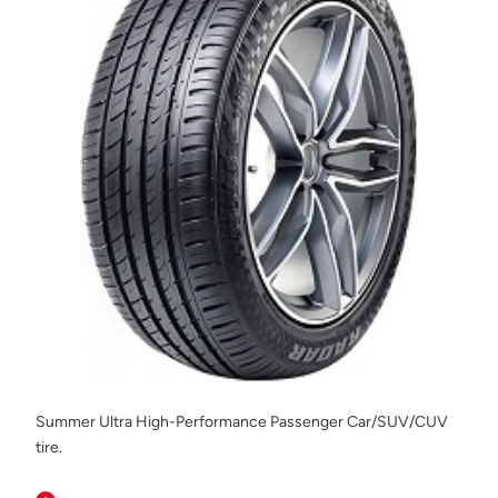
Summer Ultra High-Performance Passenger Car/SUV/CUV
tire.