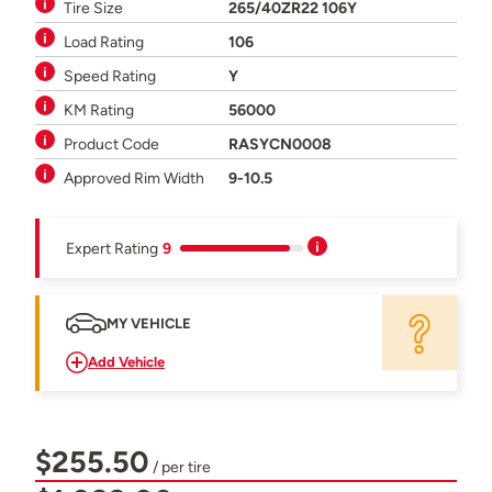
Tire Size
265/40ZR22 106Y
Load Rating
106
Speed Rating
Y
KM Rating
56000
Product Code
RASYCN0008
Approved Rim Width
9-10.5
Expert Rating
9
MY VEHICLE
Add Vehicle
$255.50
/ per tire