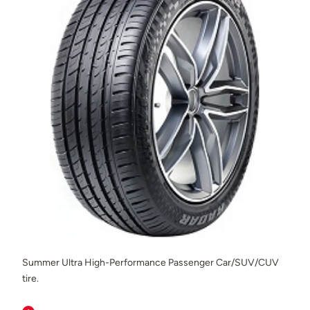
Summer Ultra High-Performance Passenger Car/SUV/CUV
tire.