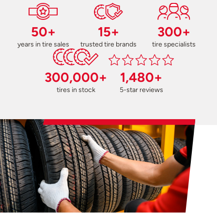
50+
15+
300+
years in tire sales
trusted tire brands
tire specialists
300,000+
1,480+
tires in stock
5-star reviews