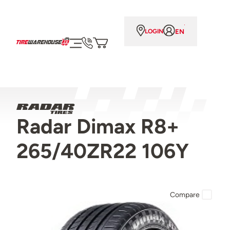
EN
LOGIN
Radar Dimax R8+
265/40ZR22 106Y
Compare