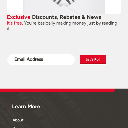
Exclusive
Discounts, Rebates & News
It's free.
You're basically making money just by reading
it.
Let's Roll
Learn More
About