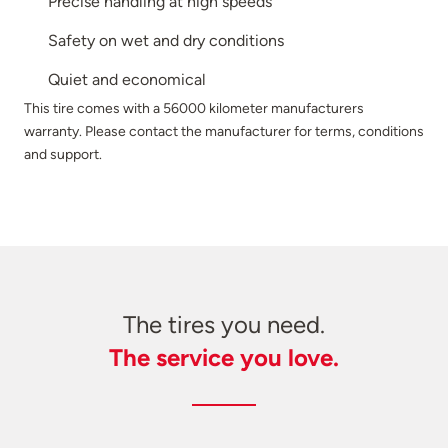
Precise handling at high speeds
Safety on wet and dry conditions
Quiet and economical
This tire comes with a 56000 kilometer manufacturers
warranty. Please contact the manufacturer for terms, conditions
and support.
The tires you need.
The service you love.