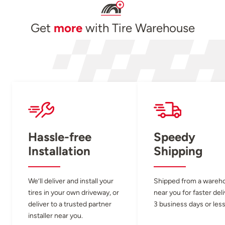
Get
more
with Tire Warehouse
Hassle-free
Speedy
Installation
Shipping
We’ll deliver and install your
Shipped from a wareh
tires in your own driveway, or
near you for faster del
deliver to a trusted partner
3 business days or less
installer near you.