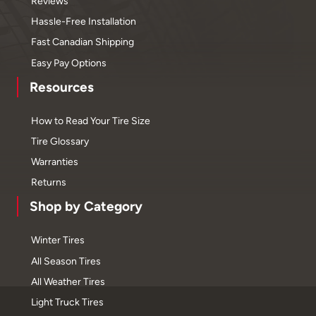
Reviews
Hassle-Free Installation
Fast Canadian Shipping
Easy Pay Options
Resources
How to Read Your Tire Size
Tire Glossary
Warranties
Returns
Shop by Category
Winter Tires
All Season Tires
All Weather Tires
Light Truck Tires