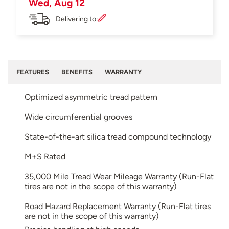
Wed, Aug 12
Delivering to:
FEATURES
BENEFITS
WARRANTY
Optimized asymmetric tread pattern
Wide circumferential grooves
State-of-the-art silica tread compound technology
M+S Rated
35,000 Mile Tread Wear Mileage Warranty (Run-Flat
tires are not in the scope of this warranty)
Road Hazard Replacement Warranty (Run-Flat tires
are not in the scope of this warranty)