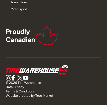
Trailer Tires
Motorsport
Proudly
Canadian
© 2026 Tire Warehouse
Data Privacy
Terms & Conditions
Website created by
True Market