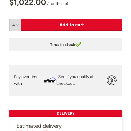
$1,022.00
/ for the set
Add to cart
Tires in stock
Pay over time
. See if you qualify at
Affirm
with
checkout.
DELIVERY
Estimated delivery