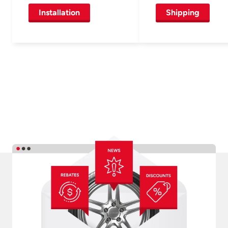
Installation
Shipping