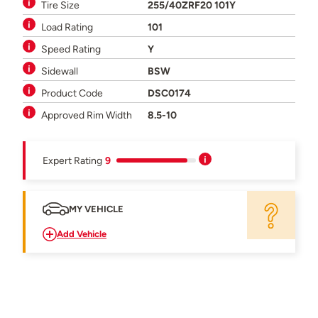
Tire Size
255/40ZRF20 101Y
Load Rating
101
Speed Rating
Y
Sidewall
BSW
Product Code
DSC0174
Approved Rim Width
8.5-10
Expert Rating
9
MY VEHICLE
Add Vehicle