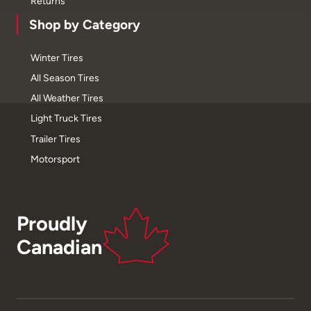
Returns
Shop by Category
Winter Tires
All Season Tires
All Weather Tires
Light Truck Tires
Trailer Tires
Motorsport
Proudly
Canadian