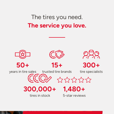
The tires you need.
The service you love.
50+
15+
300+
years in tire sales
trusted tire brands
tire specialists
300,000+
1,480+
tires in stock
5-star reviews