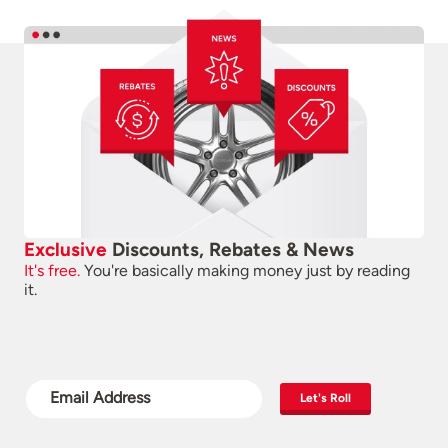
Exclusive
Discounts, Rebates & News
It's free.
You're basically making money just by reading
it.
Let's Roll