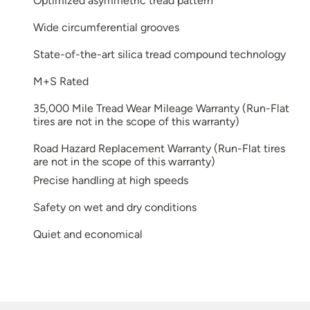
Optimized asymmetric tread pattern
Wide circumferential grooves
State-of-the-art silica tread compound technology
M+S Rated
35,000 Mile Tread Wear Mileage Warranty (Run-Flat
tires are not in the scope of this warranty)
Road Hazard Replacement Warranty (Run-Flat tires
are not in the scope of this warranty)
Precise handling at high speeds
Safety on wet and dry conditions
Quiet and economical