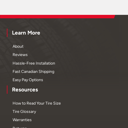
Learn More
About
Reviews
Hassle-Free Installation
Fast Canadian Shipping
Easy Pay Options
Resources
How to Read Your Tire Size
Tire Glossary
Warranties