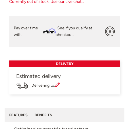
Currently out of stock. Use our Live chat...
Pay over time
. See if you qualify at
Affirm
with
checkout.
DELIVERY
Estimated delivery
Delivering to:
FEATURES
BENEFITS