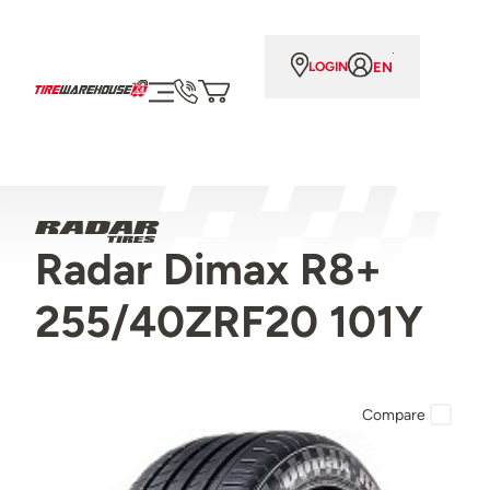
EN
LOGIN
Radar Dimax R8+
255/40ZRF20 101Y
Compare