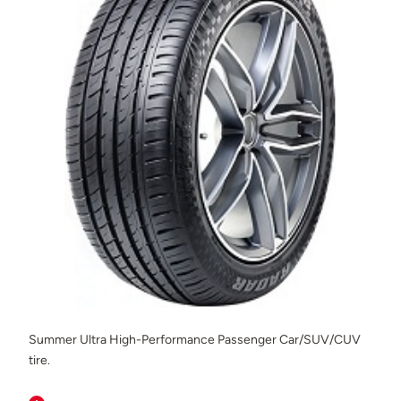
Summer Ultra High-Performance Passenger Car/SUV/CUV
tire.