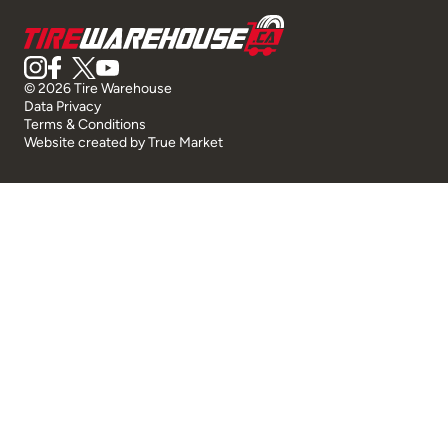
© 2026 Tire Warehouse
Data Privacy
Terms & Conditions
Website created by
True Market