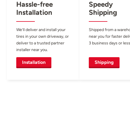
Hassle-free
Speedy
Installation
Shipping
We’ll deliver and install your
Shipped from a wareh
tires in your own driveway, or
near you for faster del
deliver to a trusted partner
3 business days or less
installer near you.
Installation
Shipping