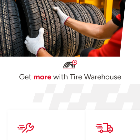
Get
more
with Tire Warehouse