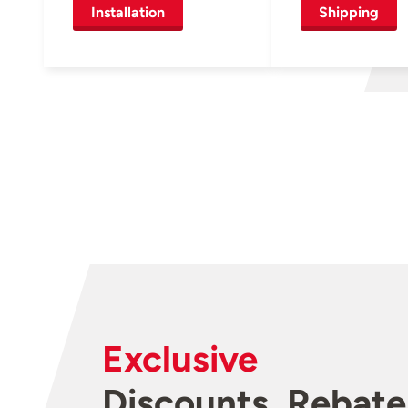
Installation
Shipping
Exclusive
Discounts, Rebate