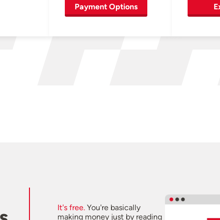
Payment Options
E
It's free.
You're basically
s
making money just by reading