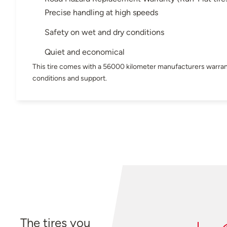
Precise handling at high speeds
Safety on wet and dry conditions
Quiet and economical
This tire comes with a 56000 kilometer manufacturers warran
conditions and support.
The tires you