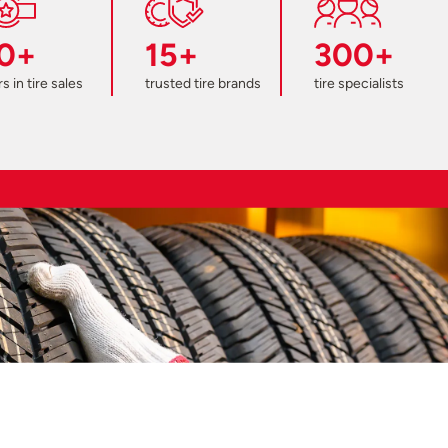
0+
15+
300+
s in tire sales
trusted tire brands
tire specialists