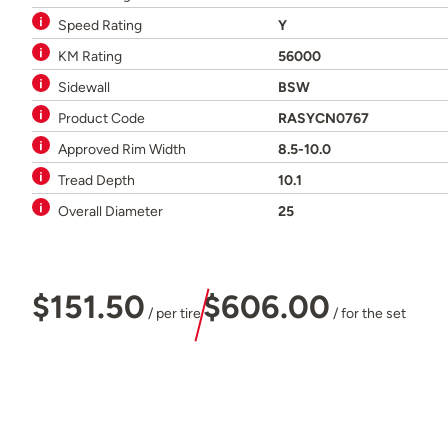
Speed Rating
Y
KM Rating
56000
Sidewall
BSW
Product Code
RASYCN0767
Approved Rim Width
8.5-10.0
Tread Depth
10.1
Overall Diameter
25
$151.50
$606.00
/ per tire
/ for the set