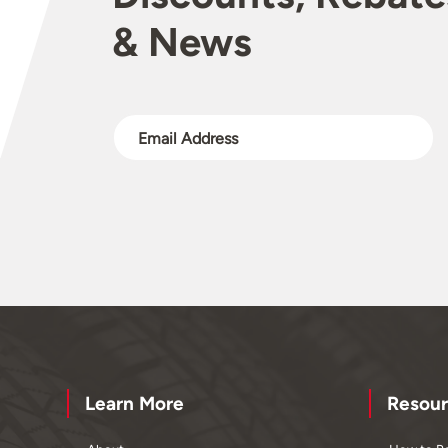
& News
Learn More
Resour