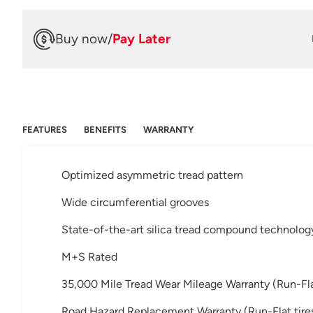
Buy now
/
Pay Later
FEATURES
BENEFITS
WARRANTY
Optimized asymmetric tread pattern
Wide circumferential grooves
State-of-the-art silica tread compound technolog
M+S Rated
35,000 Mile Tread Wear Mileage Warranty (Run-Flat 
Road Hazard Replacement Warranty (Run-Flat tires 