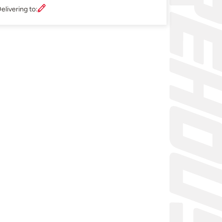
elivering to: