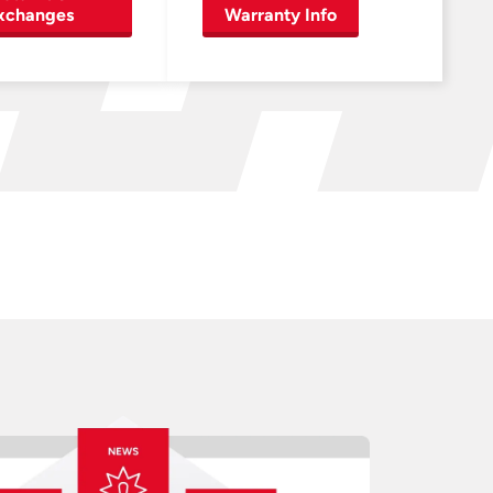
xchanges
Warranty Info