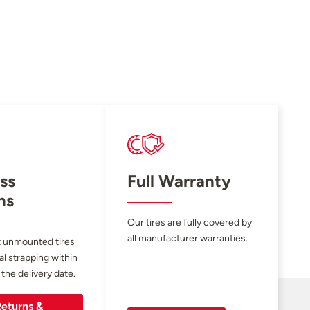
ss
Full Warranty
ns
Our tires are fully covered by
all manufacturer warranties.
 unmounted tires
al strapping within
 the delivery date.
eturns &