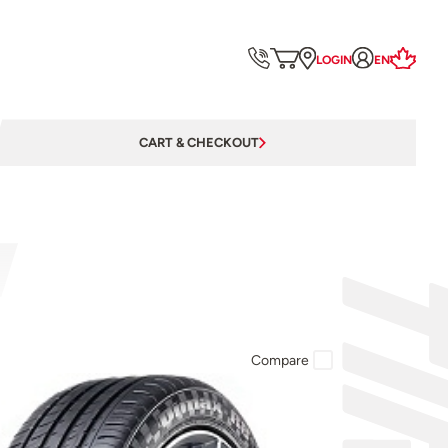
LOGIN
EN
CART & CHECKOUT
Compare