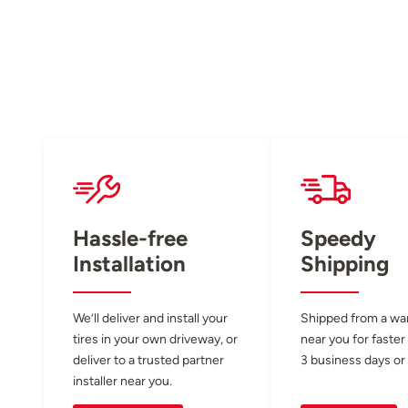
Hassle-free
Speedy
Installation
Shipping
We’ll deliver and install your
Shipped from a w
tires in your own driveway, or
near you for faster
deliver to a trusted partner
3 business days or 
installer near you.