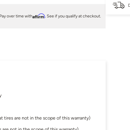
D
Pay over time with
Affirm
. See if you qualify at checkout.
y
tires are not in the scope of this warranty)
are not in the scope of this warranty)