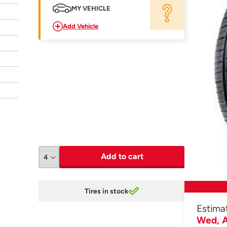
MY VEHICLE
Add Vehicle
Add to cart
Tires in stock
Estima
Wed, A