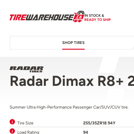
IN STOCK &
READY TO SHIP
SHOP TIRES
Radar Dimax R8+ 
Summer Ultra High-Performance Passenger Car/SUV/CUV tire.
Tire Size
255/35ZR18 94Y
Load Rating
94