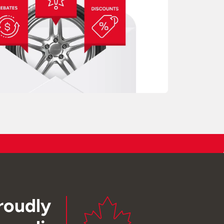
roudly