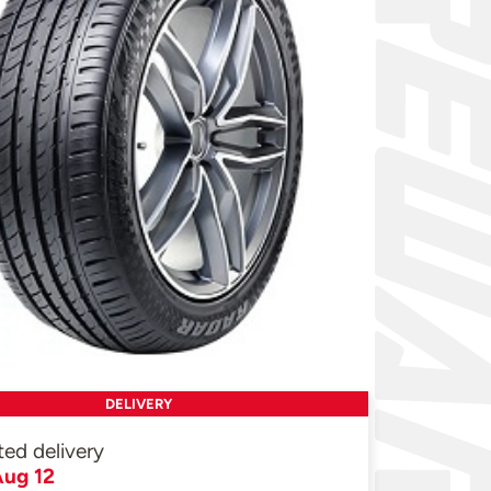
DELIVERY
ted delivery
ug 12