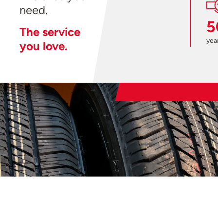
need.
5
The service
year
you love.