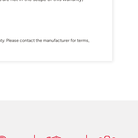
ty. Please contact the manufacturer for terms,