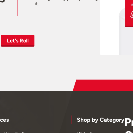
it.
Let's Roll
P
ces
Shop by Category