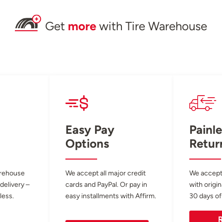
Get
more
with Tire Warehouse
Easy Pay
Painle
Options
Retur
arehouse
We accept all major credit
We accept
 delivery –
cards and PayPal. Or pay in
with origin
less.
easy installments with Affirm.
30 days of
R