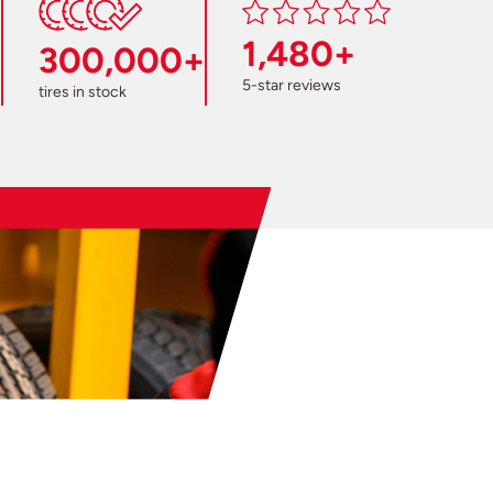
1,480+
300,000+
5-star reviews
tires in stock