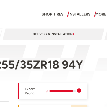
SHOP TIRES
INSTALLERS
MORE
DELIVERY & INSTALLATION
255/35ZR18 94Y
Expert
9
Rating