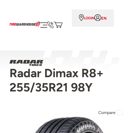
EN
LOGIN
Radar Dimax R8+
255/35R21 98Y
Compare