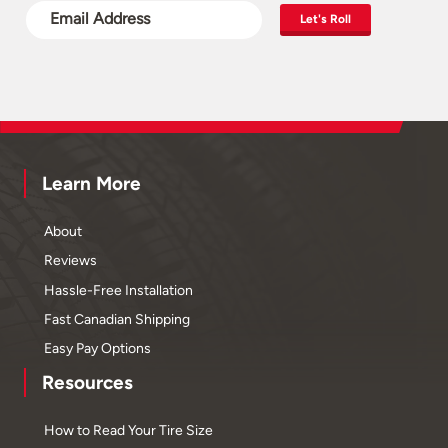
Let's Roll
Learn More
About
Reviews
Hassle-Free Installation
Fast Canadian Shipping
Easy Pay Options
Resources
How to Read Your Tire Size