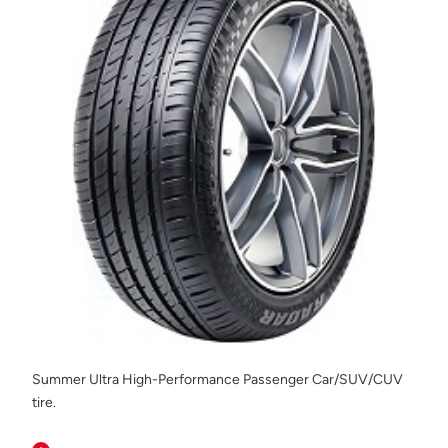
Summer Ultra High-Performance Passenger Car/SUV/CUV
tire.