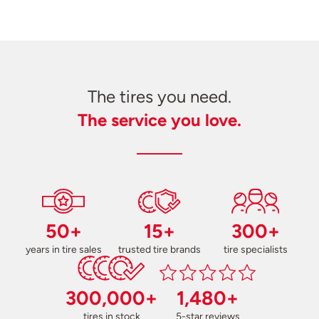
The tires you need.
The service you love.
50+
15+
300+
years in tire sales
trusted tire brands
tire specialists
300,000+
1,480+
tires in stock
5-star reviews