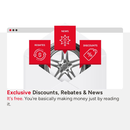
Exclusive
Discounts, Rebates & News
It's free.
You're basically making money just by reading
it.