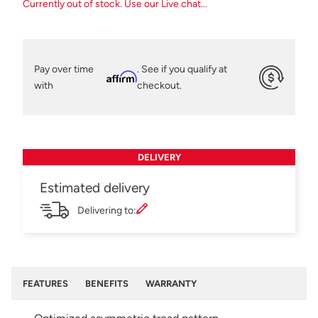
Currently out of stock. Use our Live chat...
Pay over time
. See if you qualify at
Affirm
with
checkout.
DELIVERY
Estimated delivery
Delivering to:
FEATURES
BENEFITS
WARRANTY