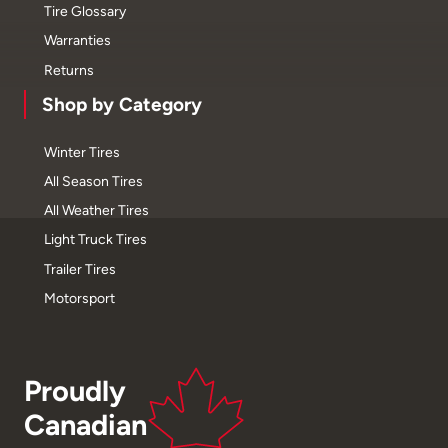
Tire Glossary
Warranties
Returns
Shop by Category
Winter Tires
All Season Tires
All Weather Tires
Light Truck Tires
Trailer Tires
Motorsport
Proudly
Canadian