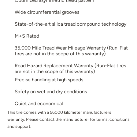
Optimized asymmetric tread pattern
Wide circumferential grooves
State-of-the-art silica tread compound technology
M+S Rated
35,000 Mile Tread Wear Mileage Warranty (Run-Flat
tires are not in the scope of this warranty)
Road Hazard Replacement Warranty (Run-Flat tires
are not in the scope of this warranty)
Precise handling at high speeds
Safety on wet and dry conditions
Quiet and economical
This tire comes with a 56000 kilometer manufacturers
warranty. Please contact the manufacturer for terms, conditions
and support.