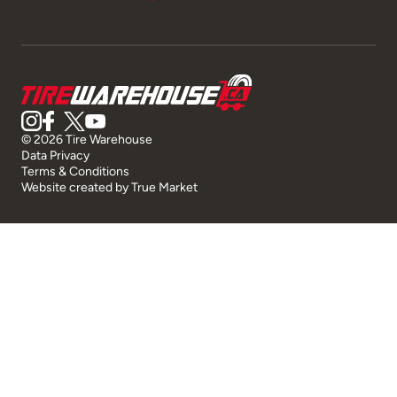
© 2026 Tire Warehouse
Data Privacy
Terms & Conditions
Website created by
True Market