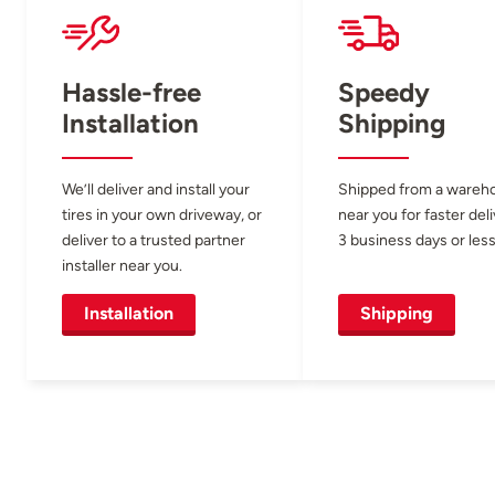
Hassle-free
Speedy
Installation
Shipping
We’ll deliver and install your
Shipped from a wareh
tires in your own driveway, or
near you for faster del
deliver to a trusted partner
3 business days or less
installer near you.
Installation
Shipping