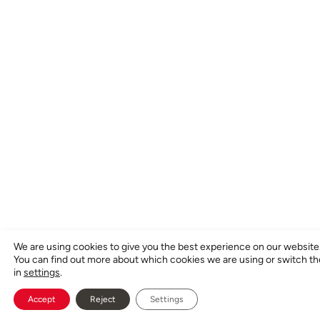
We are using cookies to give you the best experience on our website
You can find out more about which cookies we are using or switch t
in
settings
.
Accept
Reject
Settings