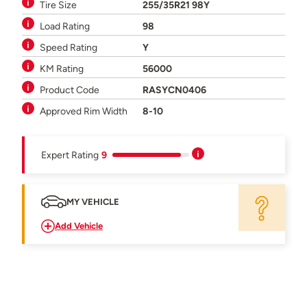
Tire Size
255/35R21 98Y
Load Rating
98
Speed Rating
Y
KM Rating
56000
Product Code
RASYCN0406
Approved Rim Width
8-10
Expert Rating
9
MY VEHICLE
Add Vehicle