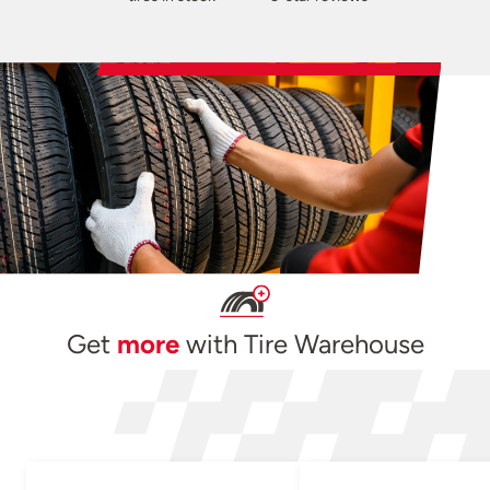
Get
more
with Tire Warehouse