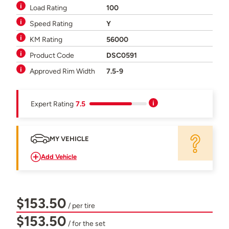
Load Rating
100
Speed Rating
Y
KM Rating
56000
Product Code
DSC0591
Approved Rim Width
7.5-9
Expert Rating
7.5
MY VEHICLE
Add Vehicle
$153.50
/ per tire
$153.50
/ for the set