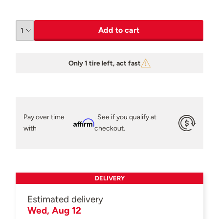
Add to cart
Only 1 tire left, act fast
Pay over time
. See if you qualify at
Affirm
with
checkout.
DELIVERY
Estimated delivery
Wed, Aug 12