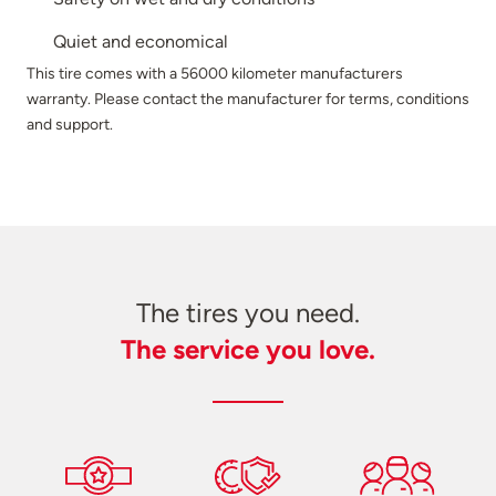
Quiet and economical
This tire comes with a 56000 kilometer manufacturers
warranty. Please contact the manufacturer for terms, conditions
and support.
The tires you need.
The service you love.