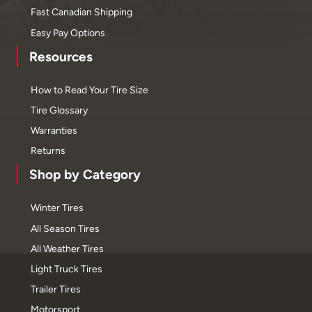
Fast Canadian Shipping
Easy Pay Options
Resources
How to Read Your Tire Size
Tire Glossary
Warranties
Returns
Shop by Category
Winter Tires
All Season Tires
All Weather Tires
Light Truck Tires
Trailer Tires
Motorsport