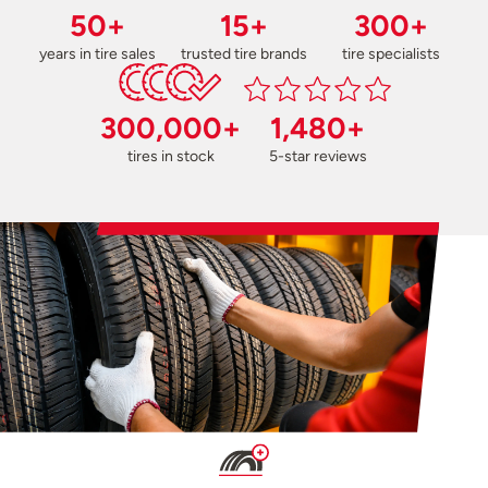
50+
15+
300+
years in tire sales
trusted tire brands
tire specialists
300,000+
1,480+
tires in stock
5-star reviews