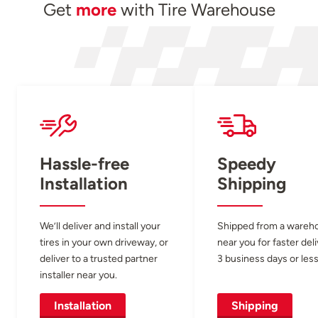
Get
more
with Tire Warehouse
Hassle-free
Speedy
Installation
Shipping
We’ll deliver and install your
Shipped from a wareh
tires in your own driveway, or
near you for faster del
deliver to a trusted partner
3 business days or less
installer near you.
Installation
Shipping