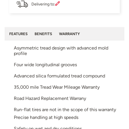
Delivering to:
FEATURES
BENEFITS
WARRANTY
Asymmetric tread design with advanced mold
profile
Four wide longitudinal grooves
Advanced silica formulated tread compound
35,000 mile Tread Wear Mileage Warranty
Road Hazard Replacement Warrany
Run-flat tires are not in the scope of this warranty
Precise handling at high speeds
Safety on wet and dry conditions