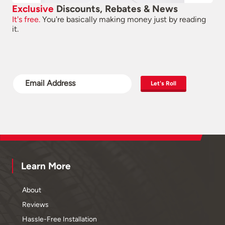
Exclusive
Discounts, Rebates & News
It's free.
You're basically making money just by reading
it.
Let's Roll
Learn More
About
Reviews
Hassle-Free Installation