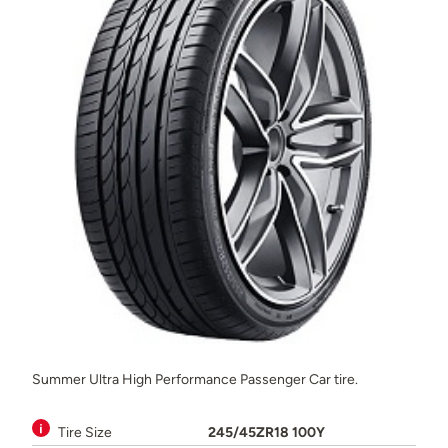
Summer Ultra High Performance Passenger Car tire.
Tire Size
245/45ZR18 100Y