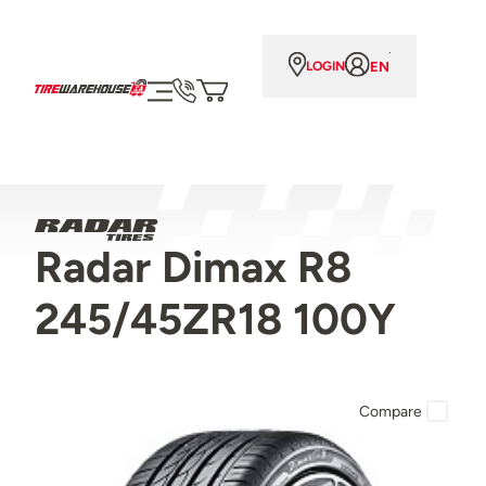
EN
LOGIN
Radar Dimax R8
245/45ZR18 100Y
Compare