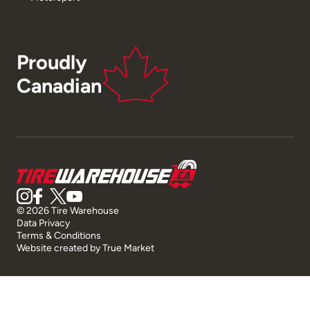
Proudly
Canadian
© 2026 Tire Warehouse
Data Privacy
Terms & Conditions
Website created by
True Market