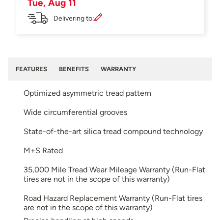
Tue, Aug 11
Delivering to:
FEATURES
BENEFITS
WARRANTY
Optimized asymmetric tread pattern
Wide circumferential grooves
State-of-the-art silica tread compound technology
M+S Rated
35,000 Mile Tread Wear Mileage Warranty (Run-Flat
tires are not in the scope of this warranty)
Road Hazard Replacement Warranty (Run-Flat tires
are not in the scope of this warranty)