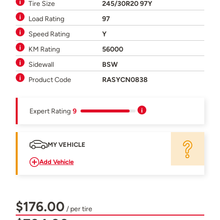
Tire Size
245/30R20 97Y
Load Rating
97
Speed Rating
Y
KM Rating
56000
Sidewall
BSW
Product Code
RASYCN0838
Expert Rating
9
MY VEHICLE
Add Vehicle
$176.00
/ per tire