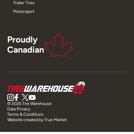
Trailer Tires
Motorsport
Proudly
Canadian
© 2026 Tire Warehouse
Data Privacy
Terms & Conditions
Website created by
True Market