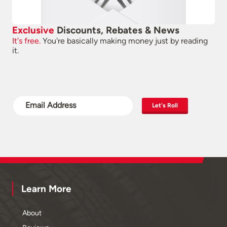
Exclusive
Discounts, Rebates & News
It's free.
You're basically making money just by reading
it.
Let's Roll
Learn More
About