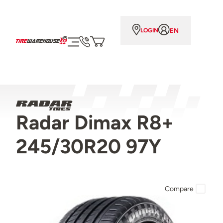
EN
LOGIN
Radar Dimax R8+
245/30R20 97Y
Compare