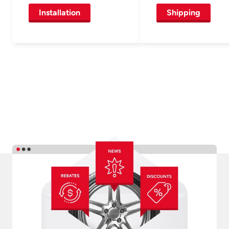
Installation
Shipping