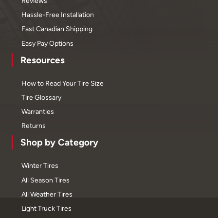
Reviews
Hassle-Free Installation
Fast Canadian Shipping
Easy Pay Options
Resources
How to Read Your Tire Size
Tire Glossary
Warranties
Returns
Shop by Category
Winter Tires
All Season Tires
All Weather Tires
Light Truck Tires