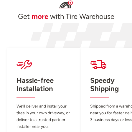
Get
more
with Tire Warehouse
Hassle-free
Speedy
Installation
Shipping
We’ll deliver and install your
Shipped from a wareh
tires in your own driveway, or
near you for faster del
deliver to a trusted partner
3 business days or less
installer near you.