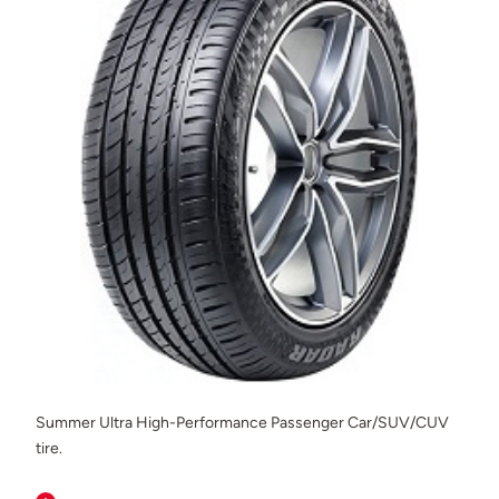
Summer Ultra High-Performance Passenger Car/SUV/CUV
tire.