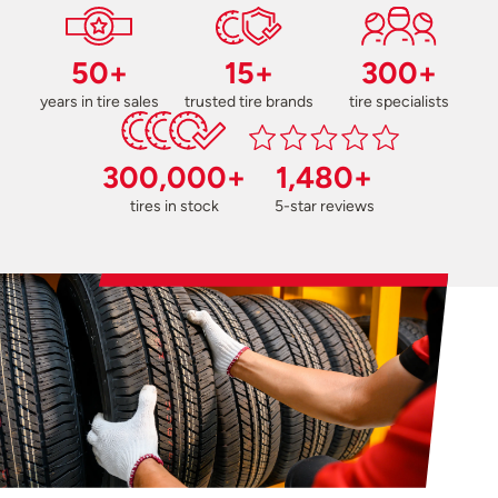
50+
15+
300+
years in tire sales
trusted tire brands
tire specialists
300,000+
1,480+
tires in stock
5-star reviews