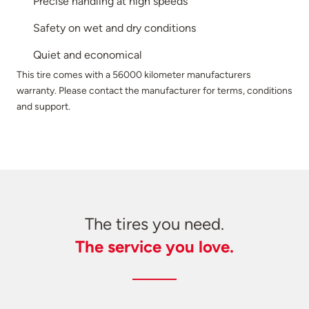
Precise handling at high speeds
Safety on wet and dry conditions
Quiet and economical
This tire comes with a 56000 kilometer manufacturers
warranty. Please contact the manufacturer for terms, conditions
and support.
The tires you need.
The service you love.