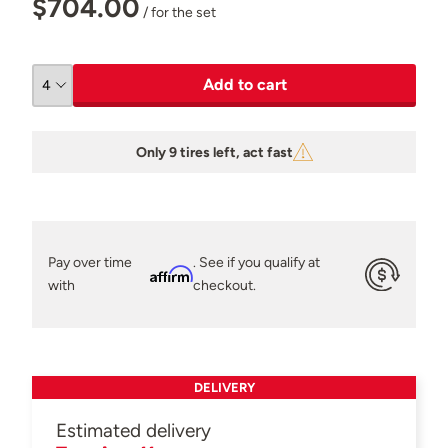
$704.00
/ for the set
Add to cart
Only 9 tires left, act fast
Pay over time
. See if you qualify at
Affirm
with
checkout.
DELIVERY
Estimated delivery