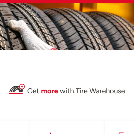
Get
more
with Tire Warehouse