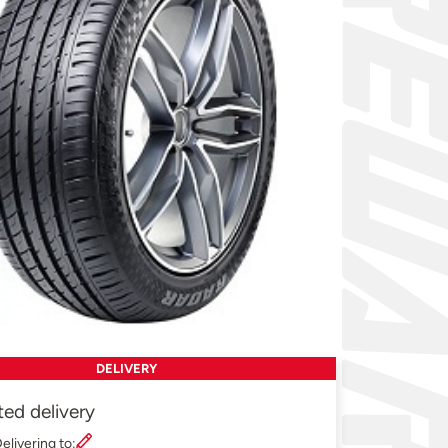
DELIVERY
ted delivery
elivering to: