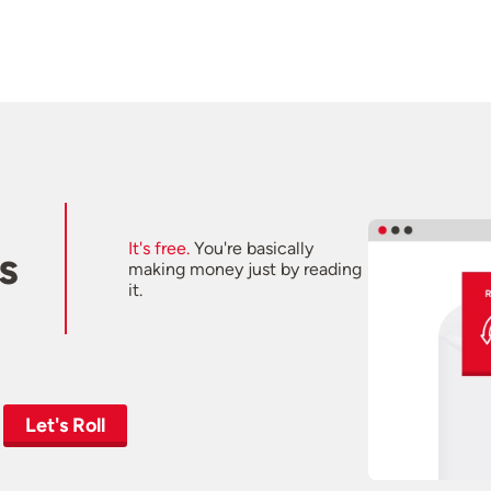
It's free.
You're basically
s
making money just by reading
it.
Let's Roll