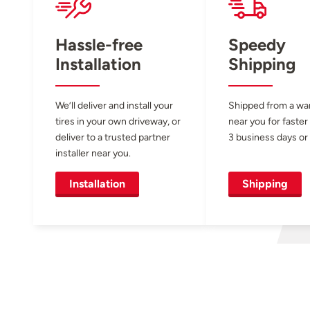
Hassle-free
Speedy
Installation
Shipping
We’ll deliver and install your
Shipped from a w
tires in your own driveway, or
near you for faster
deliver to a trusted partner
3 business days or 
installer near you.
Installation
Shipping