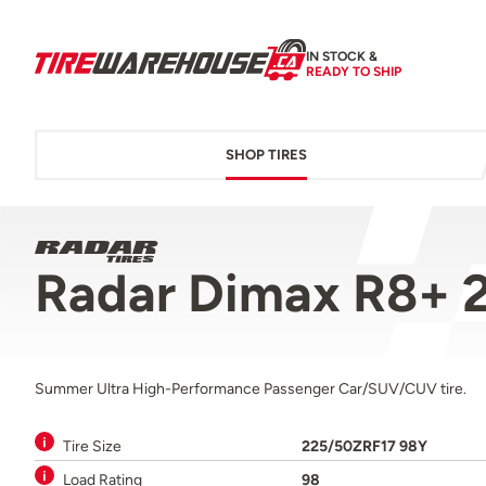
IN STOCK &
READY TO SHIP
SHOP TIRES
Radar Dimax R8+ 
Summer Ultra High-Performance Passenger Car/SUV/CUV tire.
Tire Size
225/50ZRF17 98Y
Load Rating
98