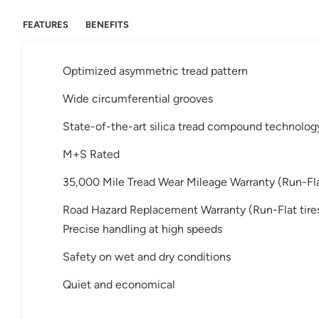
FEATURES
BENEFITS
Optimized asymmetric tread pattern
Wide circumferential grooves
State-of-the-art silica tread compound technolog
M+S Rated
35,000 Mile Tread Wear Mileage Warranty (Run-Flat 
Road Hazard Replacement Warranty (Run-Flat tires 
Precise handling at high speeds
Safety on wet and dry conditions
Quiet and economical