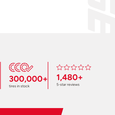
1,480+
300,000+
5-star reviews
tires in stock