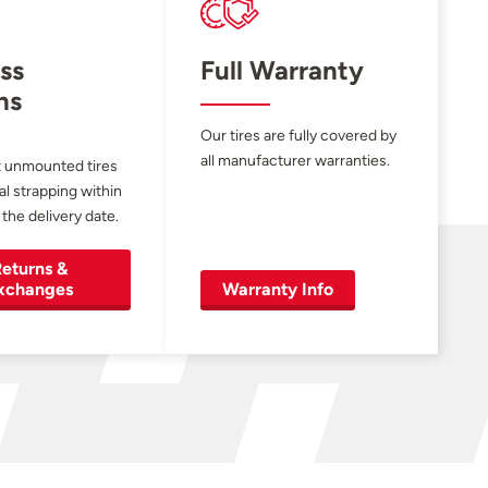
ss
Full Warranty
ns
Our tires are fully covered by
all manufacturer warranties.
 unmounted tires
al strapping within
 the delivery date.
eturns &
xchanges
Warranty Info