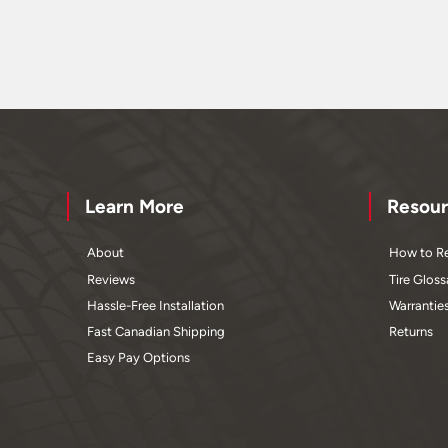
Learn More
Resour
About
How to Re
Reviews
Tire Gloss
Hassle-Free Installation
Warrantie
Fast Canadian Shipping
Returns
Easy Pay Options