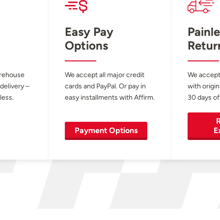
Easy Pay
Painle
Options
Retur
arehouse
We accept all major credit
We accept
 delivery –
cards and PayPal. Or pay in
with origin
less.
easy installments with Affirm.
30 days of
R
Payment Options
E