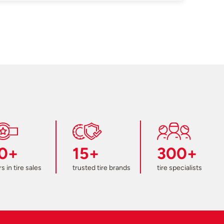
0+
15+
300+
s in tire sales
trusted tire brands
tire specialists