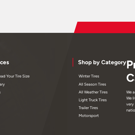
P
ces
Shop by Category
C
ad Your Tire Size
Winter Tires
ary
All Season Tires
s
All Weather Tires
We a
We l
Light Truck Tires
very
Trailer Tires
nati
Motorsport