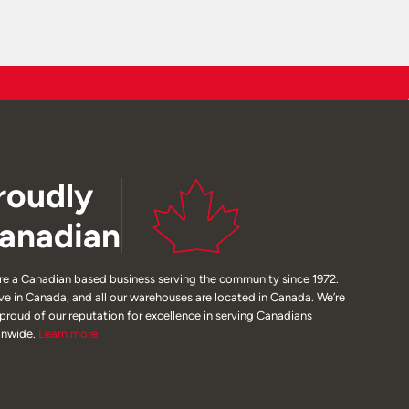
roudly
anadian
re a Canadian based business serving the community since 1972.
ive in Canada, and all our warehouses are located in Canada. We’re
 proud of our reputation for excellence in serving Canadians
onwide.
Learn
more