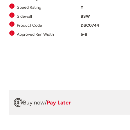
Speed Rating
Y
Sidewall
BSW
Product Code
DSC0744
Approved Rim Width
6-8
Buy now
/
Pay Later