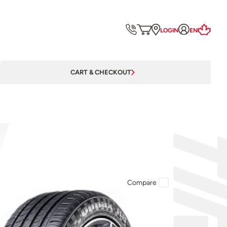
LOGIN
EN
CART & CHECKOUT
Compare