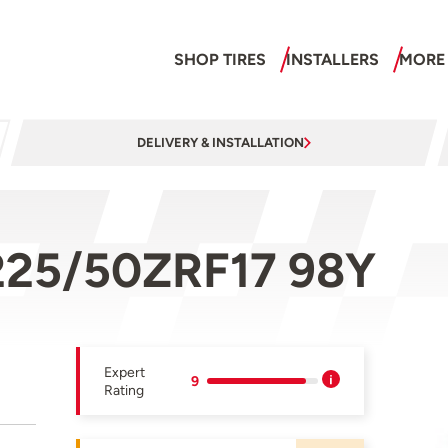
SHOP TIRES
INSTALLERS
MORE
DELIVERY & INSTALLATION
225/50ZRF17 98Y
Expert
9
Rating