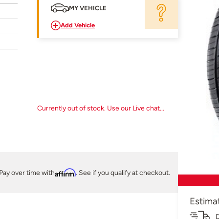
MY VEHICLE
Add Vehicle
Currently out of stock. Use our Live chat...
Pay over time with
Affirm
. See if you qualify at checkout.
Estima
D