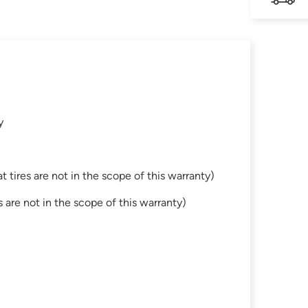
y
tires are not in the scope of this warranty)
are not in the scope of this warranty)