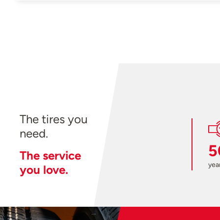
The tires you
need.
5
The service
year
you love.