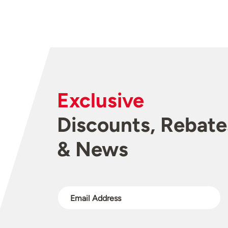
Exclusive
Discounts, Rebate
& News