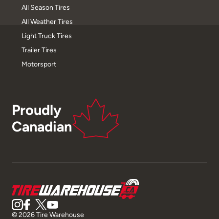
All Season Tires
All Weather Tires
Light Truck Tires
Trailer Tires
Motorsport
Proudly
Canadian
© 2026 Tire Warehouse