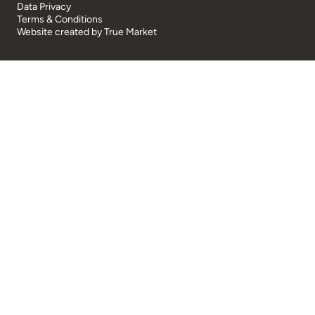
Data Privacy
Terms & Conditions
Website created by
True Market