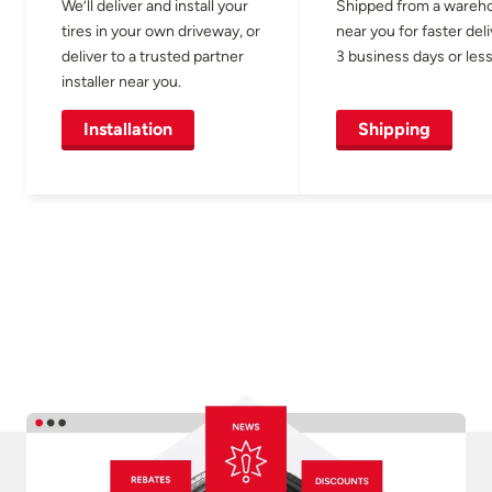
We’ll deliver and install your
Shipped from a wareh
tires in your own driveway, or
near you for faster del
deliver to a trusted partner
3 business days or less
installer near you.
Installation
Shipping