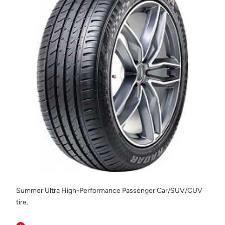
Summer Ultra High-Performance Passenger Car/SUV/CUV
tire.