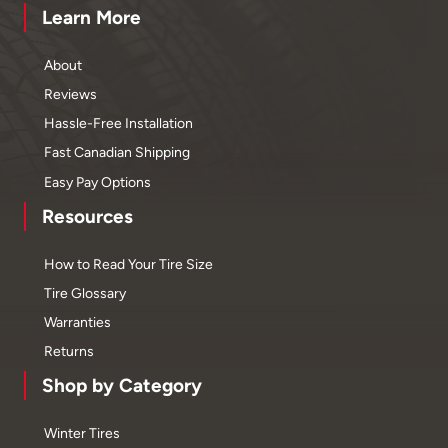
Learn More
About
Reviews
Hassle-Free Installation
Fast Canadian Shipping
Easy Pay Options
Resources
How to Read Your Tire Size
Tire Glossary
Warranties
Returns
Shop by Category
Winter Tires