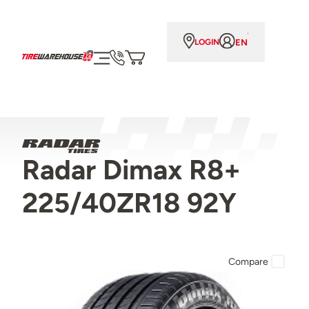
EN
LOGIN
Radar Dimax R8+
225/40ZR18 92Y
Compare