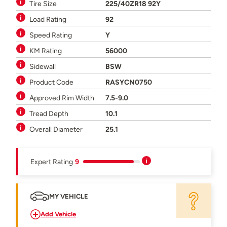
Tire Size
225/40ZR18 92Y
Load Rating
92
Speed Rating
Y
KM Rating
56000
Sidewall
BSW
Product Code
RASYCN0750
Approved Rim Width
7.5-9.0
Tread Depth
10.1
Overall Diameter
25.1
Expert Rating
9
MY VEHICLE
Add Vehicle