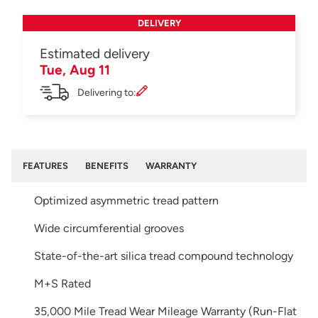
DELIVERY
Estimated delivery
Tue, Aug 11
Delivering to:
FEATURES
BENEFITS
WARRANTY
Optimized asymmetric tread pattern
Wide circumferential grooves
State-of-the-art silica tread compound technology
M+S Rated
35,000 Mile Tread Wear Mileage Warranty (Run-Flat