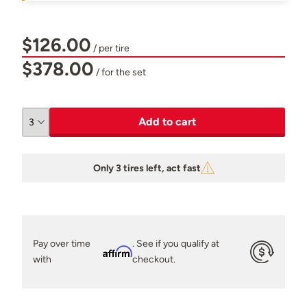
$126.00
/ per tire
$378.00
/ for the set
Add to cart
Only 3 tires left, act fast
Pay over time
. See if you qualify at
Affirm
with
checkout.