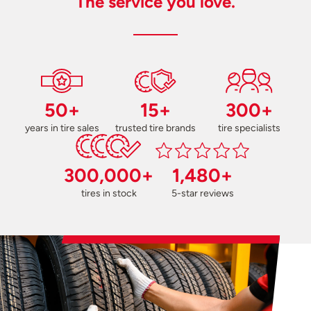
The service you love.
50+
15+
300+
years in tire sales
trusted tire brands
tire specialists
300,000+
1,480+
tires in stock
5-star reviews