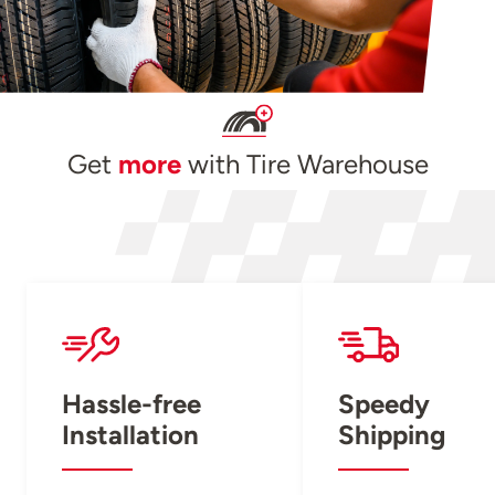
Get
more
with Tire Warehouse
Hassle-free
Speedy
Installation
Shipping