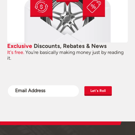
Exclusive
Discounts, Rebates & News
It's free.
You're basically making money just by reading
it.
Let's Roll