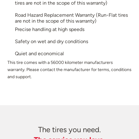
tires are not in the scope of this warranty)
Road Hazard Replacement Warranty (Run-Flat tires
are not in the scope of this warranty)
Precise handling at high speeds
Safety on wet and dry conditions
Quiet and economical
This tire comes with a 56000 kilometer manufacturers
warranty. Please contact the manufacturer for terms, conditions
and support.
The tires you need.