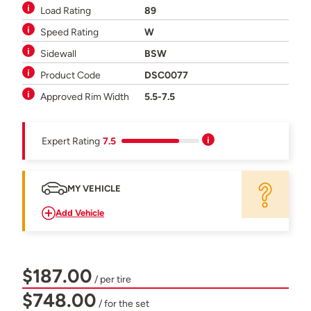
Load Rating
89
Speed Rating
W
Sidewall
BSW
Product Code
DSC0077
Approved Rim Width
5.5-7.5
Expert Rating
7.5
MY VEHICLE
Add Vehicle
$187.00
/ per tire
$748.00
/ for the set