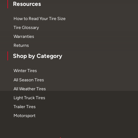
Resources
How to Read Your Tire Size
Tire Glossary
Warranties
Returns
Shop by Category
Winter Tires
All Season Tires
All Weather Tires
Light Truck Tires
Trailer Tires
Motorsport