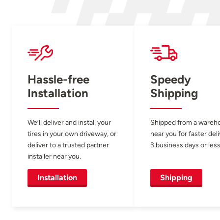
Hassle-free
Speedy
Installation
Shipping
We’ll deliver and install your
Shipped from a wareh
tires in your own driveway, or
near you for faster del
deliver to a trusted partner
3 business days or less
installer near you.
Installation
Shipping