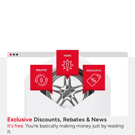
Exclusive
Discounts, Rebates & News
It's free.
You're basically making money just by reading
it.