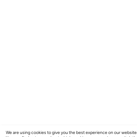
We are using cookies to give you the best experience on our website