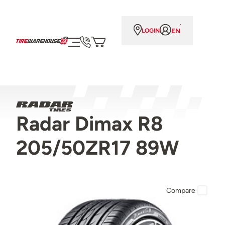
EN
LOGIN
Radar Dimax R8
205/50ZR17 89W
Compare