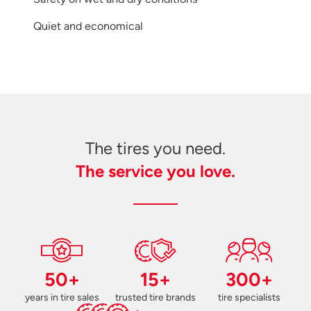
Quiet and economical
The tires you need.
The service you love.
50+
15+
300+
years in tire sales
trusted tire brands
tire specialists