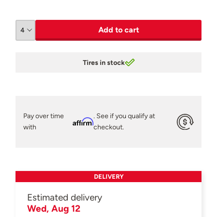
Add to cart
Tires in stock
Pay over time
. See if you qualify at
Affirm
with
checkout.
DELIVERY
Estimated delivery
Wed, Aug 12