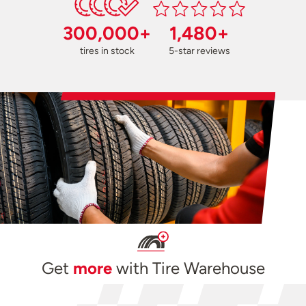
300,000+
1,480+
tires in stock
5-star reviews
Get
more
with Tire Warehouse