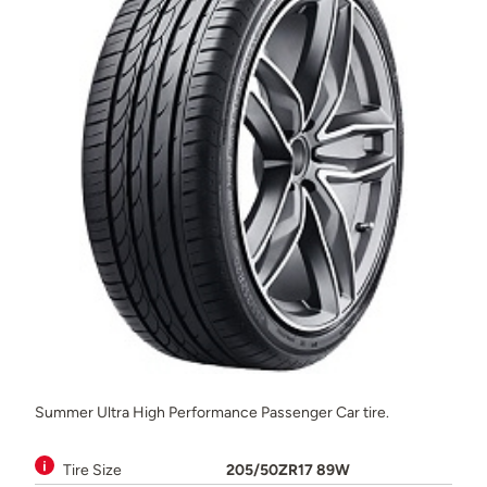
Summer Ultra High Performance Passenger Car tire.
Tire Size
205/50ZR17 89W