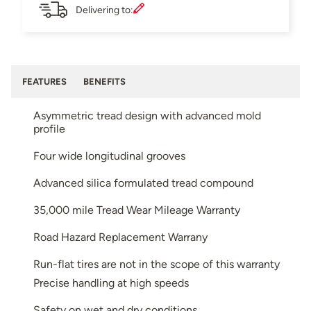
Delivering to:
FEATURES
BENEFITS
Asymmetric tread design with advanced mold
profile
Four wide longitudinal grooves
Advanced silica formulated tread compound
35,000 mile Tread Wear Mileage Warranty
Road Hazard Replacement Warrany
Run-flat tires are not in the scope of this warranty
Precise handling at high speeds
Safety on wet and dry conditions