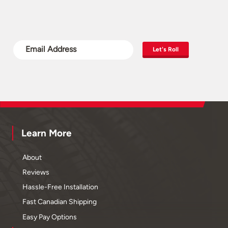
Let's Roll
Learn More
About
Reviews
Hassle-Free Installation
Fast Canadian Shipping
Easy Pay Options