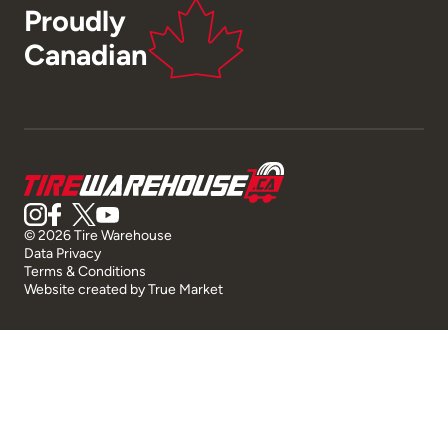
Proudly
Canadian
© 2026 Tire Warehouse
Data Privacy
Terms & Conditions
Website created by
True Market