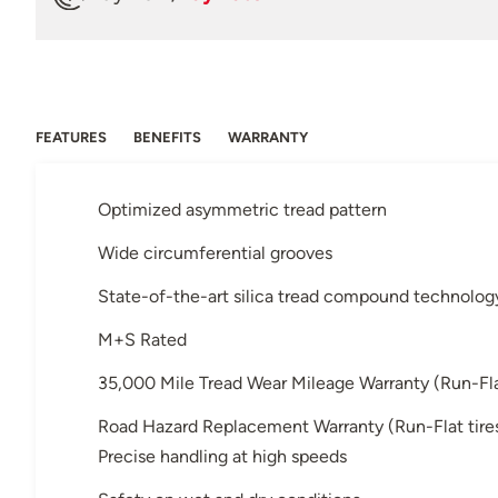
FEATURES
BENEFITS
WARRANTY
Optimized asymmetric tread pattern
Wide circumferential grooves
State-of-the-art silica tread compound technolog
M+S Rated
35,000 Mile Tread Wear Mileage Warranty (Run-Flat 
Road Hazard Replacement Warranty (Run-Flat tires 
Precise handling at high speeds