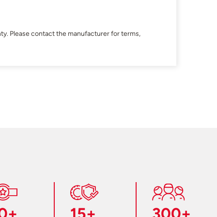
ty. Please contact the manufacturer for terms,
0+
15+
300+