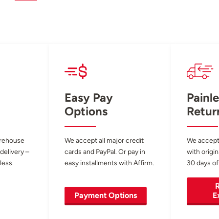
Easy Pay
Painle
Options
Retur
arehouse
We accept all major credit
We accept
 delivery –
cards and PayPal. Or pay in
with origin
less.
easy installments with Affirm.
30 days of
R
Payment Options
E