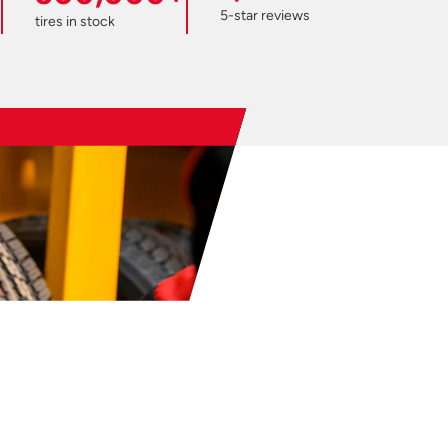
5-star reviews
tires in stock