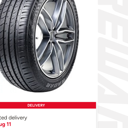
DELIVERY
ted delivery
ug 11