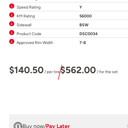
Speed Rating
Y
KM Rating
56000
Sidewall
BSW
Product Code
DSC0034
Approved Rim Width
7-8
$140.50
$562.00
/ per tire
/ for the set
Buy now
/
Pay Later