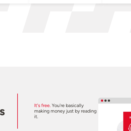
It's free.
You're basically
s
making money just by reading
it.