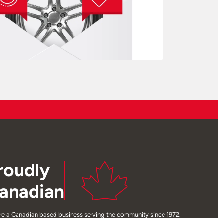
roudly
anadian
re a Canadian based business serving the community since 1972.