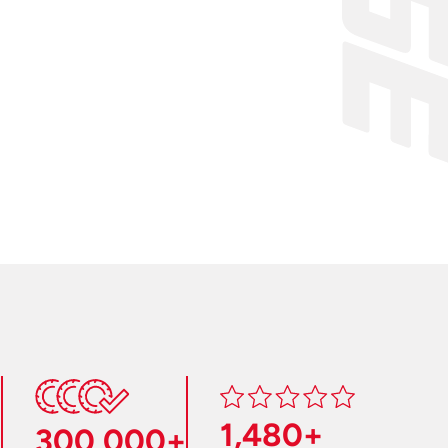
1,480+
300,000+