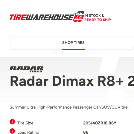
IN STOCK &
READY TO SHIP
SHOP TIRES
Radar Dimax R8+ 
Summer Ultra High-Performance Passenger Car/SUV/CUV tire.
Tire Size
205/40ZR18 86Y
Load Rating
86