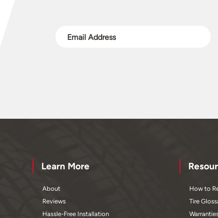
Learn More
Resour
About
How to Re
Reviews
Tire Gloss
Hassle-Free Installation
Warrantie