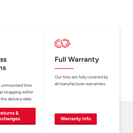
ss
Full Warranty
ns
Our tires are fully covered by
all manufacturer warranties.
 unmounted tires
al strapping within
 the delivery date.
eturns &
xchanges
Warranty Info