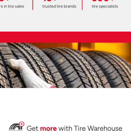
s in tire sales
trusted tire brands
tire specialists
Get
more
with Tire Warehouse