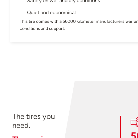
Safety on wet and dry conditions
Quiet and economical
This tire comes with a 56000 kilometer manufacturers warran
conditions and support.
The tires you
need.
5