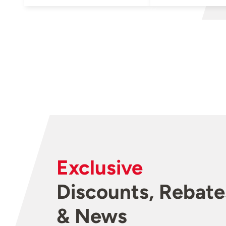
Exclusive
Discounts, Rebate
& News