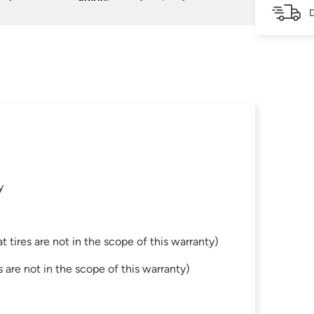
D
y
tires are not in the scope of this warranty)
are not in the scope of this warranty)