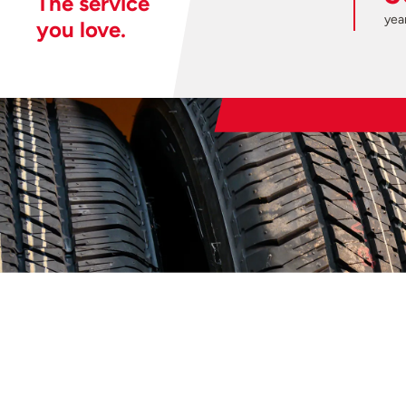
The service
year
you love.