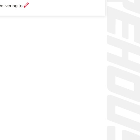
elivering to: