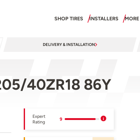
SHOP TIRES
INSTALLERS
MORE
DELIVERY & INSTALLATION
205/40ZR18 86Y
Expert
9
Rating