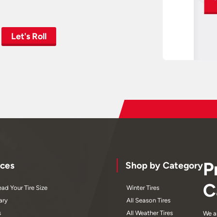
Let's Roll
P
ces
Shop by Category
C
ad Your Tire Size
Winter Tires
ary
All Season Tires
s
All Weather Tires
We a