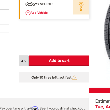
MY VEHICLE
Add Vehicle
Add to cart
Only 10 tires left, act fast
Estima
Tue, A
Pay over time with
Affirm
. See if you qualify at checkout.