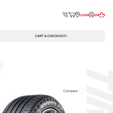
LOGIN
EN
CART & CHECKOUT
Compare