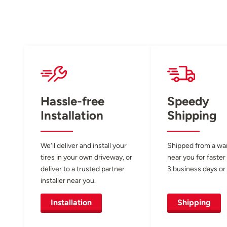
Hassle-free
Speedy
Installation
Shipping
We’ll deliver and install your
Shipped from a w
tires in your own driveway, or
near you for faster
deliver to a trusted partner
3 business days or 
installer near you.
Installation
Shipping