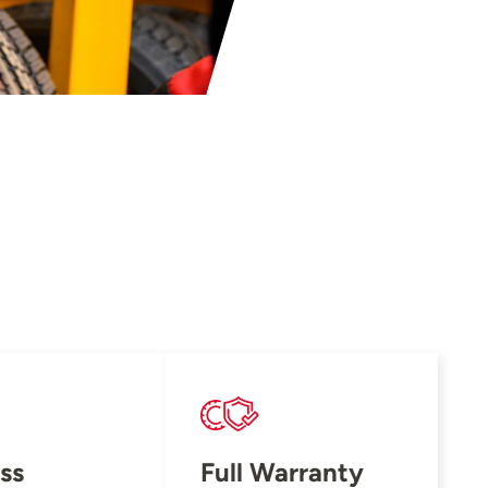
ss
Full Warranty