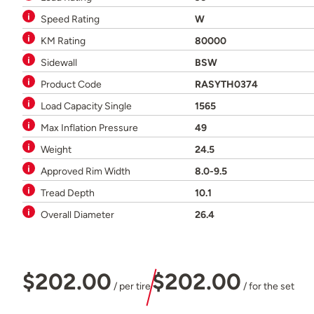
Speed Rating
W
KM Rating
80000
Sidewall
BSW
Product Code
RASYTH0374
Load Capacity Single
1565
Max Inflation Pressure
49
Weight
24.5
Approved Rim Width
8.0-9.5
Tread Depth
10.1
Overall Diameter
26.4
$202.00
$202.00
/ per tire
/ for the set