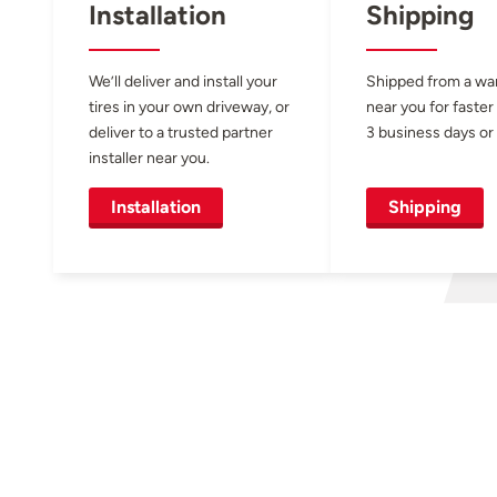
Installation
Shipping
We’ll deliver and install your
Shipped from a w
tires in your own driveway, or
near you for faster
deliver to a trusted partner
3 business days or 
installer near you.
Installation
Shipping