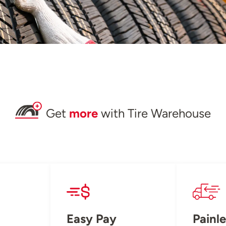
Get
more
with Tire Warehouse
Easy Pay
Painle