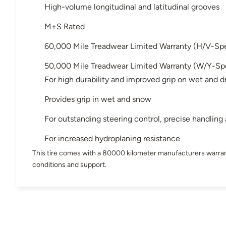
High-volume longitudinal and latitudinal grooves
M+S Rated
60,000 Mile Treadwear Limited Warranty (H/V-Sp
50,000 Mile Treadwear Limited Warranty (W/Y-Sp
For high durability and improved grip on wet and d
Provides grip in wet and snow
For outstanding steering control, precise handling
For increased hydroplaning resistance
This tire comes with a 80000 kilometer manufacturers warran
conditions and support.