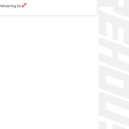
elivering to: