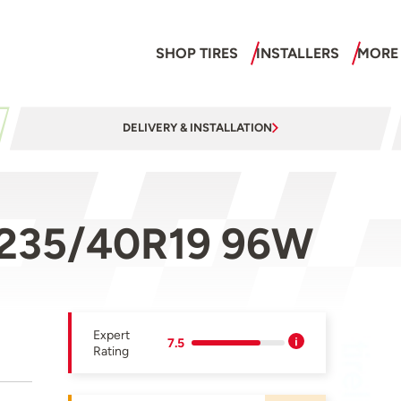
SHOP TIRES
INSTALLERS
MORE
DELIVERY & INSTALLATION
 235/40R19 96W
Expert
7.5
Rating