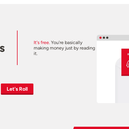
It's free.
You're basically
s
making money just by reading
it.
Let's Roll