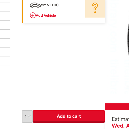
MY VEHICLE
Add Vehicle
Add to cart
Estima
Wed, A