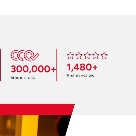
1,480+
300,000+
5-star reviews
tires in stock