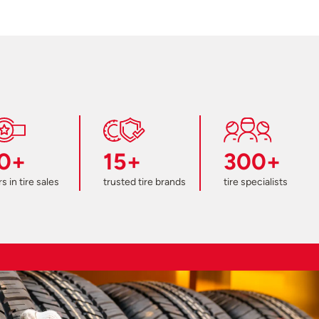
0+
15+
300+
s in tire sales
trusted tire brands
tire specialists