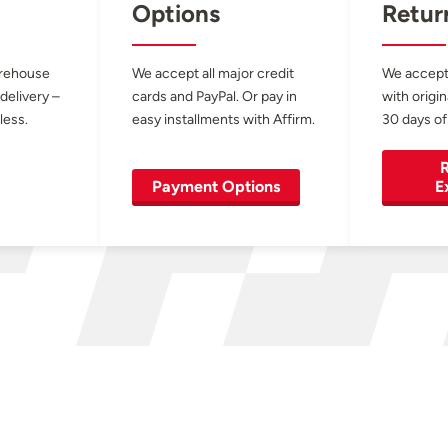
Options
Retur
arehouse
We accept all major credit
We accept
 delivery –
cards and PayPal. Or pay in
with origin
less.
easy installments with Affirm.
30 days of
R
Payment Options
E