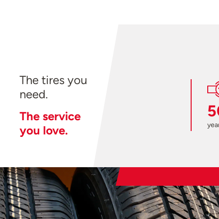
The tires you
need.
5
The service
year
you love.