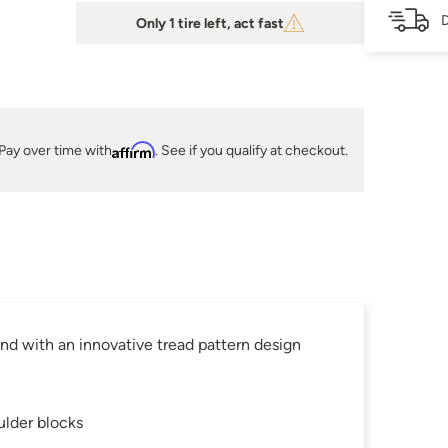
D
Only 1 tire left, act fast
Pay over time with
Affirm
. See if you qualify at checkout.
d with an innovative tread pattern design
ulder blocks