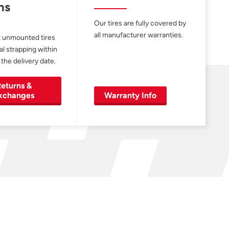
ns
Our tires are fully covered by
all manufacturer warranties.
 unmounted tires
al strapping within
 the delivery date.
eturns &
xchanges
Warranty Info