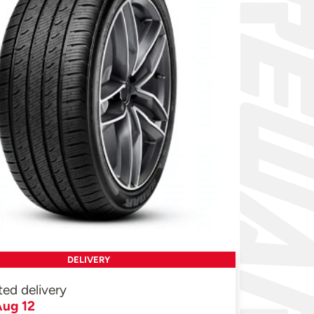
DELIVERY
ted delivery
ug 12