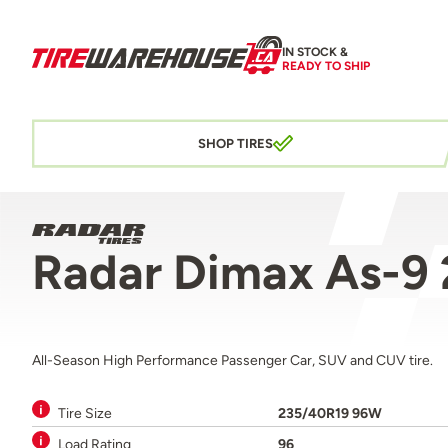
IN STOCK &
READY TO SHIP
SHOP TIRES
Radar Dimax As-9
All-Season High Performance Passenger Car, SUV and CUV tire.
Tire Size
235/40R19 96W
Load Rating
96