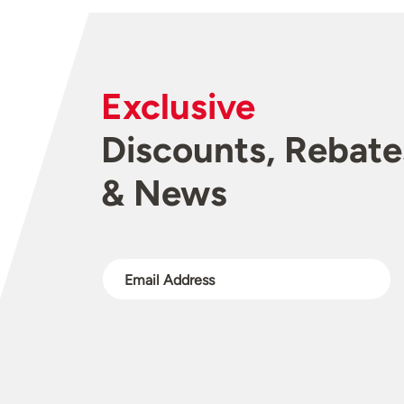
Exclusive
Discounts, Rebate
& News