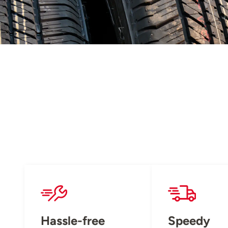
Hassle-free
Speedy