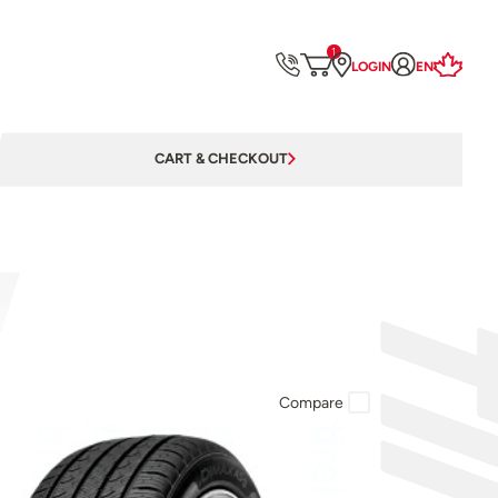
1
LOGIN
EN
CART & CHECKOUT
Compare