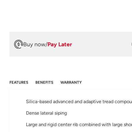
Buy now
/
Pay Later
FEATURES
BENEFITS
WARRANTY
Silica-based advanced and adaptive tread compoun
Dense lateral siping
Large and rigid center rib combined with large sho