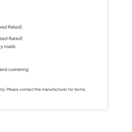
eed Rated)
eed Rated)
ry roads
 and cornering
ty. Please contact the manufacturer for terms,