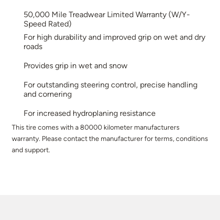
50,000 Mile Treadwear Limited Warranty (W/Y-
Speed Rated)
For high durability and improved grip on wet and dry
roads
Provides grip in wet and snow
For outstanding steering control, precise handling
and cornering
For increased hydroplaning resistance
This tire comes with a 80000 kilometer manufacturers
warranty. Please contact the manufacturer for terms, conditions
and support.