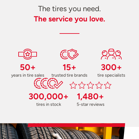
The tires you need.
The service you love.
50+
15+
300+
years in tire sales
trusted tire brands
tire specialists
300,000+
1,480+
tires in stock
5-star reviews