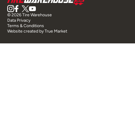
© 2026 Tire Warehouse
Data Privacy
Terms & Conditions
Website created by
True Market