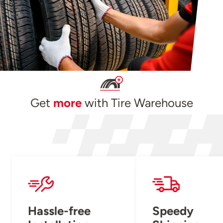
Get
more
with Tire Warehouse
Hassle-free
Speedy