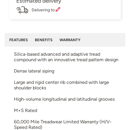
Estimated delivery
Delivering to:
FEATURES
BENEFITS
WARRANTY
Silica-based advanced and adaptive tread
compound with an innovative tread pattern design
Dense lateral siping
Large and rigid center rib combined with large
shoulder blocks
High-volume longitudinal and latitudinal grooves
M+S Rated
60,000 Mile Treadwear Limited Warranty (H/V-
Speed Rated)