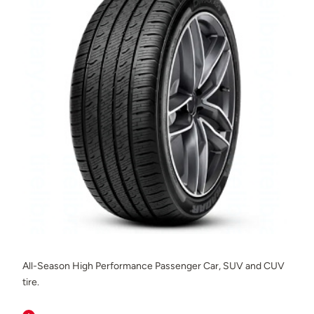
All-Season High Performance Passenger Car, SUV and CUV
tire.