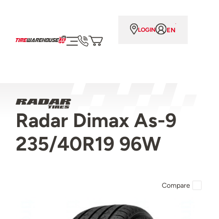
EN
LOGIN
Radar Dimax As-9
235/40R19 96W
Compare