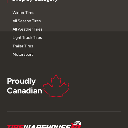
Winter Tires
All Season Tires
All Weather Tires
Light Truck Tires
Trailer Tires
Motorsport
Proudly
Canadian