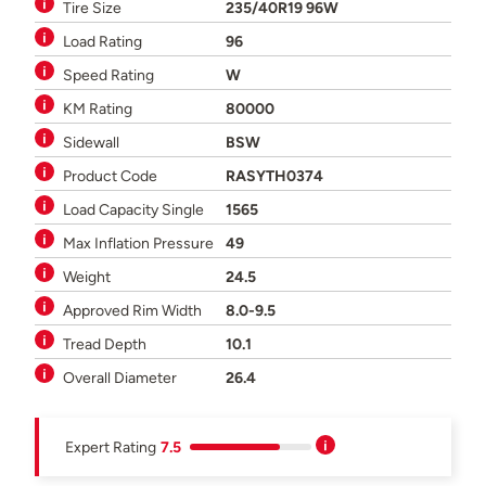
Tire Size
235/40R19 96W
Load Rating
96
Speed Rating
W
KM Rating
80000
Sidewall
BSW
Product Code
RASYTH0374
Load Capacity Single
1565
Max Inflation Pressure
49
Weight
24.5
Approved Rim Width
8.0-9.5
Tread Depth
10.1
Overall Diameter
26.4
Expert Rating
7.5