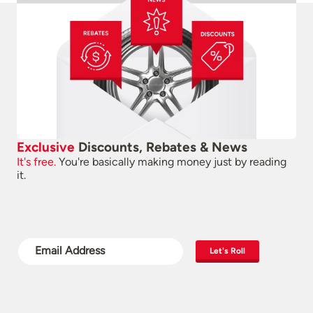
Exclusive
Discounts, Rebates & News
It's free.
You're basically making money just by reading
it.
Let's Roll