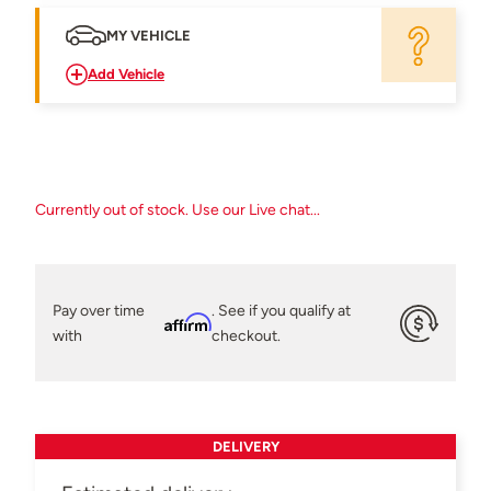
MY VEHICLE
Add Vehicle
Currently out of stock. Use our Live chat...
Pay over time
. See if you qualify at
Affirm
with
checkout.
DELIVERY