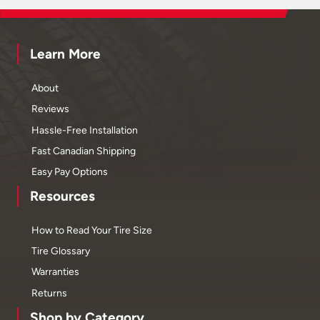
Learn More
About
Reviews
Hassle-Free Installation
Fast Canadian Shipping
Easy Pay Options
Resources
How to Read Your Tire Size
Tire Glossary
Warranties
Returns
Shop by Category