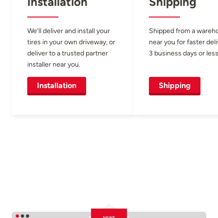
Installation
Shipping
We’ll deliver and install your
Shipped from a wareh
tires in your own driveway, or
near you for faster del
deliver to a trusted partner
3 business days or less
installer near you.
Installation
Shipping