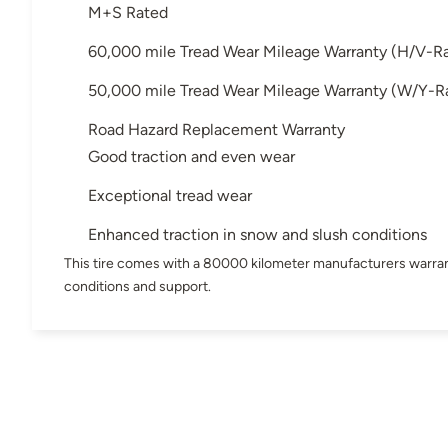
M+S Rated
60,000 mile Tread Wear Mileage Warranty (H/V-R
50,000 mile Tread Wear Mileage Warranty (W/Y-R
Road Hazard Replacement Warranty
Good traction and even wear
Exceptional tread wear
Enhanced traction in snow and slush conditions
This tire comes with a 80000 kilometer manufacturers warran
conditions and support.