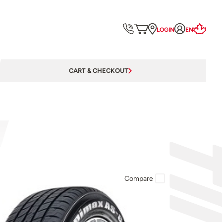
LOGIN
EN
CART & CHECKOUT
Compare