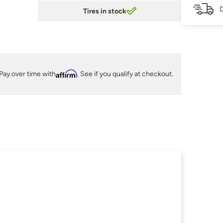
D
Tires in stock
Pay over time with
Affirm
. See if you qualify at checkout.