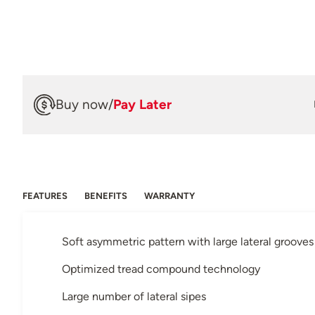
Buy now
/
Pay Later
FEATURES
BENEFITS
WARRANTY
Soft asymmetric pattern with large lateral grooves
Optimized tread compound technology
Large number of lateral sipes