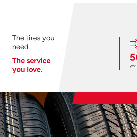
The tires you
need.
5
The service
year
you love.