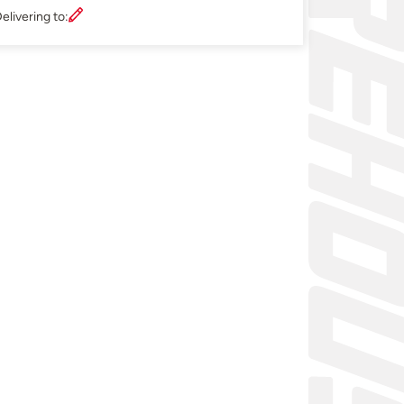
elivering to: