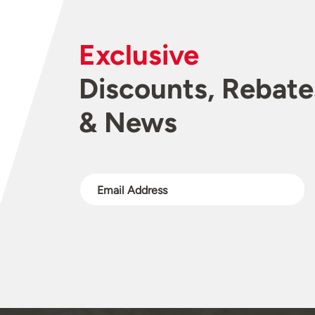
Exclusive
Discounts, Rebate
& News