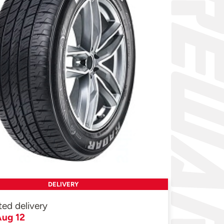
DELIVERY
ted delivery
ug 12