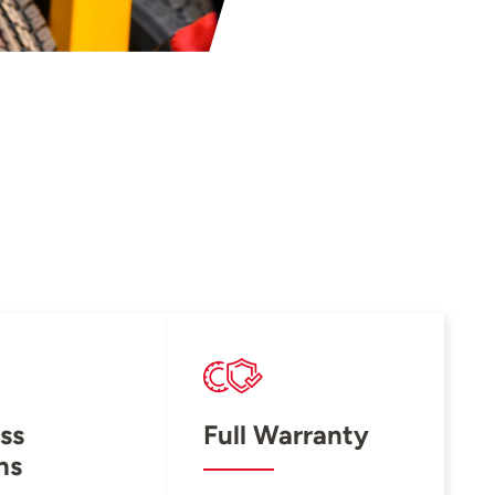
ss
Full Warranty
ns