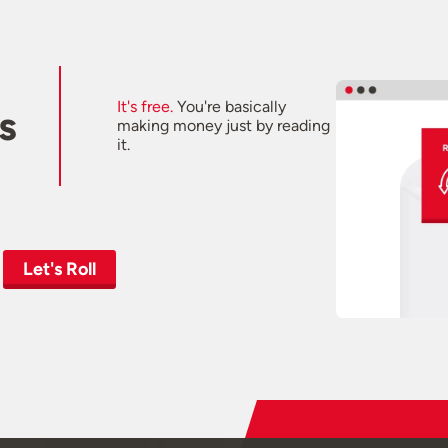
It's free.
You're basically
s
making money just by reading
it.
Let's Roll