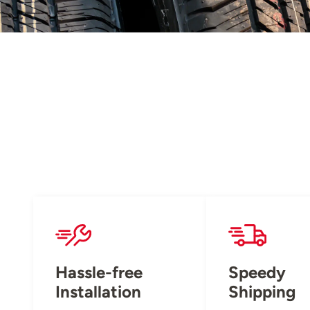
Hassle-free
Speedy
Installation
Shipping