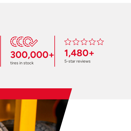
1,480+
300,000+
5-star reviews
tires in stock