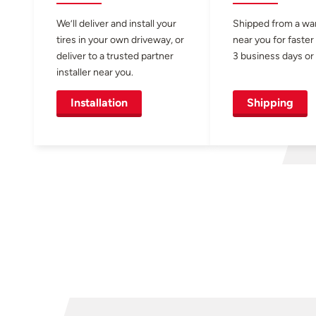
We’ll deliver and install your
Shipped from a w
tires in your own driveway, or
near you for faster
deliver to a trusted partner
3 business days or 
installer near you.
Installation
Shipping