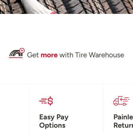
Get
more
with Tire Warehouse
Easy Pay
Painle
Options
Retur