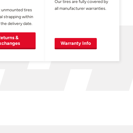
Our tires are fully covered by
all manufacturer warranties.
 unmounted tires
al strapping within
 the delivery date.
eturns &
xchanges
Warranty Info