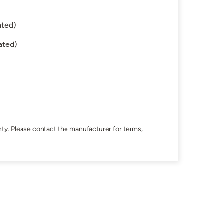
ated)
ated)
ty. Please contact the manufacturer for terms,