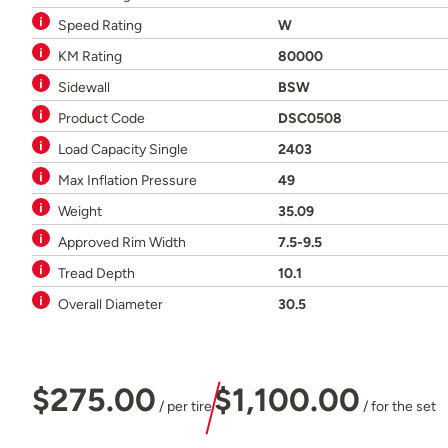
Speed Rating
W
KM Rating
80000
Sidewall
BSW
Product Code
DSC0508
Load Capacity Single
2403
Max Inflation Pressure
49
Weight
35.09
Approved Rim Width
7.5-9.5
Tread Depth
10.1
Overall Diameter
30.5
$275.00
$1,100.00
/ per tire
/ for the set