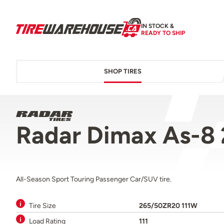
IN STOCK &
READY TO SHIP
SHOP TIRES
Radar Dimax As-8
All-Season Sport Touring Passenger Car/SUV tire.
Tire Size
265/50ZR20 111W
Load Rating
111