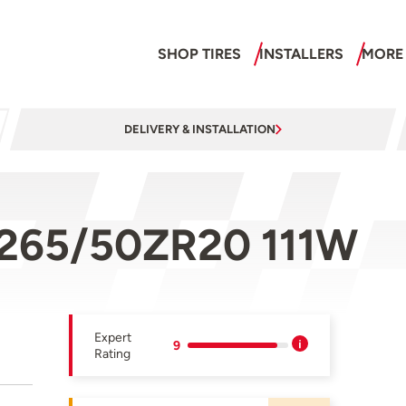
SHOP TIRES
INSTALLERS
MORE
DELIVERY & INSTALLATION
 265/50ZR20 111W
Expert
9
Rating