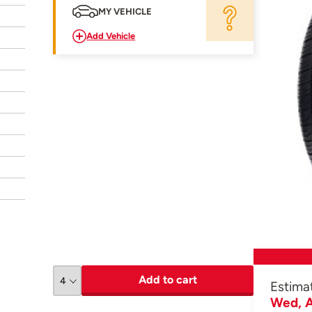
MY VEHICLE
Add Vehicle
Add to cart
Estima
Wed, A