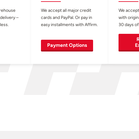
arehouse
We accept all major credit
We accept
 delivery –
cards and PayPal. Or pay in
with origin
less.
easy installments with Affirm.
30 days of
R
Payment Options
E