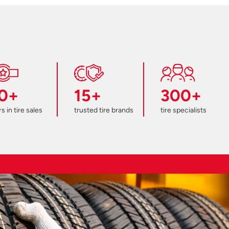
0+
15+
300+
s in tire sales
trusted tire brands
tire specialists