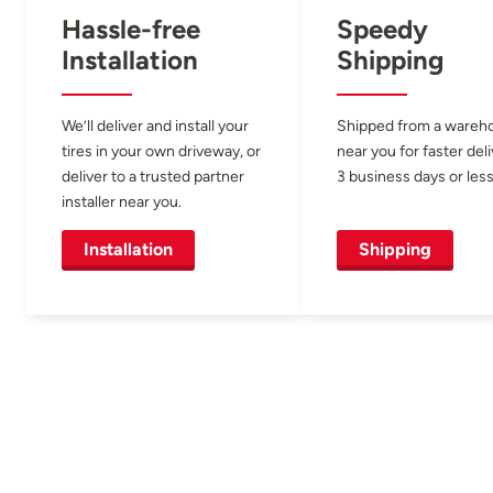
Hassle-free
Speedy
Installation
Shipping
We’ll deliver and install your
Shipped from a wareh
tires in your own driveway, or
near you for faster del
deliver to a trusted partner
3 business days or less
installer near you.
Installation
Shipping