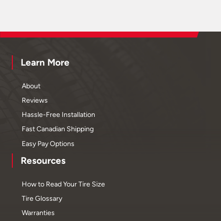
Learn More
About
Reviews
Hassle-Free Installation
Fast Canadian Shipping
Easy Pay Options
Resources
How to Read Your Tire Size
Tire Glossary
Warranties