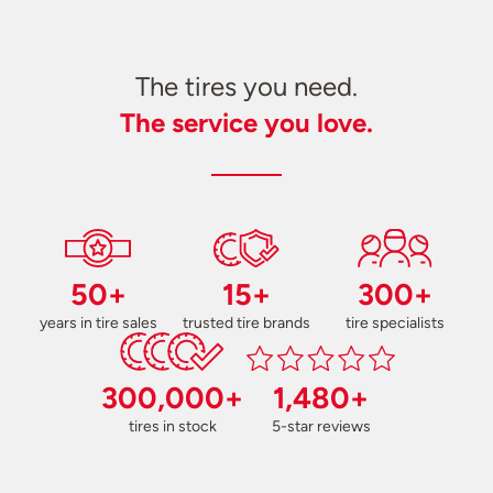
The tires you need.
The service you love.
50+
15+
300+
years in tire sales
trusted tire brands
tire specialists
300,000+
1,480+
tires in stock
5-star reviews