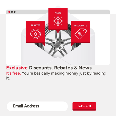
Exclusive
Discounts, Rebates & News
It's free.
You're basically making money just by reading
it.
Let's Roll