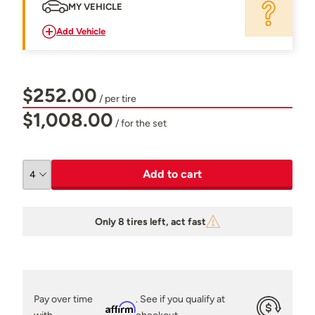
MY VEHICLE
Add Vehicle
$252.00
/ per tire
$1,008.00
/ for the set
Add to cart
Only 8 tires left, act fast
Pay over time
. See if you qualify at
Affirm