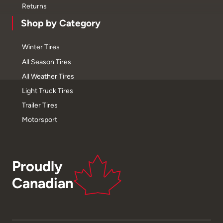
Returns
Shop by Category
Winter Tires
All Season Tires
All Weather Tires
Light Truck Tires
Trailer Tires
Motorsport
Proudly
Canadian