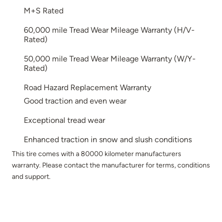
M+S Rated
60,000 mile Tread Wear Mileage Warranty (H/V-
Rated)
50,000 mile Tread Wear Mileage Warranty (W/Y-
Rated)
Road Hazard Replacement Warranty
Good traction and even wear
Exceptional tread wear
Enhanced traction in snow and slush conditions
This tire comes with a 80000 kilometer manufacturers
warranty. Please contact the manufacturer for terms, conditions
and support.