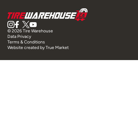
© 2026 Tire Warehouse
Data Privacy
Terms & Conditions
Website created by
True Market