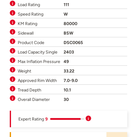
Load Rating
111
Speed Rating
W
KM Rating
80000
Sidewall
BSW
Product Code
DSC0065
Load Capacity Single
2403
Max Inflation Pressure
49
Weight
33.22
Approved Rim Width
7.0-9.0
Tread Depth
10.1
Overall Diameter
30
Expert Rating
9