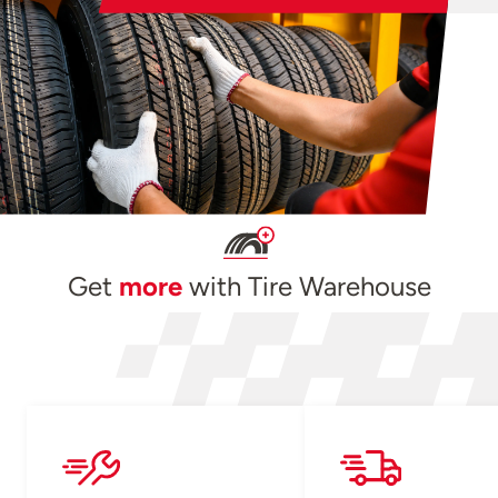
Get
more
with Tire Warehouse