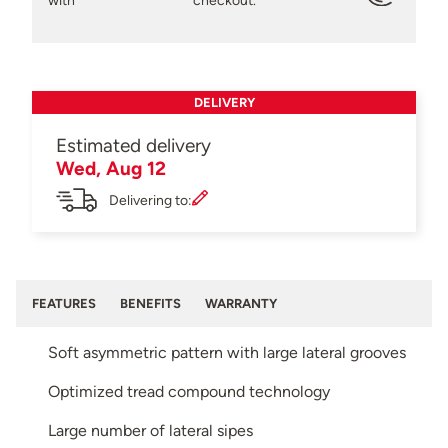
with
checkout.
DELIVERY
Estimated delivery
Wed, Aug 12
Delivering to:
FEATURES
BENEFITS
WARRANTY
Soft asymmetric pattern with large lateral grooves
Optimized tread compound technology
Large number of lateral sipes