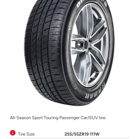
All-Season Sport Touring Passenger Car/SUV tire.
Tire Size
255/55ZR19 111W