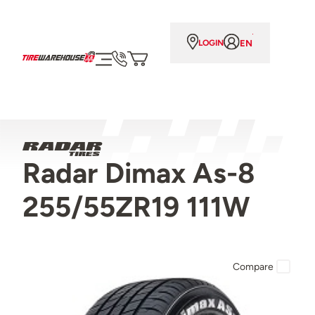
EN
LOGIN
Radar Dimax As-8
255/55ZR19 111W
Compare