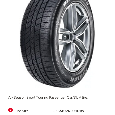
All-Season Sport Touring Passenger Car/SUV tire.
Tire Size
255/40ZR20 101W