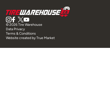
© 2026 Tire Warehouse
Data Privacy
Terms & Conditions
Website created by
True Market