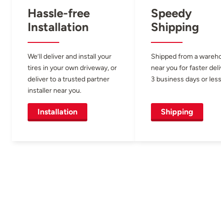
Hassle-free
Speedy
Installation
Shipping
We’ll deliver and install your
Shipped from a wareh
tires in your own driveway, or
near you for faster del
deliver to a trusted partner
3 business days or less
installer near you.
Installation
Shipping