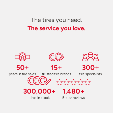
The tires you need.
The service you love.
50+
15+
300+
years in tire sales
trusted tire brands
tire specialists
300,000+
1,480+
tires in stock
5-star reviews