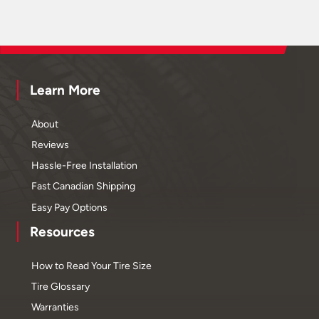
Learn More
About
Reviews
Hassle-Free Installation
Fast Canadian Shipping
Easy Pay Options
Resources
How to Read Your Tire Size
Tire Glossary
Warranties