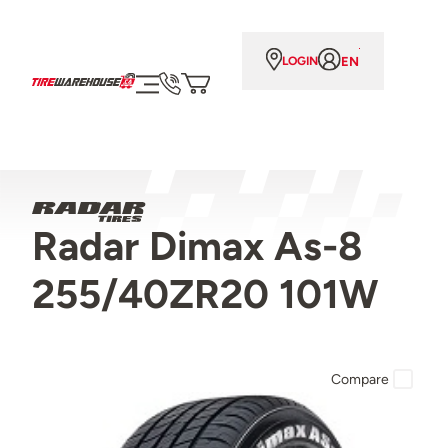
EN
LOGIN
Radar Dimax As-8
255/40ZR20 101W
Compare