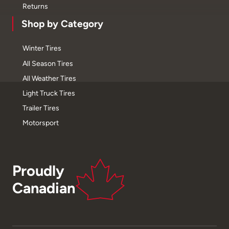
Returns
Shop by Category
Winter Tires
All Season Tires
All Weather Tires
Light Truck Tires
Trailer Tires
Motorsport
Proudly
Canadian