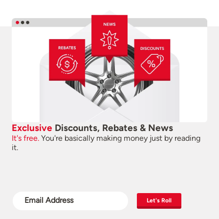
Exclusive
Discounts, Rebates & News
It's free.
You're basically making money just by reading
it.
Let's Roll