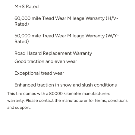
M+S Rated
60,000 mile Tread Wear Mileage Warranty (H/V-
Rated)
50,000 mile Tread Wear Mileage Warranty (W/Y-
Rated)
Road Hazard Replacement Warranty
Good traction and even wear
Exceptional tread wear
Enhanced traction in snow and slush conditions
This tire comes with a 80000 kilometer manufacturers
warranty. Please contact the manufacturer for terms, conditions
and support.