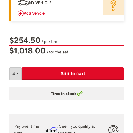
MY VEHICLE
Add Vehicle
$254.50
/ per tire
$1,018.00
/ for the set
Add to cart
Tires in stock
Pay over time
. See if you qualify at
Affirm