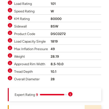
Load Rating
101
Speed Rating
W
KM Rating
80000
Sidewall
BSW
Product Code
DSC0272
Load Capacity Single
1819
Max Inflation Pressure
49
Weight
28.19
Approved Rim Width
8.5-10.0
Tread Depth
10.1
Overall Diameter
28
Expert Rating
9