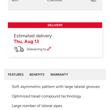
with
checkout.
DELIVERY
Estimated delivery
Thu, Aug 13
Delivering to:
FEATURES
BENEFITS
WARRANTY
Soft asymmetric pattern with large lateral grooves
Optimized tread compound technology
Large number of lateral sipes