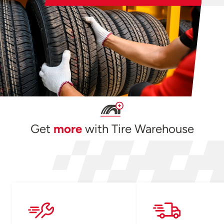
Get
more
with Tire Warehouse