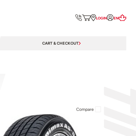
LOGIN
EN
CART & CHECKOUT
Compare