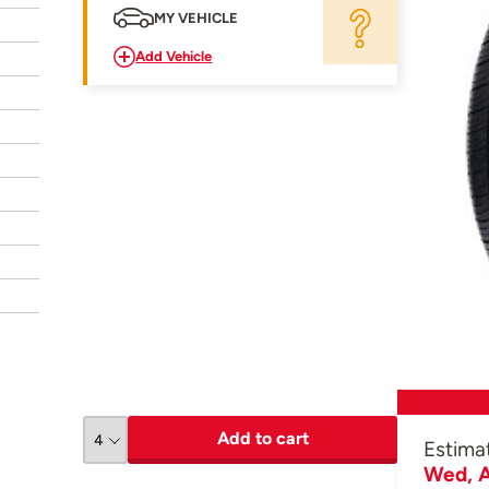
MY VEHICLE
Add Vehicle
Add to cart
Estima
Wed, A