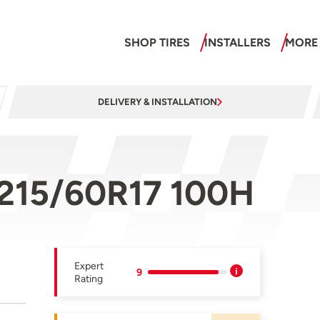
SHOP TIRES
INSTALLERS
MORE
DELIVERY & INSTALLATION
 215/60R17 100H
Expert
9
Rating