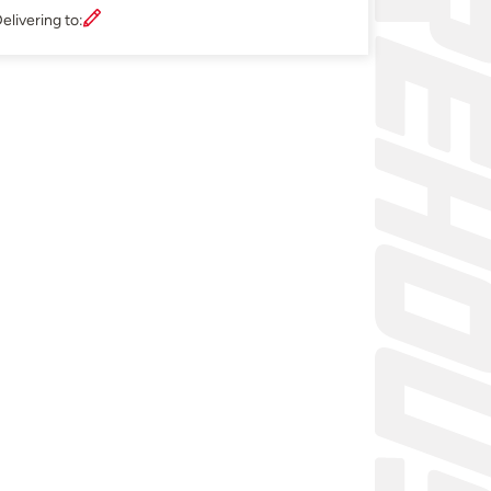
elivering to: