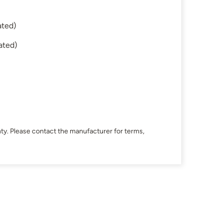
ated)
ated)
ty. Please contact the manufacturer for terms,