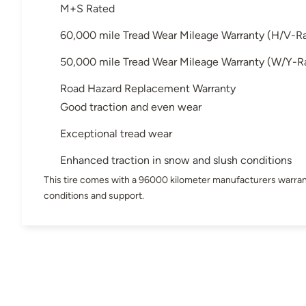
M+S Rated
60,000 mile Tread Wear Mileage Warranty (H/V-R
50,000 mile Tread Wear Mileage Warranty (W/Y-R
Road Hazard Replacement Warranty
Good traction and even wear
Exceptional tread wear
Enhanced traction in snow and slush conditions
This tire comes with a 96000 kilometer manufacturers warran
conditions and support.