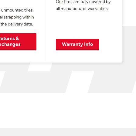
Our tires are fully covered by
all manufacturer warranties.
 unmounted tires
al strapping within
 the delivery date.
eturns &
xchanges
Warranty Info