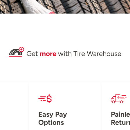
Get
more
with Tire Warehouse
Easy Pay
Painle
Options
Retur