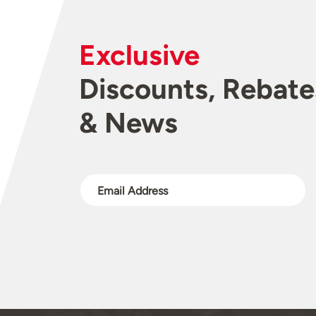
Exclusive
Discounts, Rebate
& News