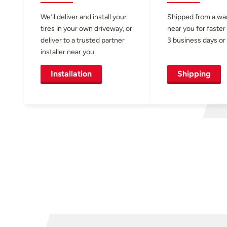
We’ll deliver and install your
Shipped from a w
tires in your own driveway, or
near you for faster
deliver to a trusted partner
3 business days or 
installer near you.
Installation
Shipping