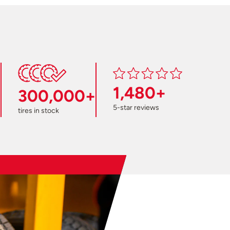
1,480+
300,000+
5-star reviews
tires in stock