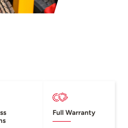
ss
Full Warranty
ns