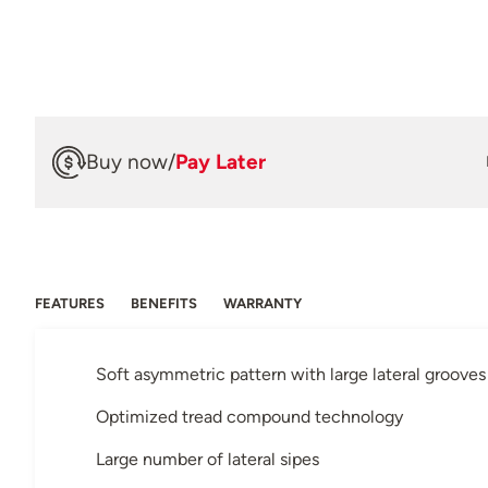
Buy now
/
Pay Later
FEATURES
BENEFITS
WARRANTY
Soft asymmetric pattern with large lateral grooves
Optimized tread compound technology
Large number of lateral sipes