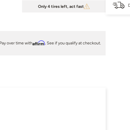
D
Only 4 tires left, act fast
Pay over time with
Affirm
. See if you qualify at checkout.