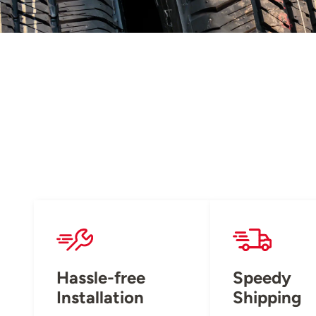
Hassle-free
Speedy
Installation
Shipping