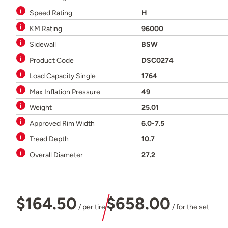
Speed Rating
H
KM Rating
96000
Sidewall
BSW
Product Code
DSC0274
Load Capacity Single
1764
Max Inflation Pressure
49
Weight
25.01
Approved Rim Width
6.0-7.5
Tread Depth
10.7
Overall Diameter
27.2
$164.50
$658.00
/ per tire
/ for the set