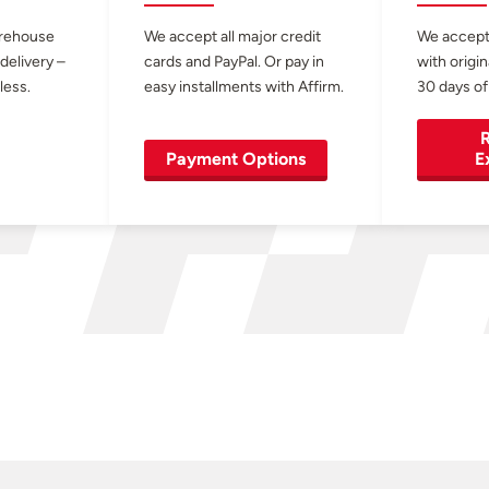
arehouse
We accept all major credit
We accept
 delivery –
cards and PayPal. Or pay in
with origin
less.
easy installments with Affirm.
30 days of
R
Payment Options
E