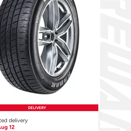
DELIVERY
ted delivery
ug 12