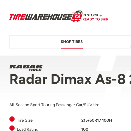
IN STOCK &
READY TO SHIP
SHOP TIRES
Radar Dimax As-8
All-Season Sport Touring Passenger Car/SUV tire.
Tire Size
215/60R17 100H
Load Rating
100