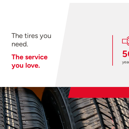
The tires you
need.
5
The service
year
you love.