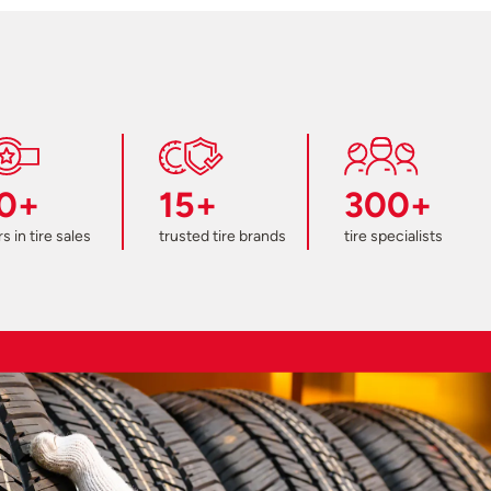
0+
15+
300+
s in tire sales
trusted tire brands
tire specialists