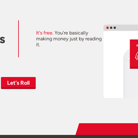
It's free.
You're basically
s
making money just by reading
it.
Let's Roll