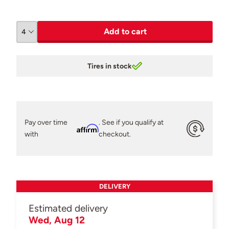
Add to cart
Tires in stock
Pay over time
. See if you qualify at
Affirm
with
checkout.
DELIVERY
Estimated delivery
Wed, Aug 12