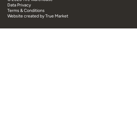
Data Privacy
Terms & Conditions
Website created by
True Market