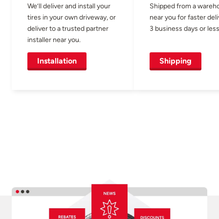
We’ll deliver and install your
Shipped from a wareh
tires in your own driveway, or
near you for faster del
deliver to a trusted partner
3 business days or less
installer near you.
Installation
Shipping