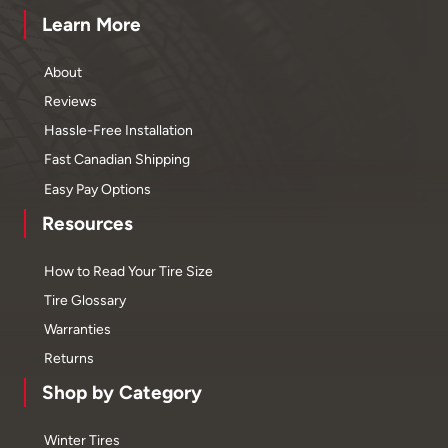
Learn More
About
Reviews
Hassle-Free Installation
Fast Canadian Shipping
Easy Pay Options
Resources
How to Read Your Tire Size
Tire Glossary
Warranties
Returns
Shop by Category
Winter Tires