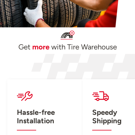
Get
more
with Tire Warehouse
Hassle-free
Speedy
Installation
Shipping