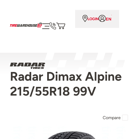
EN
LOGIN
Radar Dimax Alpine
215/55R18 99V
Compare