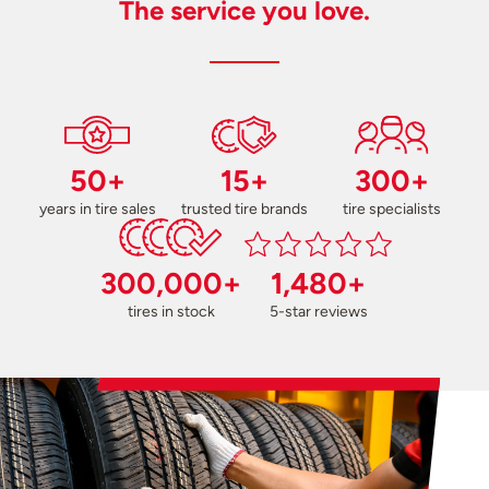
The service you love.
50+
15+
300+
years in tire sales
trusted tire brands
tire specialists
300,000+
1,480+
tires in stock
5-star reviews