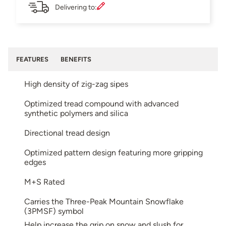
Delivering to:
FEATURES
BENEFITS
High density of zig-zag sipes
Optimized tread compound with advanced
synthetic polymers and silica
Directional tread design
Optimized pattern design featuring more gripping
edges
M+S Rated
Carries the Three-Peak Mountain Snowflake
(3PMSF) symbol
Help increase the grip on snow and slush for