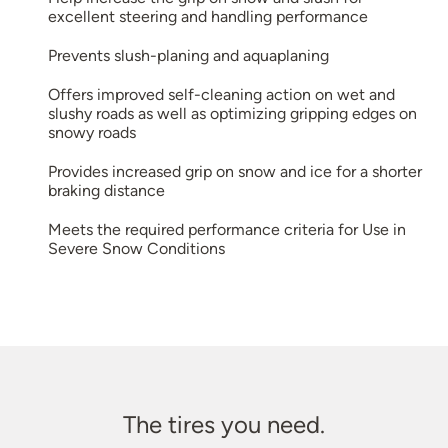
excellent steering and handling performance
Prevents slush-planing and aquaplaning
Offers improved self-cleaning action on wet and
slushy roads as well as optimizing gripping edges on
snowy roads
Provides increased grip on snow and ice for a shorter
braking distance
Meets the required performance criteria for Use in
Severe Snow Conditions
The tires you need.