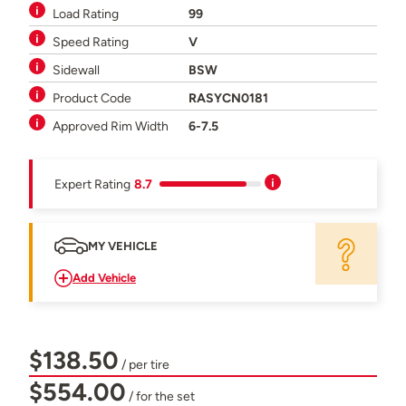
Load Rating
99
Speed Rating
V
Sidewall
BSW
Product Code
RASYCN0181
Approved Rim Width
6-7.5
Expert Rating
8.7
MY VEHICLE
Add Vehicle
$138.50
/ per tire
$554.00
/ for the set