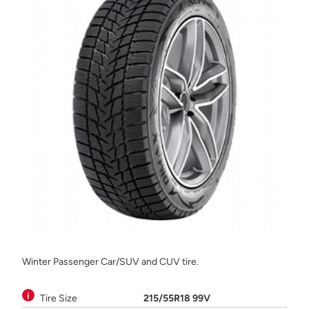
Winter Passenger Car/SUV and CUV tire.
Tire Size
215/55R18 99V