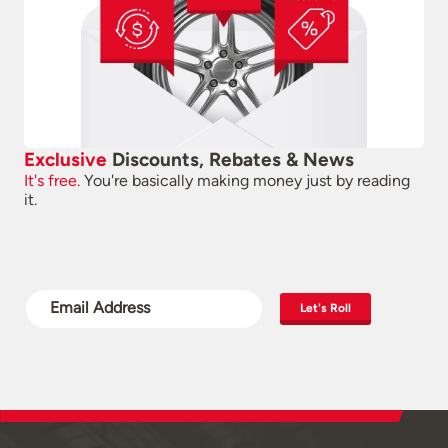
Exclusive
Discounts, Rebates & News
It's free.
You're basically making money just by reading
it.
Let's Roll