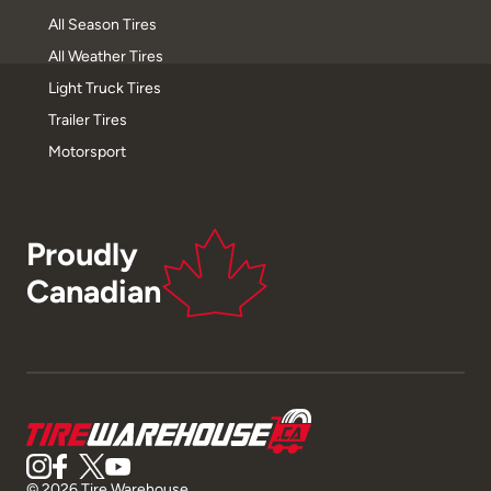
All Season Tires
All Weather Tires
Light Truck Tires
Trailer Tires
Motorsport
Proudly
Canadian
© 2026 Tire Warehouse