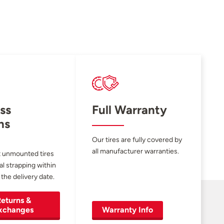
ss
Full Warranty
ns
Our tires are fully covered by
all manufacturer warranties.
 unmounted tires
al strapping within
 the delivery date.
eturns &
xchanges
Warranty Info