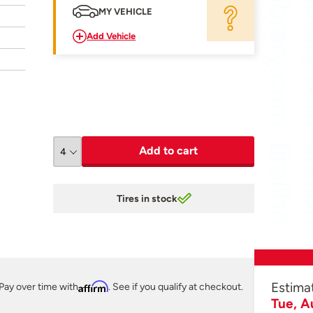
MY VEHICLE
Add Vehicle
Add to cart
Tires in stock
Estima
Pay over time with
Affirm
. See if you qualify at checkout.
Tue, A