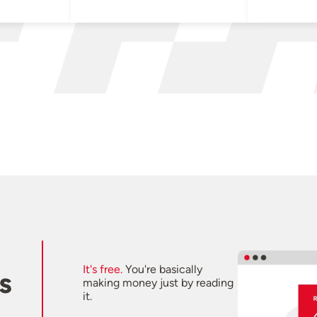
It's free.
You're basically
s
making money just by reading
it.