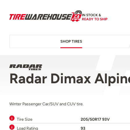
IN STOCK &
READY TO SHIP
SHOP TIRES
Radar Dimax Alpi
Winter Passenger Car/SUV and CUV tire.
Tire Size
205/50R17 93V
Load Rating
93