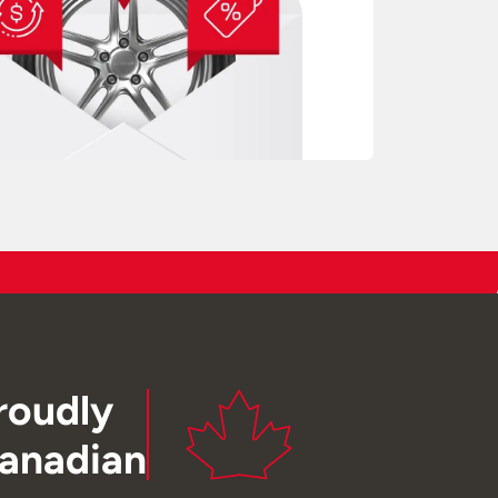
roudly
anadian