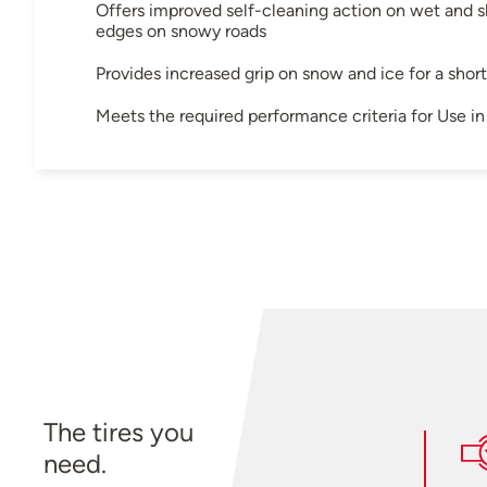
Offers improved self-cleaning action on wet and sl
edges on snowy roads
Provides increased grip on snow and ice for a shor
Meets the required performance criteria for Use 
The tires you
need.