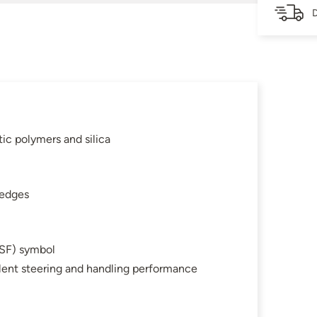
D
c polymers and silica
 edges
SF) symbol
llent steering and handling performance