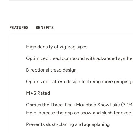
FEATURES
BENEFITS
High density of zig-zag sipes
Optimized tread compound with advanced syntheti
Directional tread design
Optimized pattern design featuring more gripping
M+S Rated
Carries the Three-Peak Mountain Snowflake (3PM
Help increase the grip on snow and slush for exce
Prevents slush-planing and aquaplaning