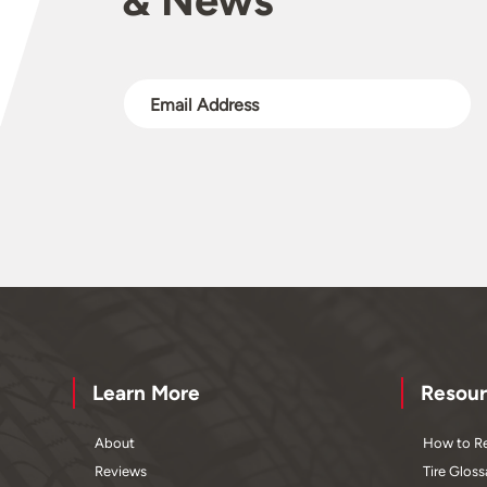
Learn More
Resour
About
How to Re
Reviews
Tire Gloss