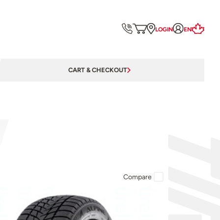
LOGIN
EN
CART & CHECKOUT
Compare