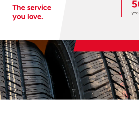
5
The service
year
you love.