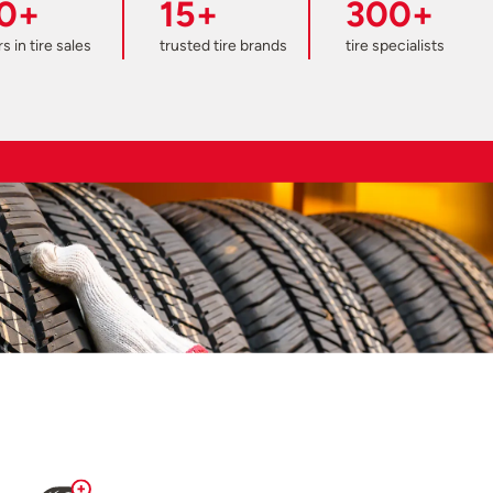
0+
15+
300+
s in tire sales
trusted tire brands
tire specialists