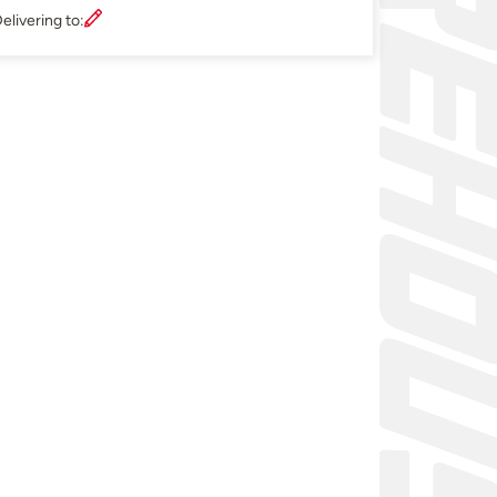
elivering to: