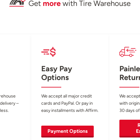
Get
more
with Tire Warehouse
Easy Pay
Painle
Options
Retur
arehouse
We accept all major credit
We accept
 delivery –
cards and PayPal. Or pay in
with origin
less.
easy installments with Affirm.
30 days of
R
Payment Options
E