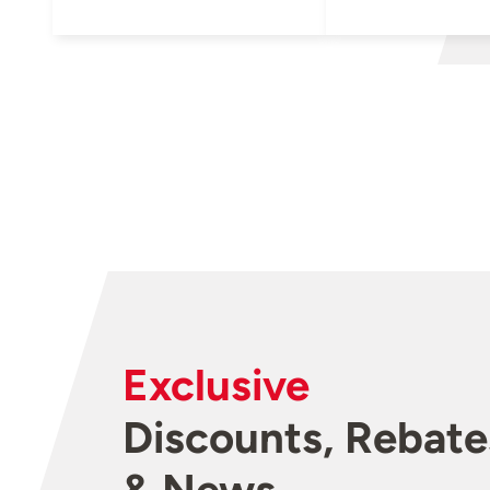
Exclusive
Discounts, Rebate
& News