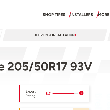
SHOP TIRES
INSTALLERS
MORE
DELIVERY & INSTALLATION
ne 205/50R17 93V
Expert
8.7
Rating