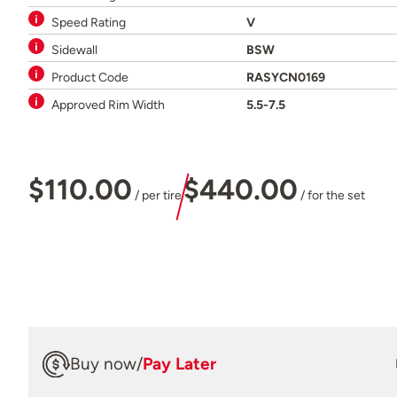
Speed Rating
V
Sidewall
BSW
Product Code
RASYCN0169
Approved Rim Width
5.5-7.5
$110.00
$440.00
/ per tire
/ for the set
Buy now
/
Pay Later