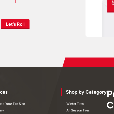
Let's Roll
P
ces
Shop by Category
C
ad Your Tire Size
Winter Tires
ary
All Season Tires