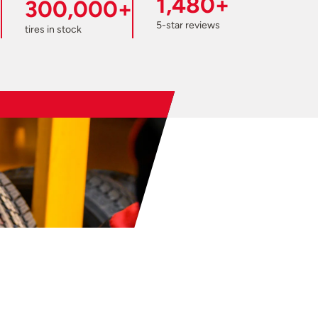
1,480+
300,000+
5-star reviews
tires in stock