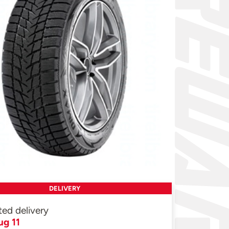
DELIVERY
ted delivery
ug 11