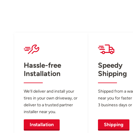
Hassle-free
Speedy
Installation
Shipping
We’ll deliver and install your
Shipped from a w
tires in your own driveway, or
near you for faster
deliver to a trusted partner
3 business days or 
installer near you.
Installation
Shipping