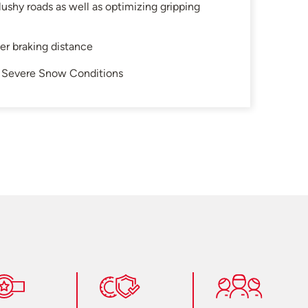
ushy roads as well as optimizing gripping
ter braking distance
in Severe Snow Conditions