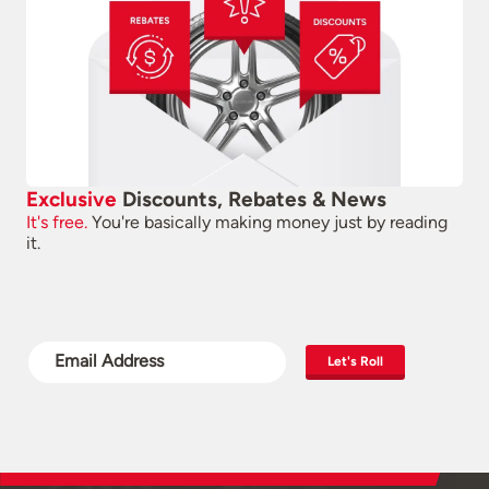
Exclusive
Discounts, Rebates & News
It's free.
You're basically making money just by reading
it.
Let's Roll