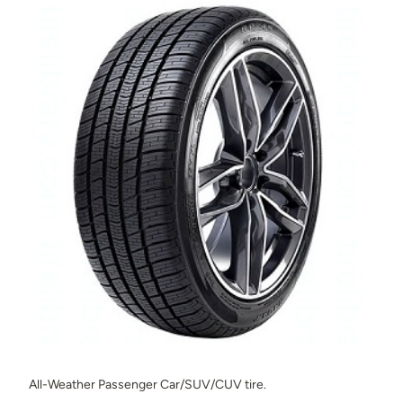
All-Weather Passenger Car/SUV/CUV tire.