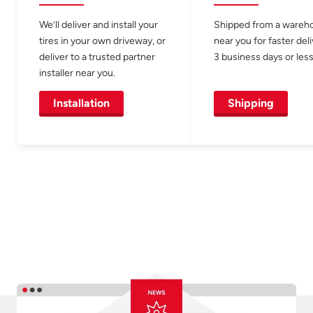
We’ll deliver and install your
Shipped from a wareh
tires in your own driveway, or
near you for faster del
deliver to a trusted partner
3 business days or less
installer near you.
Installation
Shipping