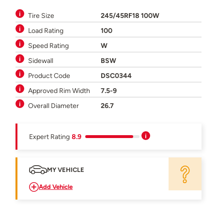
Tire Size
245/45RF18 100W
Load Rating
100
Speed Rating
W
Sidewall
BSW
Product Code
DSC0344
Approved Rim Width
7.5-9
Overall Diameter
26.7
Expert Rating
8.9
MY VEHICLE
Add Vehicle