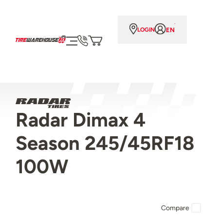
EN
LOGIN
Radar Dimax 4
Season 245/45RF18
100W
Compare