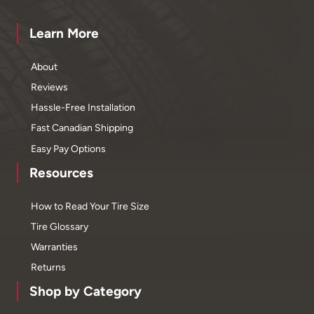
Learn More
About
Reviews
Hassle-Free Installation
Fast Canadian Shipping
Easy Pay Options
Resources
How to Read Your Tire Size
Tire Glossary
Warranties
Returns
Shop by Category