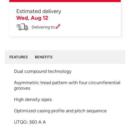
Estimated delivery
Wed, Aug 12
Delivering to:
FEATURES
BENEFITS
Dual compound technology
Asymmetric tread pattern with four circumferential
grooves
High density sipes
Optimized casing profile and pitch sequence
UTQG: 360 A A