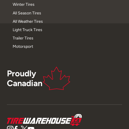
Winter Tires
All Season Tires
All Weather Tires
Light Truck Tires
Trailer Tires
Motorsport
Proudly
Canadian