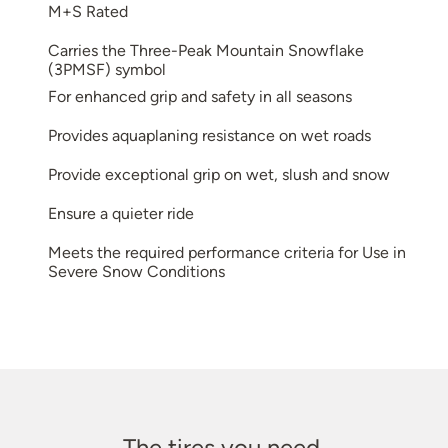
M+S Rated
Carries the Three-Peak Mountain Snowflake
(3PMSF) symbol
For enhanced grip and safety in all seasons
Provides aquaplaning resistance on wet roads
Provide exceptional grip on wet, slush and snow
Ensure a quieter ride
Meets the required performance criteria for Use in
Severe Snow Conditions
The tires you need.