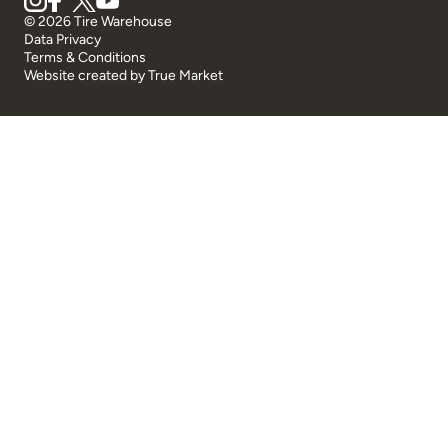
© 2026 Tire Warehouse
Data Privacy
Terms & Conditions
Website created by
True Market