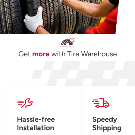
Get
more
with Tire Warehouse
Hassle-free
Speedy
Installation
Shipping