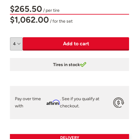
$265.50
/ per tire
$1,062.00
/ for the set
Add to cart
Tires in stock
Pay over time
. See if you qualify at
Affirm
with
checkout.
DELIVERY