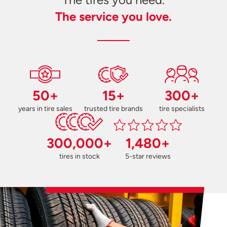
The service you love.
50+
15+
300+
years in tire sales
trusted tire brands
tire specialists
300,000+
1,480+
tires in stock
5-star reviews