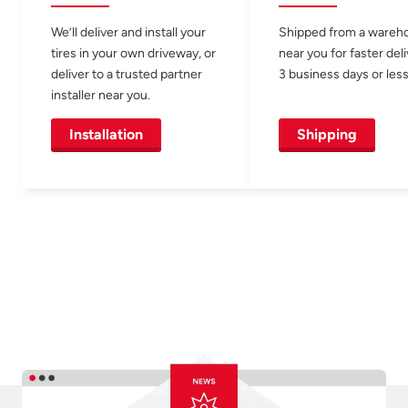
We’ll deliver and install your
Shipped from a wareh
tires in your own driveway, or
near you for faster del
deliver to a trusted partner
3 business days or less
installer near you.
Installation
Shipping