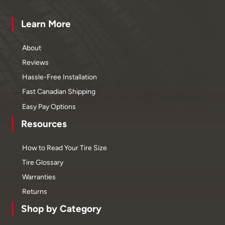
Learn More
About
Reviews
Hassle-Free Installation
Fast Canadian Shipping
Easy Pay Options
Resources
How to Read Your Tire Size
Tire Glossary
Warranties
Returns
Shop by Category