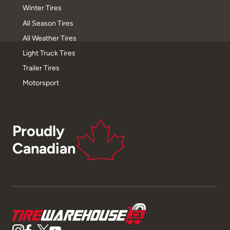
Winter Tires
All Season Tires
All Weather Tires
Light Truck Tires
Trailer Tires
Motorsport
Proudly
Canadian