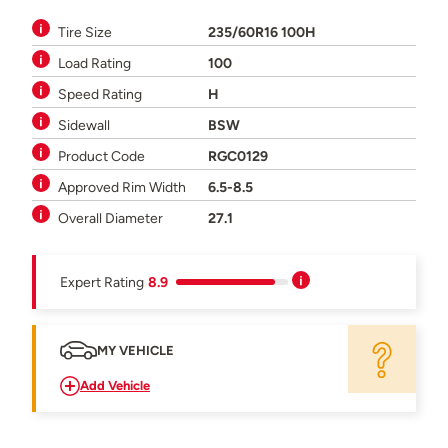
Tire Size
235/60R16 100H
Load Rating
100
Speed Rating
H
Sidewall
BSW
Product Code
RGC0129
Approved Rim Width
6.5-8.5
Overall Diameter
27.1
Expert Rating
8.9
MY VEHICLE
Add Vehicle