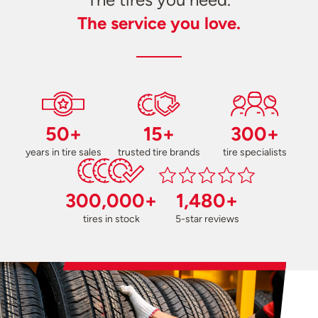
The service you love.
50+
15+
300+
years in tire sales
trusted tire brands
tire specialists
300,000+
1,480+
tires in stock
5-star reviews