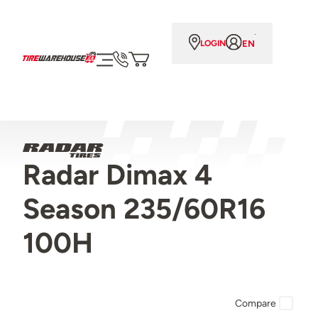
EN
LOGIN
Radar Dimax 4
Season 235/60R16
100H
Compare