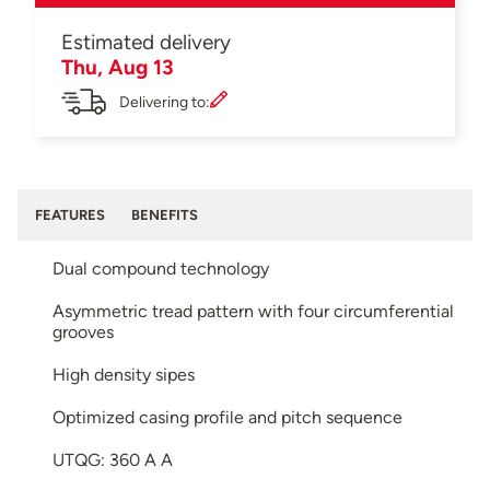
Estimated delivery
Thu, Aug 13
Delivering to:
FEATURES
BENEFITS
Dual compound technology
Asymmetric tread pattern with four circumferential
grooves
High density sipes
Optimized casing profile and pitch sequence
UTQG: 360 A A