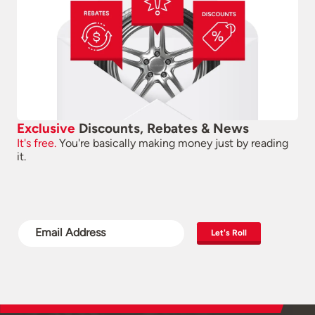
Exclusive
Discounts, Rebates & News
It's free.
You're basically making money just by reading
it.
Let's Roll