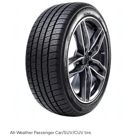
All-Weather Passenger Car/SUV/CUV tire.