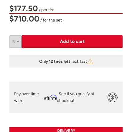
$177.50
/ per tire
$710.00
/ for the set
Add to cart
Only 12 tires left, act fast
Pay over time
. See if you qualify at
Affirm
with
checkout.
DELIVERY