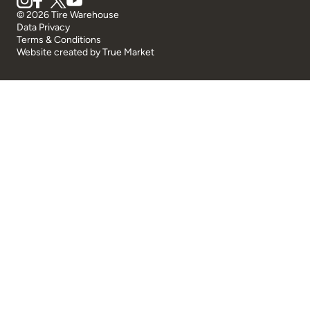
© 2026 Tire Warehouse
Data Privacy
Terms & Conditions
Website created by
True Market