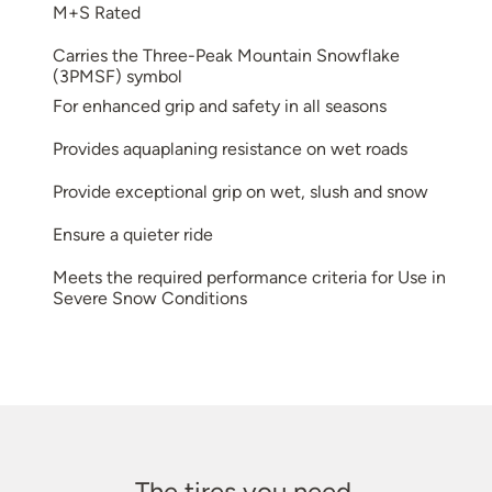
M+S Rated
Carries the Three-Peak Mountain Snowflake
(3PMSF) symbol
For enhanced grip and safety in all seasons
Provides aquaplaning resistance on wet roads
Provide exceptional grip on wet, slush and snow
Ensure a quieter ride
Meets the required performance criteria for Use in
Severe Snow Conditions
The tires you need.