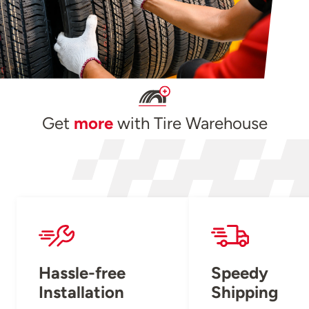
Get
more
with Tire Warehouse
Hassle-free
Speedy
Installation
Shipping