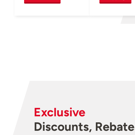
Exclusive
Discounts, Rebate