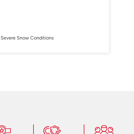
in Severe Snow Conditions