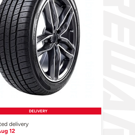
DELIVERY
ted delivery
ug 12