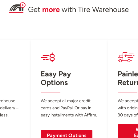
Get
more
with Tire Warehouse
Easy Pay
Painle
Options
Retur
arehouse
We accept all major credit
We accept
 delivery –
cards and PayPal. Or pay in
with origin
less.
easy installments with Affirm.
30 days of
R
Payment Options
E