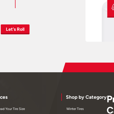
Let's Roll
P
ces
Shop by Category
C
ad Your Tire Size
Winter Tires