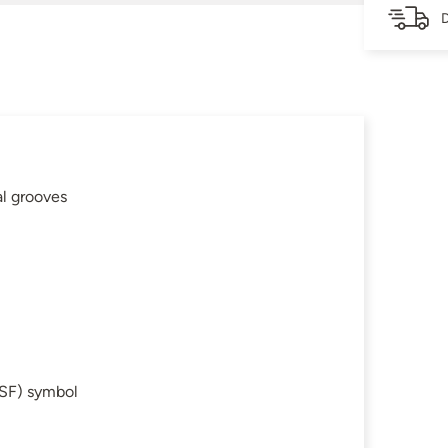
D
al grooves
SF) symbol