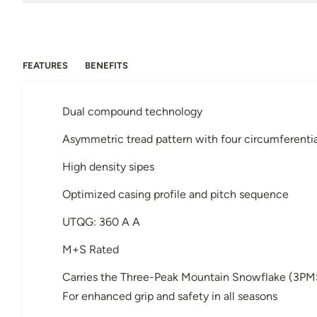
FEATURES
BENEFITS
Dual compound technology
Asymmetric tread pattern with four circumferenti
High density sipes
Optimized casing profile and pitch sequence
UTQG: 360 A A
M+S Rated
Carries the Three-Peak Mountain Snowflake (3PM
For enhanced grip and safety in all seasons