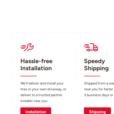
Hassle-free
Speedy
Installation
Shipping
We’ll deliver and install your
Shipped from a w
tires in your own driveway, or
near you for faster
deliver to a trusted partner
3 business days or 
installer near you.
Installation
Shipping