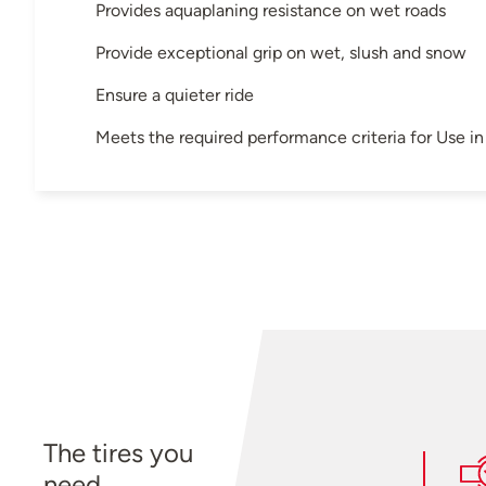
Provides aquaplaning resistance on wet roads
Provide exceptional grip on wet, slush and snow
Ensure a quieter ride
Meets the required performance criteria for Use 
The tires you
need.