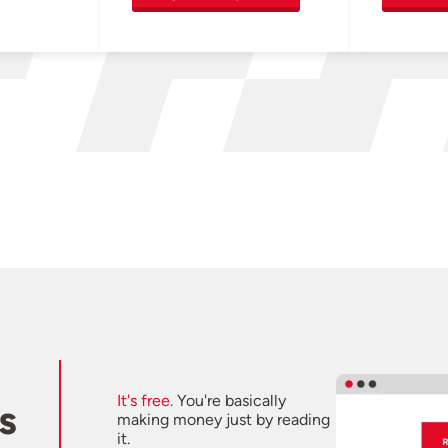
It's free.
You're basically
s
making money just by reading
it.