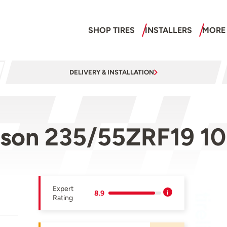
SHOP TIRES
INSTALLERS
MORE
DELIVERY & INSTALLATION
ason 235/55ZRF19 1
Expert
8.9
Rating