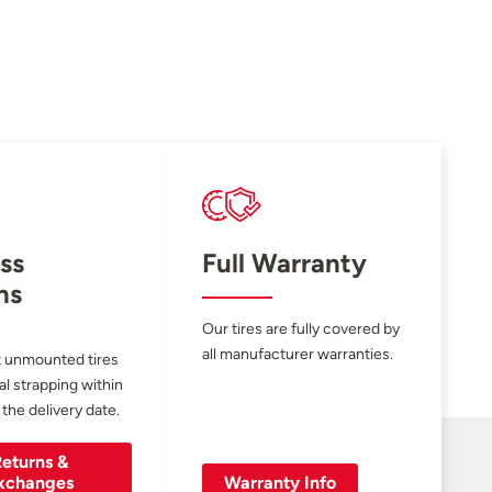
ss
Full Warranty
ns
Our tires are fully covered by
all manufacturer warranties.
 unmounted tires
al strapping within
 the delivery date.
eturns &
xchanges
Warranty Info