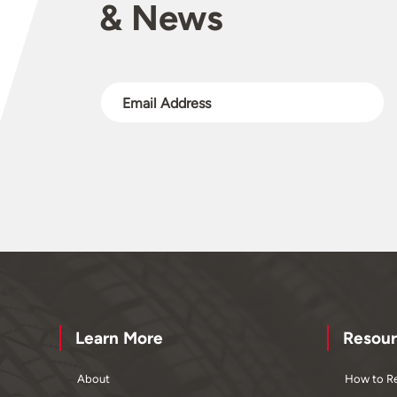
& News
Learn More
Resour
About
How to Re