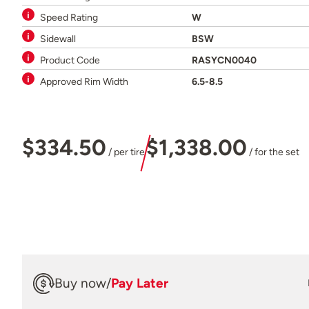
Speed Rating
W
Sidewall
BSW
Product Code
RASYCN0040
Approved Rim Width
6.5-8.5
$334.50
$1,338.00
/ per tire
/ for the set
Buy now
/
Pay Later