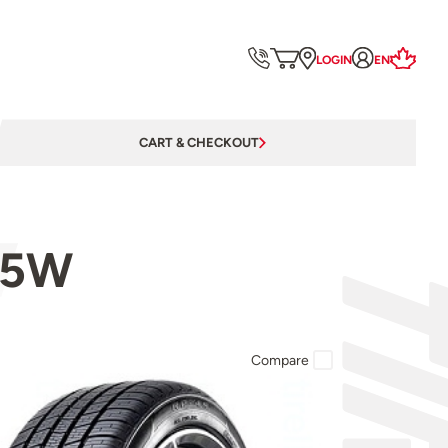
LOGIN
EN
CART & CHECKOUT
05W
Compare