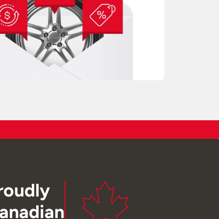
roudly
anadian