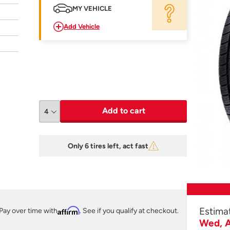
MY VEHICLE
Add Vehicle
Add to cart
Only 6 tires left, act fast
Estima
Pay over time with
Affirm
. See if you qualify at checkout.
Wed, A