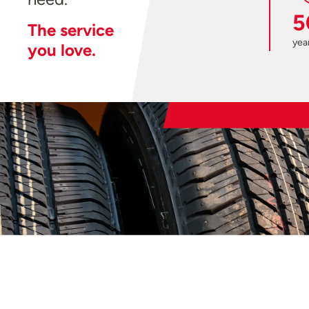
5
The service
year
you love.