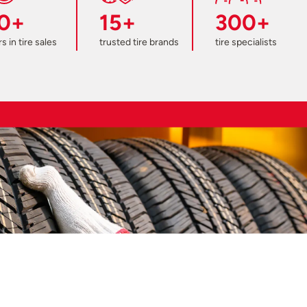
0+
15+
300+
s in tire sales
trusted tire brands
tire specialists