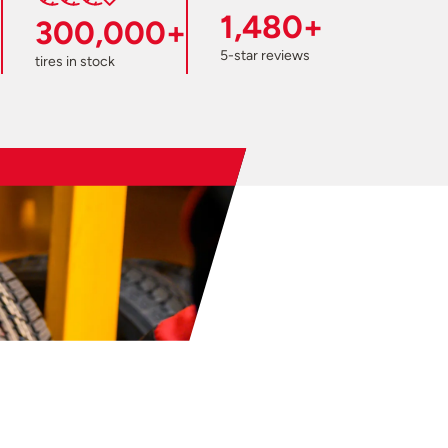
1,480+
300,000+
5-star reviews
tires in stock