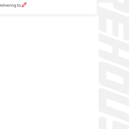
elivering to: