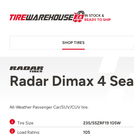
IN STOCK &
READY TO SHIP
SHOP TIRES
Radar Dimax 4 Se
All-Weather Passenger Car/SUV/CUV tire.
Tire Size
235/55ZRF19 105W
Load Rating
105