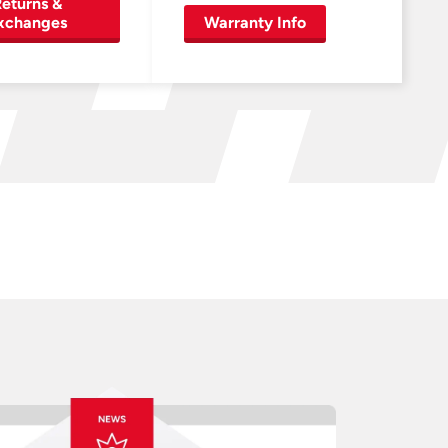
eturns &
xchanges
Warranty Info