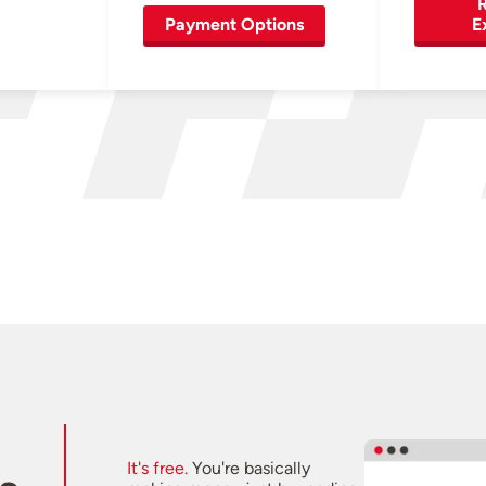
R
Payment Options
E
It's free.
You're basically