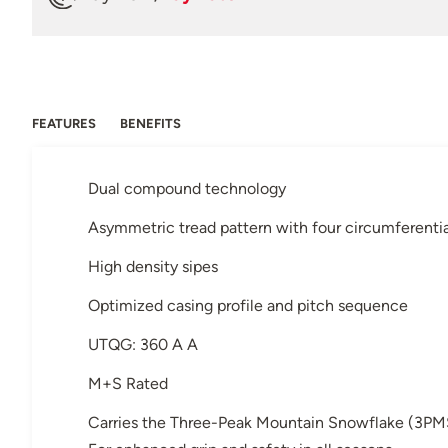
FEATURES
BENEFITS
Dual compound technology
Asymmetric tread pattern with four circumferenti
High density sipes
Optimized casing profile and pitch sequence
UTQG: 360 A A
M+S Rated
Carries the Three-Peak Mountain Snowflake (3PM