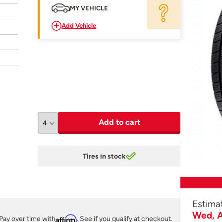
MY VEHICLE
Add Vehicle
Add to cart
Tires in stock
Estima
Wed, A
Pay over time with
Affirm
. See if you qualify at checkout.