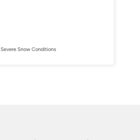
in Severe Snow Conditions