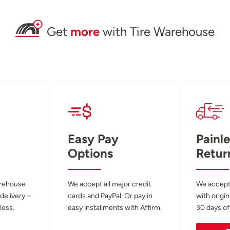
Get
more
with Tire Warehouse
Easy Pay
Painle
Options
Retur
arehouse
We accept all major credit
We accept
 delivery –
cards and PayPal. Or pay in
with origin
less.
easy installments with Affirm.
30 days of