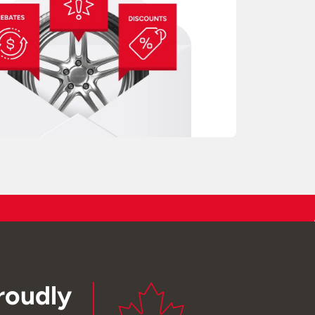
roudly