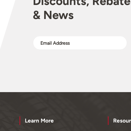
Discounts, Rebate
& News
Learn More
Resour