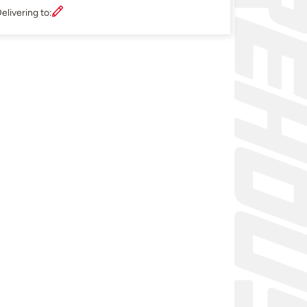
elivering to: