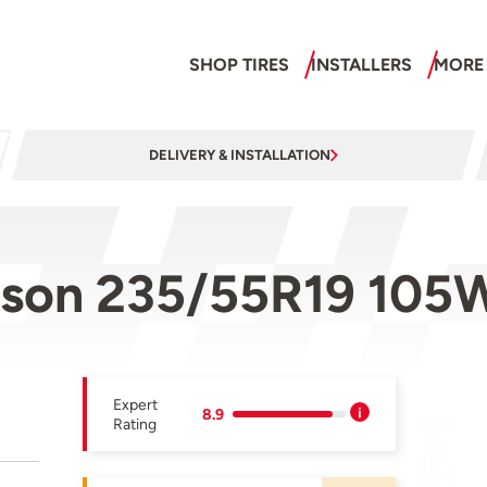
SHOP TIRES
INSTALLERS
MORE
DELIVERY & INSTALLATION
ason 235/55R19 105
Expert
8.9
Rating