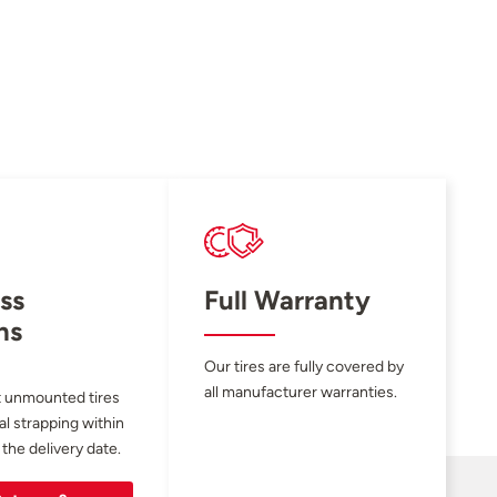
ss
Full Warranty
ns
Our tires are fully covered by
all manufacturer warranties.
 unmounted tires
al strapping within
 the delivery date.