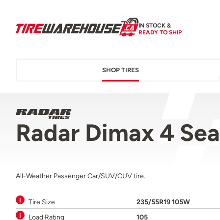
IN STOCK &
READY TO SHIP
SHOP TIRES
Radar Dimax 4 Se
All-Weather Passenger Car/SUV/CUV tire.
Tire Size
235/55R19 105W
Load Rating
105