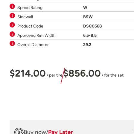
Speed Rating
W
Sidewall
BSW
Product Code
DSC0568
Approved Rim Width
6.5-8.5
Overall Diameter
29.2
$214.00
$856.00
/ per tire
/ for the set
Buy now
/
Pay Later