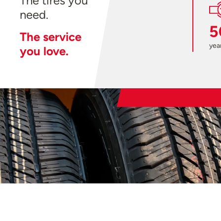
The tires you
need.
5
The service
year
you love.