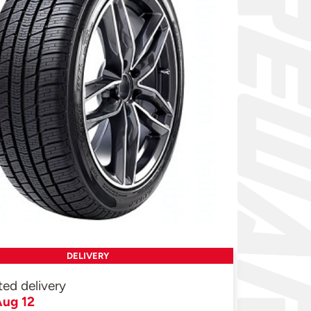
DELIVERY
ted delivery
ug 12