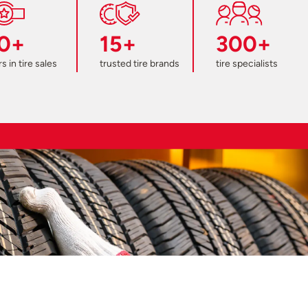
0+
15+
300+
s in tire sales
trusted tire brands
tire specialists