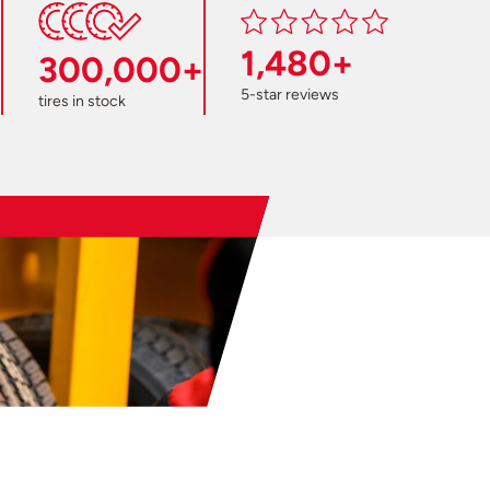
1,480+
300,000+
5-star reviews
tires in stock