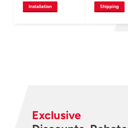
Installation
Shipping
Exclusive