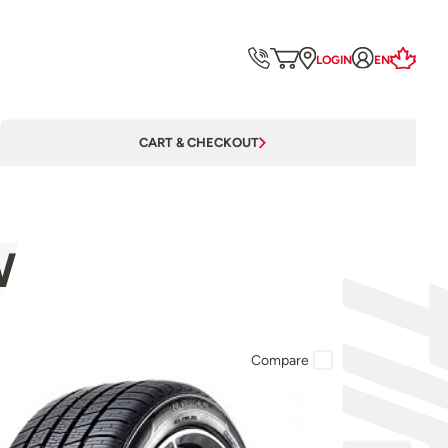
LOGIN
EN
CART & CHECKOUT
W
Compare