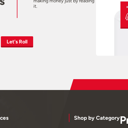
s
making money just by reading
it.
Let's Roll
P
ces
Shop by Category