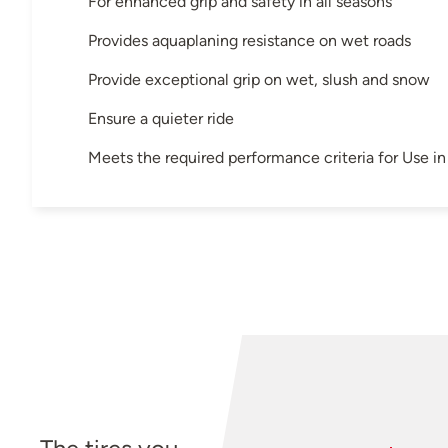
For enhanced grip and safety in all seasons
Provides aquaplaning resistance on wet roads
Provide exceptional grip on wet, slush and snow
Ensure a quieter ride
Meets the required performance criteria for Use 