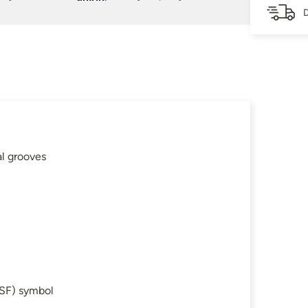
D
al grooves
SF) symbol