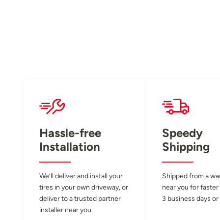
Hassle-free
Speedy
Installation
Shipping
We’ll deliver and install your
Shipped from a w
tires in your own driveway, or
near you for faster
deliver to a trusted partner
3 business days or 
installer near you.