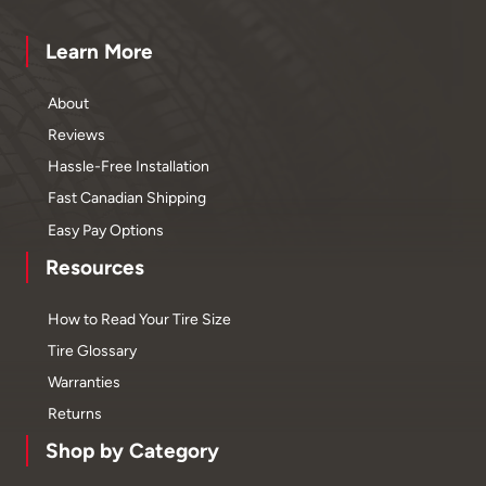
Learn More
About
Reviews
Hassle-Free Installation
Fast Canadian Shipping
Easy Pay Options
Resources
How to Read Your Tire Size
Tire Glossary
Warranties
Returns
Shop by Category