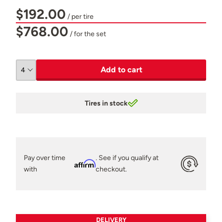
$192.00
/ per tire
$768.00
/ for the set
Add to cart
Tires in stock
Pay over time
. See if you qualify at
Affirm
with
checkout.
DELIVERY