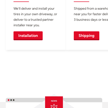
We’ll deliver and install your
Shipped from a wareh
tires in your own driveway, or
near you for faster del
deliver to a trusted partner
3 business days or less
installer near you.
Installation
Shipping