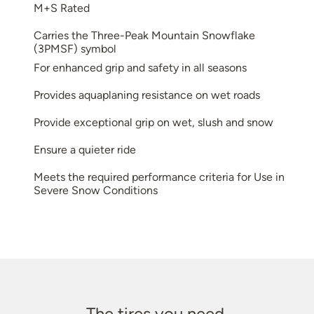
M+S Rated
Carries the Three-Peak Mountain Snowflake
(3PMSF) symbol
For enhanced grip and safety in all seasons
Provides aquaplaning resistance on wet roads
Provide exceptional grip on wet, slush and snow
Ensure a quieter ride
Meets the required performance criteria for Use in
Severe Snow Conditions
The tires you need.