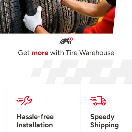
Get
more
with Tire Warehouse
Hassle-free
Speedy
Installation
Shipping