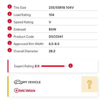
Tire Size
235/55R18 104V
Load Rating
104
Speed Rating
V
Sidewall
BSW
Product Code
DSC0341
Approved Rim Width
6.5-8.5
Overall Diameter
28.2
Expert Rating
8.9
MY VEHICLE
Add Vehicle