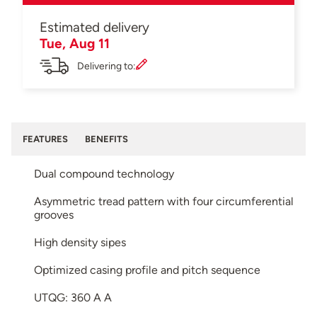
Estimated delivery
Tue, Aug 11
Delivering to:
FEATURES
BENEFITS
Dual compound technology
Asymmetric tread pattern with four circumferential
grooves
High density sipes
Optimized casing profile and pitch sequence
UTQG: 360 A A