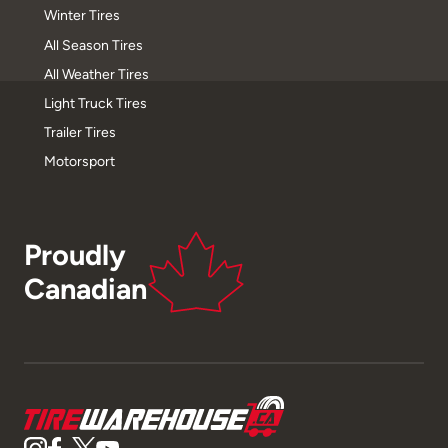
Winter Tires
All Season Tires
All Weather Tires
Light Truck Tires
Trailer Tires
Motorsport
Proudly
Canadian