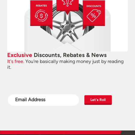
Exclusive
Discounts, Rebates & News
It's free.
You're basically making money just by reading
it.
Let's Roll