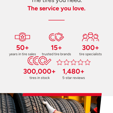
The service you love.
50+
15+
300+
years in tire sales
trusted tire brands
tire specialists
300,000+
1,480+
tires in stock
5-star reviews