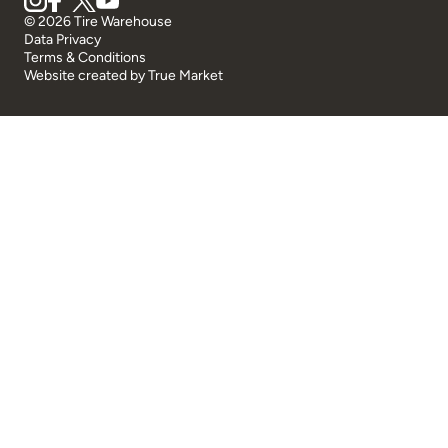
© 2026 Tire Warehouse
Data Privacy
Terms & Conditions
Website created by
True Market