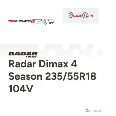
EN
LOGIN
Radar Dimax 4
Season 235/55R18
104V
Compare