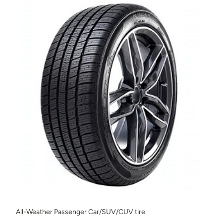
All-Weather Passenger Car/SUV/CUV tire.