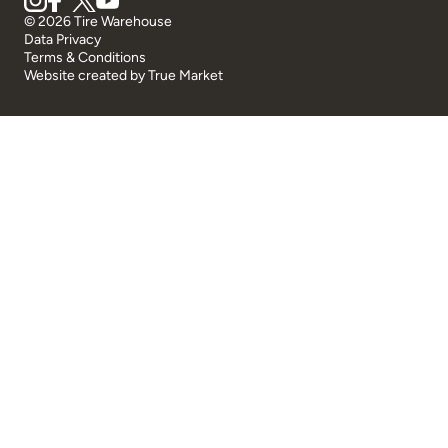
© 2026 Tire Warehouse
Data Privacy
Terms & Conditions
Website created by
True Market