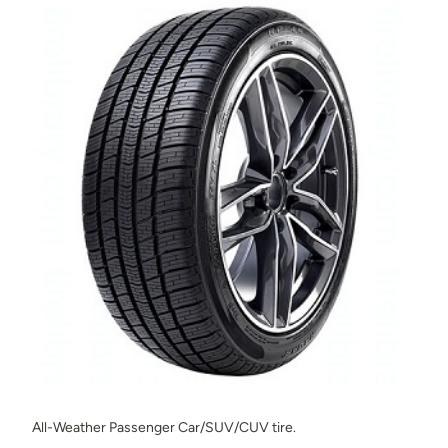
All-Weather Passenger Car/SUV/CUV tire.