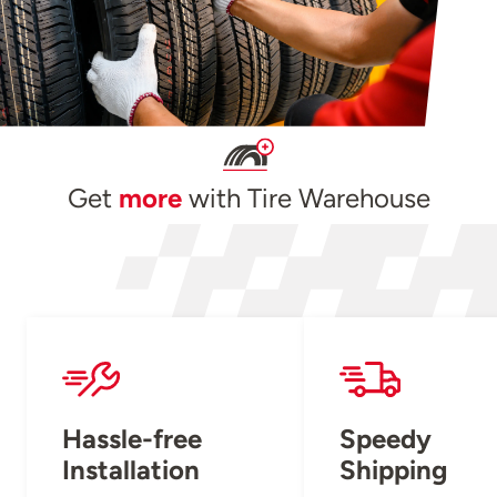
Get
more
with Tire Warehouse
Hassle-free
Speedy
Installation
Shipping