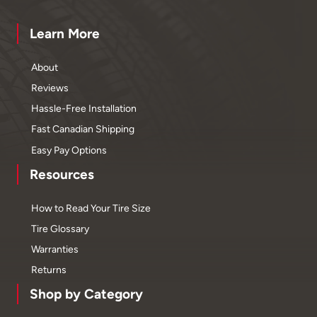
Learn More
About
Reviews
Hassle-Free Installation
Fast Canadian Shipping
Easy Pay Options
Resources
How to Read Your Tire Size
Tire Glossary
Warranties
Returns
Shop by Category