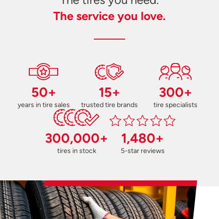
The service you love.
50+
15+
300+
years in tire sales
trusted tire brands
tire specialists
300,000+
1,480+
tires in stock
5-star reviews