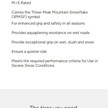
M+S Rated
Carries the Three-Peak Mountain Snowflake
(3PMSF) symbol
For enhanced grip and safety in all seasons
Provides aquaplaning resistance on wet roads
Provide exceptional grip on wet, slush and snow
Ensure a quieter ride
Meets the required performance criteria for Use in
Severe Snow Conditions
The tires you need.