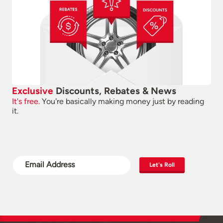
Exclusive
Discounts, Rebates & News
It's free.
You're basically making money just by reading
it.
Let's Roll