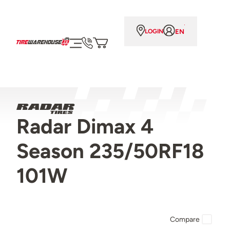
EN
LOGIN
Radar Dimax 4
Season 235/50RF18
101W
Compare