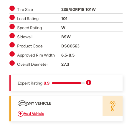
Tire Size
235/50RF18 101W
Load Rating
101
Speed Rating
W
Sidewall
BSW
Product Code
DSC0563
Approved Rim Width
6.5-8.5
Overall Diameter
27.3
Expert Rating
8.9
MY VEHICLE
Add Vehicle