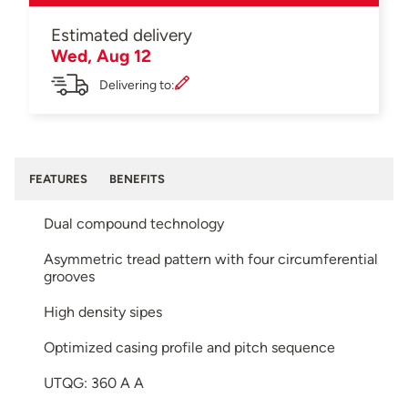
Estimated delivery
Wed, Aug 12
Delivering to:
FEATURES
BENEFITS
Dual compound technology
Asymmetric tread pattern with four circumferential
grooves
High density sipes
Optimized casing profile and pitch sequence
UTQG: 360 A A