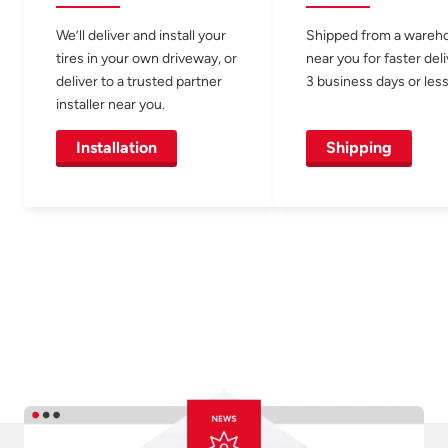
We’ll deliver and install your
Shipped from a wareh
tires in your own driveway, or
near you for faster del
deliver to a trusted partner
3 business days or less
installer near you.
Installation
Shipping