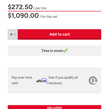
$272.50
/ per tire
$1,090.00
/ for the set
Add to cart
Tires in stock
Pay over time
. See if you qualify at
Affirm
with
checkout.
DELIVERY