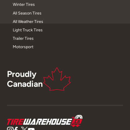
Winter Tires
All Season Tires
All Weather Tires
Light Truck Tires
Trailer Tires
Motorsport
Proudly
Canadian