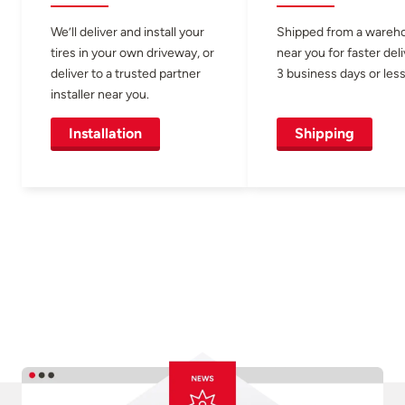
We’ll deliver and install your
Shipped from a wareh
tires in your own driveway, or
near you for faster del
deliver to a trusted partner
3 business days or less
installer near you.
Installation
Shipping