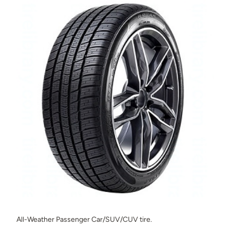
All-Weather Passenger Car/SUV/CUV tire.