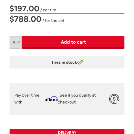
$197.00
/ per tire
$788.00
/ for the set
Add to cart
Tires in stock
Pay over time
. See if you qualify at
Affirm
with
checkout.
DELIVERY