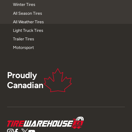
Winter Tires
All Season Tires
All Weather Tires
Light Truck Tires
Trailer Tires
Motorsport
Proudly
Canadian