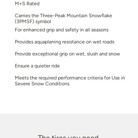
M+S Rated
Carries the Three-Peak Mountain Snowflake
(3PMSF) symbol
For enhanced grip and safety in all seasons
Provides aquaplaning resistance on wet roads
Provide exceptional grip on wet, slush and snow
Ensure a quieter ride
Meets the required performance criteria for Use in
Severe Snow Conditions
The tires you need.