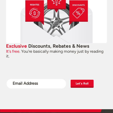
Exclusive
Discounts, Rebates & News
It's free.
You're basically making money just by reading
it.
Let's Roll