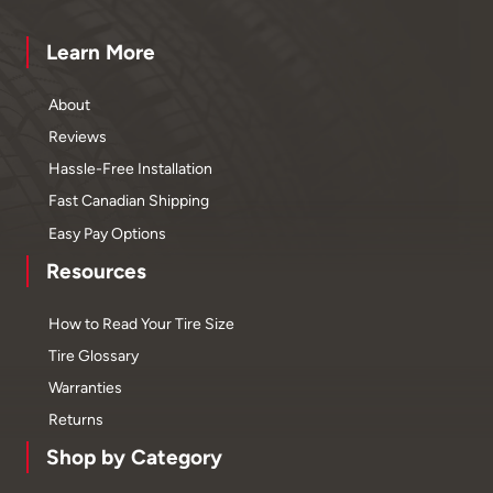
Learn More
About
Reviews
Hassle-Free Installation
Fast Canadian Shipping
Easy Pay Options
Resources
How to Read Your Tire Size
Tire Glossary
Warranties
Returns
Shop by Category