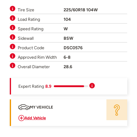
Tire Size
225/60R18 104W
Load Rating
104
Speed Rating
W
Sidewall
BSW
Product Code
DSC0576
Approved Rim Width
6-8
Overall Diameter
28.6
Expert Rating
8.9
MY VEHICLE
Add Vehicle