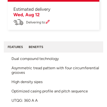
Estimated delivery
Wed, Aug 12
Delivering to:
FEATURES
BENEFITS
Dual compound technology
Asymmetric tread pattern with four circumferential
grooves
High density sipes
Optimized casing profile and pitch sequence
UTQG: 360 A A