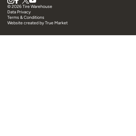
© 2026 Tire Warehouse
Data Privacy
Terms & Conditions
Website created by
True Market