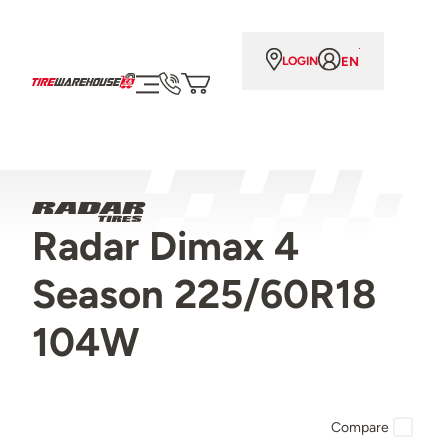
EN
LOGIN
Radar Dimax 4
Season 225/60R18
104W
Compare