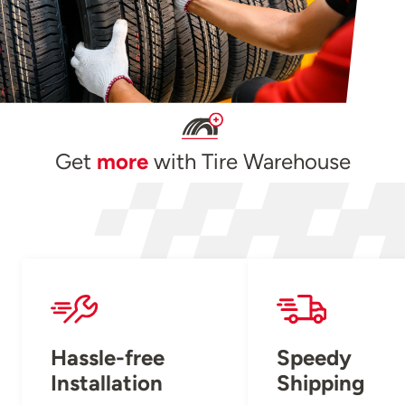
Get
more
with Tire Warehouse
Hassle-free
Speedy
Installation
Shipping