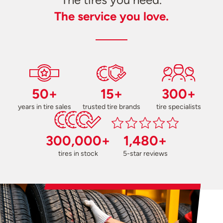
The service you love.
50+
15+
300+
years in tire sales
trusted tire brands
tire specialists
300,000+
1,480+
tires in stock
5-star reviews