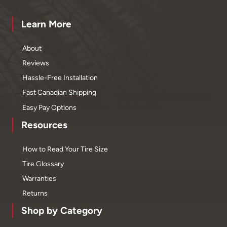
Learn More
About
Reviews
Hassle-Free Installation
Fast Canadian Shipping
Easy Pay Options
Resources
How to Read Your Tire Size
Tire Glossary
Warranties
Returns
Shop by Category