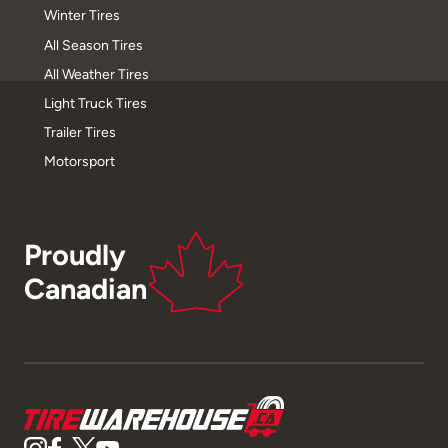
Winter Tires
All Season Tires
All Weather Tires
Light Truck Tires
Trailer Tires
Motorsport
Proudly
Canadian