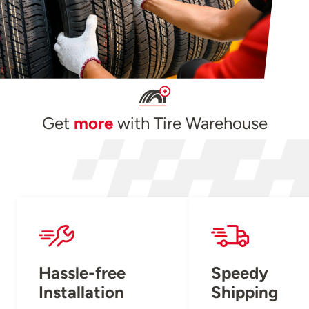
Get
more
with Tire Warehouse
Hassle-free
Speedy
Installation
Shipping