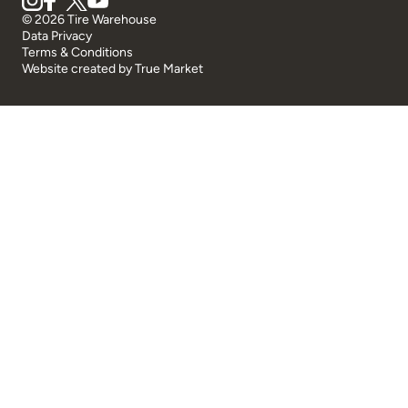
© 2026 Tire Warehouse
Data Privacy
Terms & Conditions
Website created by
True Market