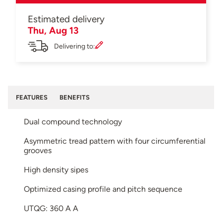
Estimated delivery
Thu, Aug 13
Delivering to:
FEATURES
BENEFITS
Dual compound technology
Asymmetric tread pattern with four circumferential
grooves
High density sipes
Optimized casing profile and pitch sequence
UTQG: 360 A A