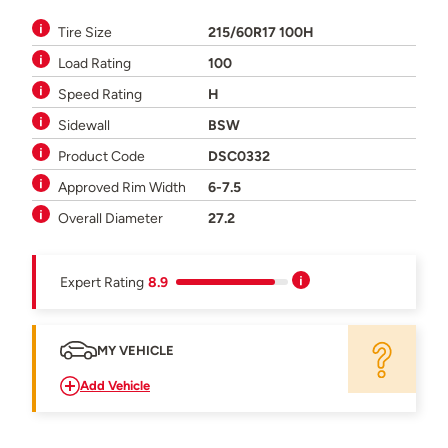
Tire Size
215/60R17 100H
Load Rating
100
Speed Rating
H
Sidewall
BSW
Product Code
DSC0332
Approved Rim Width
6-7.5
Overall Diameter
27.2
Expert Rating
8.9
MY VEHICLE
Add Vehicle