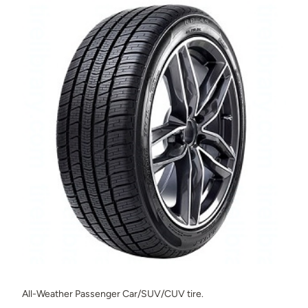
All-Weather Passenger Car/SUV/CUV tire.