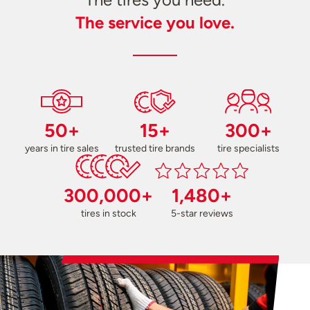
The service you love.
50+
15+
300+
years in tire sales
trusted tire brands
tire specialists
300,000+
1,480+
tires in stock
5-star reviews