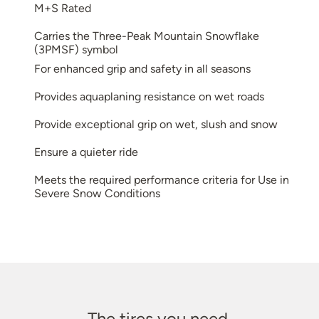
M+S Rated
Carries the Three-Peak Mountain Snowflake
(3PMSF) symbol
For enhanced grip and safety in all seasons
Provides aquaplaning resistance on wet roads
Provide exceptional grip on wet, slush and snow
Ensure a quieter ride
Meets the required performance criteria for Use in
Severe Snow Conditions
The tires you need.