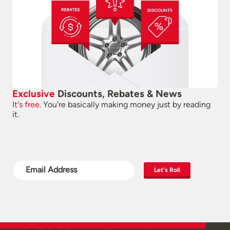
Exclusive
Discounts, Rebates & News
It's free.
You're basically making money just by reading
it.
Let's Roll