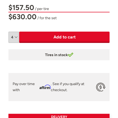
$157.50
/ per tire
$630.00
/ for the set
Add to cart
Tires in stock
Pay over time
. See if you qualify at
Affirm
with
checkout.
DELIVERY