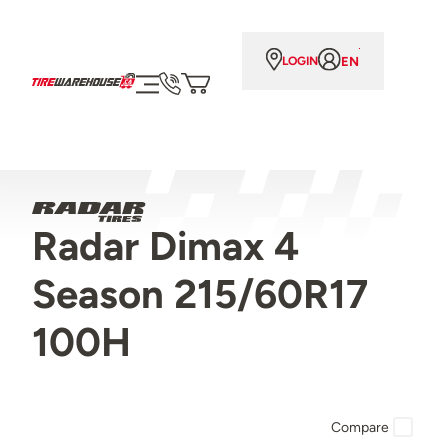
EN
LOGIN
Radar Dimax 4
Season 215/60R17
100H
Compare