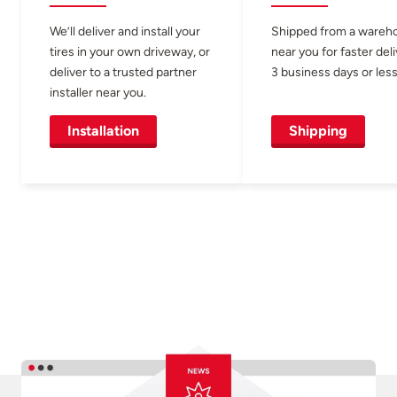
We’ll deliver and install your
Shipped from a wareh
tires in your own driveway, or
near you for faster del
deliver to a trusted partner
3 business days or less
installer near you.
Installation
Shipping