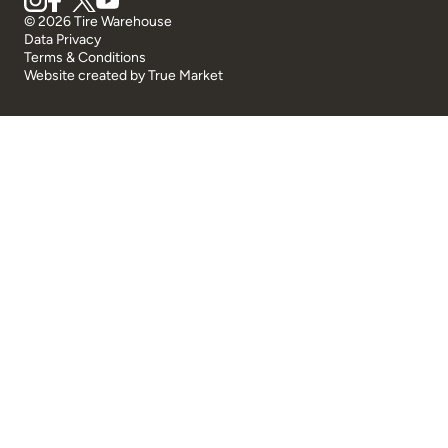
© 2026 Tire Warehouse
Data Privacy
Terms & Conditions
Website created by
True Market