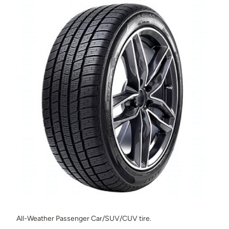
All-Weather Passenger Car/SUV/CUV tire.