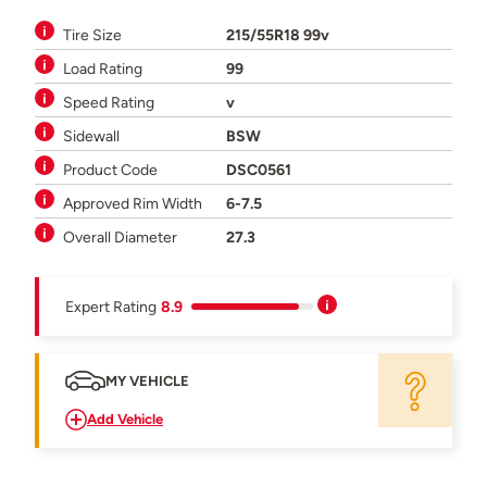
Tire Size
215/55R18 99v
Load Rating
99
Speed Rating
v
Sidewall
BSW
Product Code
DSC0561
Approved Rim Width
6-7.5
Overall Diameter
27.3
Expert Rating
8.9
MY VEHICLE
Add Vehicle