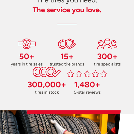
The service you love.
50+
15+
300+
years in tire sales
trusted tire brands
tire specialists
300,000+
1,480+
tires in stock
5-star reviews