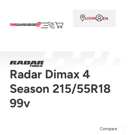
EN
LOGIN
Radar Dimax 4
Season 215/55R18
99v
Compare