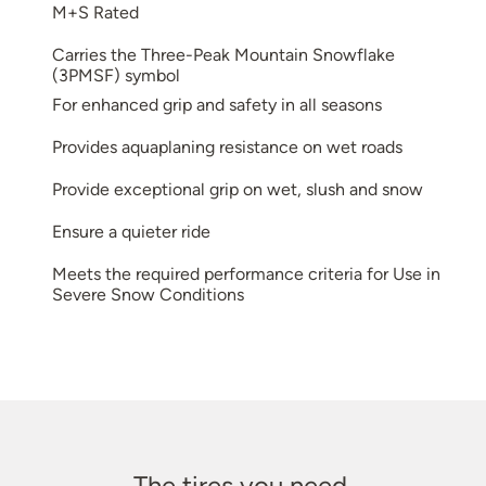
M+S Rated
Carries the Three-Peak Mountain Snowflake
(3PMSF) symbol
For enhanced grip and safety in all seasons
Provides aquaplaning resistance on wet roads
Provide exceptional grip on wet, slush and snow
Ensure a quieter ride
Meets the required performance criteria for Use in
Severe Snow Conditions
The tires you need.