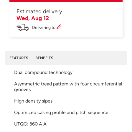
Estimated delivery
Wed, Aug 12
Delivering to:
FEATURES
BENEFITS
Dual compound technology
Asymmetric tread pattern with four circumferential
grooves
High density sipes
Optimized casing profile and pitch sequence
UTQG: 360 A A