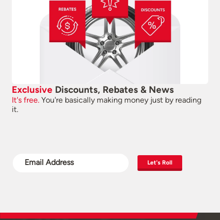
Exclusive
Discounts, Rebates & News
It's free.
You're basically making money just by reading
it.
Let's Roll