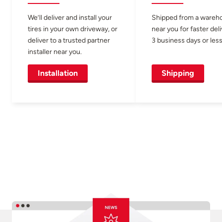
We’ll deliver and install your
Shipped from a wareh
tires in your own driveway, or
near you for faster del
deliver to a trusted partner
3 business days or less
installer near you.
Installation
Shipping