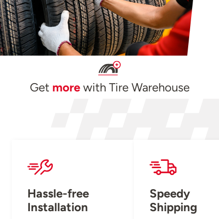
Get
more
with Tire Warehouse
Hassle-free
Speedy
Installation
Shipping