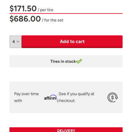
$171.50
/ per tire
$686.00
/ for the set
Add to cart
Tires in stock
Pay over time
. See if you qualify at
Affirm
with
checkout.
DELIVERY