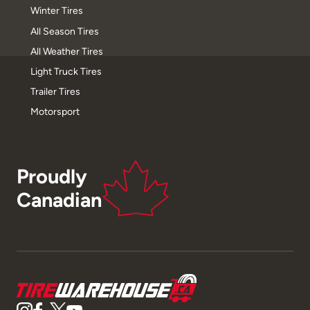
Winter Tires
All Season Tires
All Weather Tires
Light Truck Tires
Trailer Tires
Motorsport
Proudly
Canadian