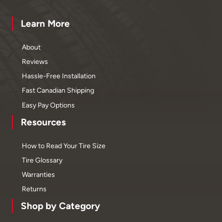
Learn More
About
Reviews
Hassle-Free Installation
Fast Canadian Shipping
Easy Pay Options
Resources
How to Read Your Tire Size
Tire Glossary
Warranties
Returns
Shop by Category