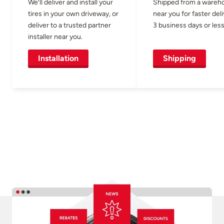
We’ll deliver and install your
Shipped from a wareh
tires in your own driveway, or
near you for faster del
deliver to a trusted partner
3 business days or less
installer near you.
Installation
Shipping