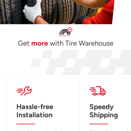
Get
more
with Tire Warehouse
Hassle-free
Speedy
Installation
Shipping