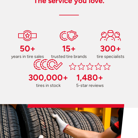
The service you love.
50+
15+
300+
years in tire sales
trusted tire brands
tire specialists
300,000+
1,480+
tires in stock
5-star reviews