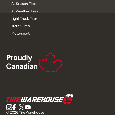
All Season Tires
All Weather Tires
Light Truck Tires
Trailer Tires
Motorsport
Proudly
Canadian
© 2026 Tire Warehouse