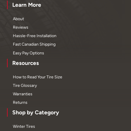
Learn More
About
Reviews
Hassle-Free Installation
Fast Canadian Shipping
Easy Pay Options
Resources
How to Read Your Tire Size
Tire Glossary
Warranties
Returns
Shop by Category
Winter Tires