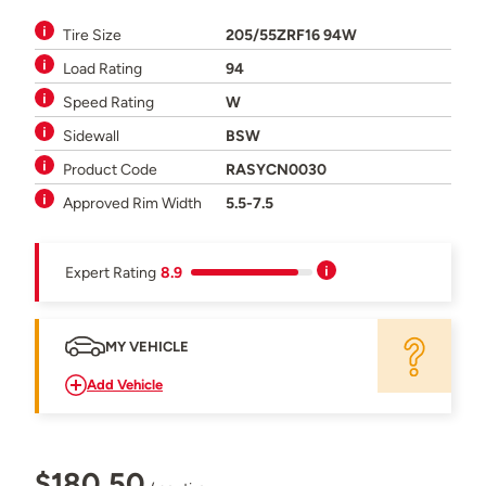
Tire Size
205/55ZRF16 94W
Load Rating
94
Speed Rating
W
Sidewall
BSW
Product Code
RASYCN0030
Approved Rim Width
5.5-7.5
Expert Rating
8.9
MY VEHICLE
Add Vehicle
$180.50