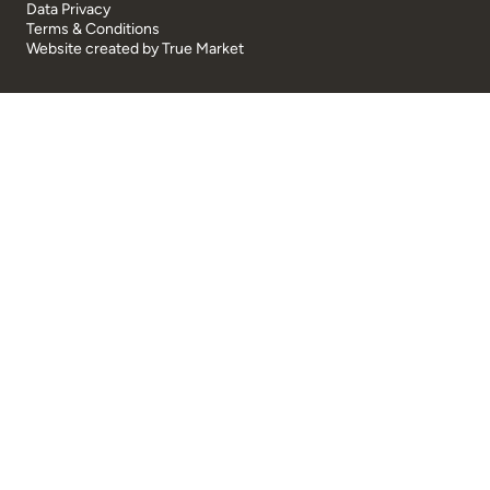
Data Privacy
Terms & Conditions
Website created by
True Market