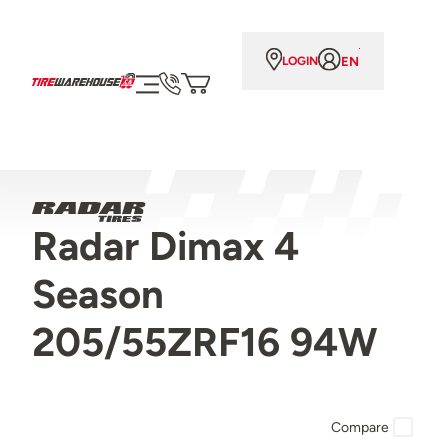
EN
LOGIN
Radar Dimax 4
Season
205/55ZRF16 94W
Compare