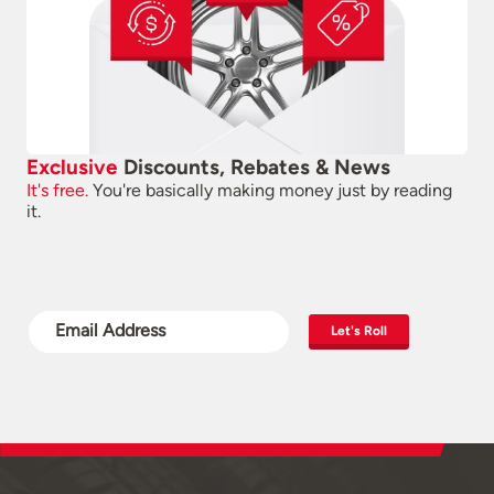
Exclusive
Discounts, Rebates & News
It's free.
You're basically making money just by reading
it.
Let's Roll