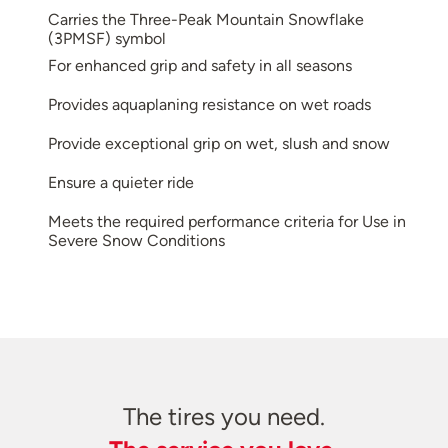
Carries the Three-Peak Mountain Snowflake
(3PMSF) symbol
For enhanced grip and safety in all seasons
Provides aquaplaning resistance on wet roads
Provide exceptional grip on wet, slush and snow
Ensure a quieter ride
Meets the required performance criteria for Use in
Severe Snow Conditions
The tires you need.