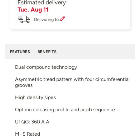
Estimated delivery
Tue, Aug 11
Delivering to:
FEATURES
BENEFITS
Dual compound technology
Asymmetric tread pattern with four circumferential
grooves
High density sipes
Optimized casing profile and pitch sequence
UTQG: 360 A A
M+S Rated