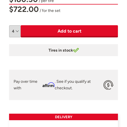
/ per tire
$722.00
/ for the set
Add to cart
Tires in stock
Pay over time
. See if you qualify at
Affirm
with
checkout.
DELIVERY