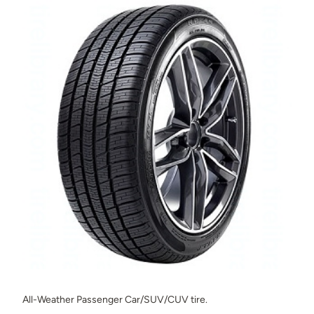
All-Weather Passenger Car/SUV/CUV tire.