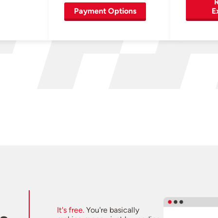
R
Payment Options
E
It's free.
You're basically