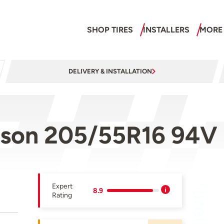
SHOP TIRES
INSTALLERS
MORE
DELIVERY & INSTALLATION
ason 205/55R16 94V
Expert
8.9
Rating