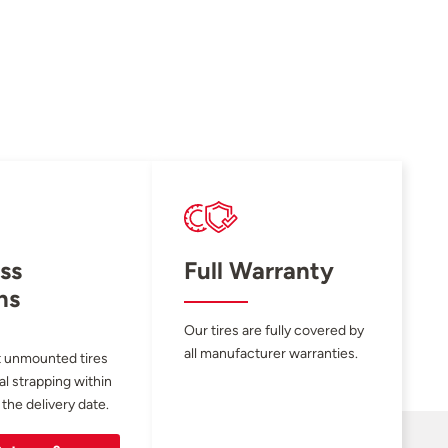
ss
Full Warranty
ns
Our tires are fully covered by
all manufacturer warranties.
 unmounted tires
al strapping within
 the delivery date.