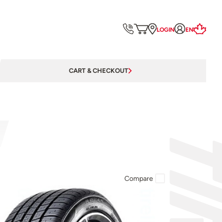
LOGIN
EN
CART & CHECKOUT
Compare