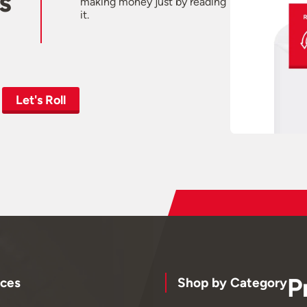
s
making money just by reading
it.
Let's Roll
P
ces
Shop by Category