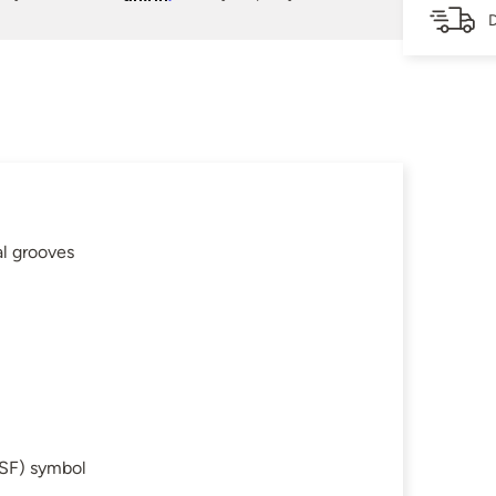
D
al grooves
SF) symbol