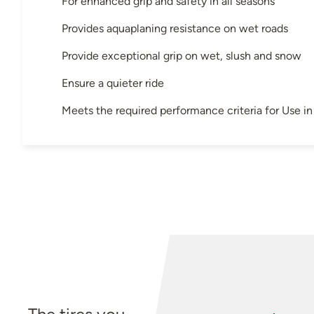
For enhanced grip and safety in all seasons
Provides aquaplaning resistance on wet roads
Provide exceptional grip on wet, slush and snow
Ensure a quieter ride
Meets the required performance criteria for Use 