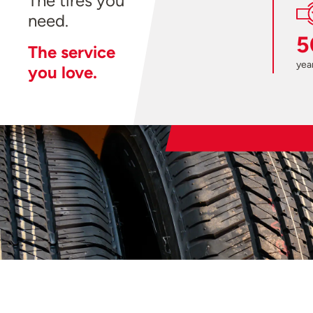
The tires you
need.
5
The service
year
you love.