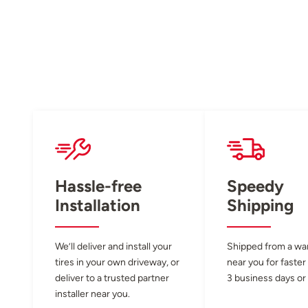
Hassle-free
Speedy
Installation
Shipping
We’ll deliver and install your
Shipped from a w
tires in your own driveway, or
near you for faster
deliver to a trusted partner
3 business days or 
installer near you.