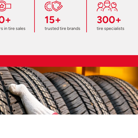
0+
15+
300+
s in tire sales
trusted tire brands
tire specialists