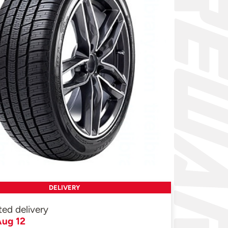
DELIVERY
ted delivery
ug 12