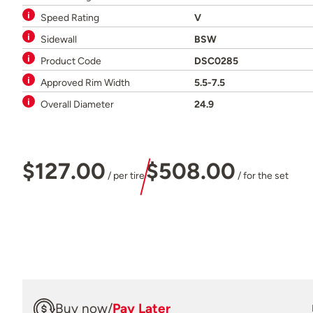
Speed Rating
V
Sidewall
BSW
Product Code
DSC0285
Approved Rim Width
5.5-7.5
Overall Diameter
24.9
$127.00
$508.00
/ per tire
/ for the set
Buy now
/
Pay Later