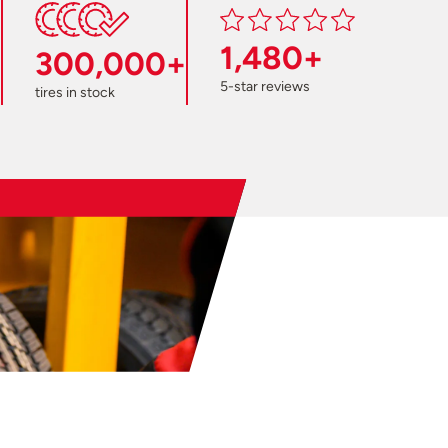
1,480+
300,000+
5-star reviews
tires in stock