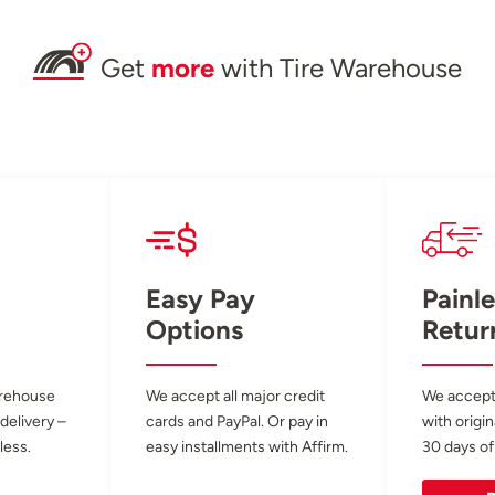
Get
more
with Tire Warehouse
Easy Pay
Painle
Options
Retur
arehouse
We accept all major credit
We accept
 delivery –
cards and PayPal. Or pay in
with origin
less.
easy installments with Affirm.
30 days of