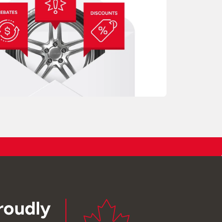
roudly