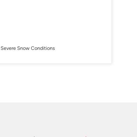
in Severe Snow Conditions