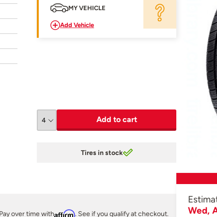
MY VEHICLE
Add Vehicle
Add to cart
Tires in stock
Estima
Wed, A
Pay over time with
Affirm
. See if you qualify at checkout.