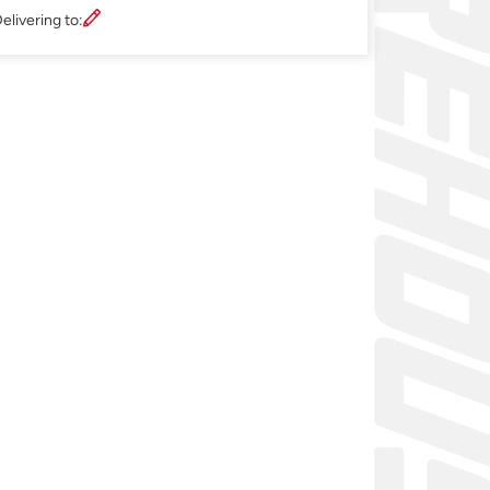
elivering to: