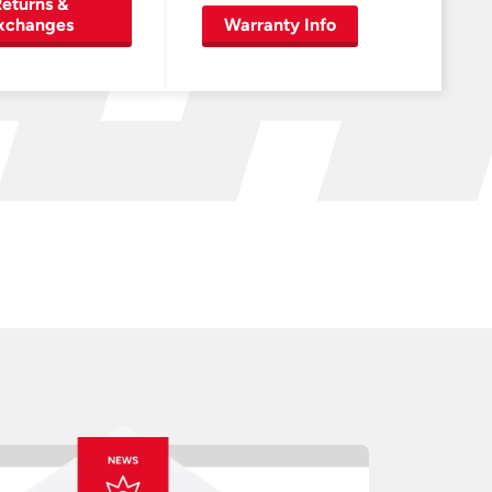
eturns &
xchanges
Warranty Info