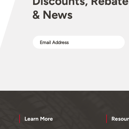
Discounts, Rebate
& News
Learn More
Resour