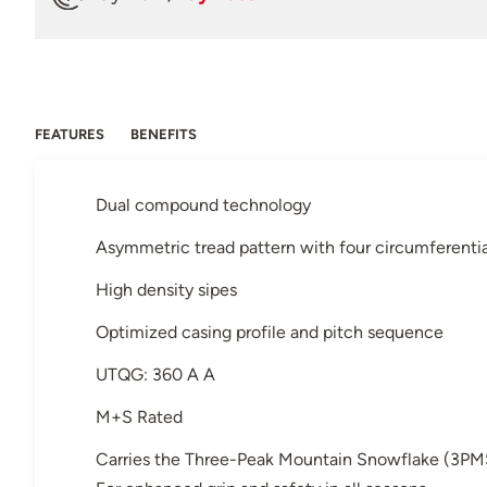
FEATURES
BENEFITS
Dual compound technology
Asymmetric tread pattern with four circumferenti
High density sipes
Optimized casing profile and pitch sequence
UTQG: 360 A A
M+S Rated
Carries the Three-Peak Mountain Snowflake (3PM