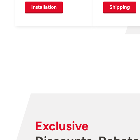
Installation
Shipping
Exclusive