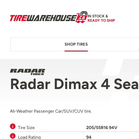
IN STOCK &
READY TO SHIP
SHOP TIRES
Radar Dimax 4 Se
All-Weather Passenger Car/SUV/CUV tire.
Tire Size
205/55R16 94V
Load Rating
94