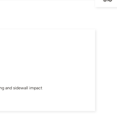
ing and sidewall impact