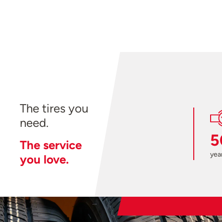
The tires you
need.
5
The service
year
you love.