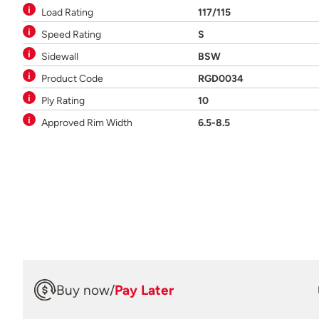
Load Rating
117/115
Speed Rating
S
Sidewall
BSW
Product Code
RGD0034
Ply Rating
10
Approved Rim Width
6.5-8.5
Buy now
/
Pay Later