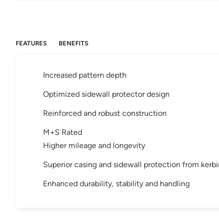
FEATURES
BENEFITS
Increased pattern depth
Optimized sidewall protector design
Reinforced and robust construction
M+S Rated
Higher mileage and longevity
Superior casing and sidewall protection from kerb
Enhanced durability, stability and handling