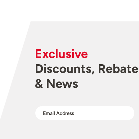
Exclusive
Discounts, Rebate
& News