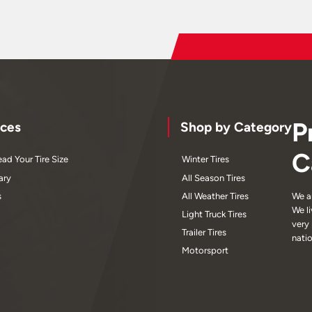
P
ces
Shop by Category
C
ad Your Tire Size
Winter Tires
ary
All Season Tires
s
All Weather Tires
We a
We l
Light Truck Tires
very
Trailer Tires
nati
Motorsport