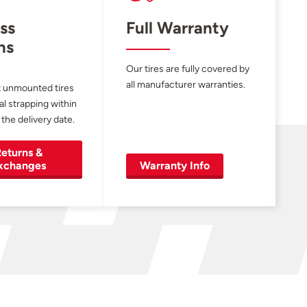
ss
Full Warranty
ns
Our tires are fully covered by
all manufacturer warranties.
 unmounted tires
al strapping within
 the delivery date.
eturns &
xchanges
Warranty Info