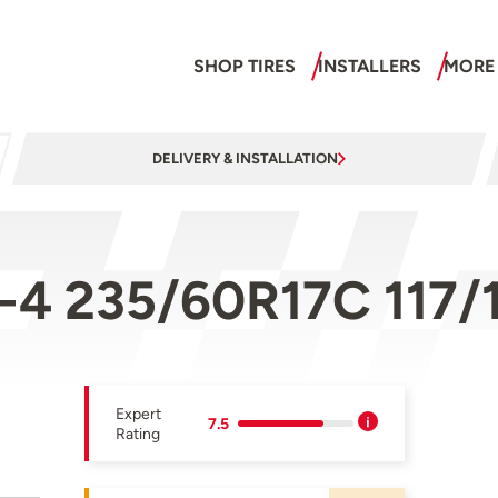
SHOP TIRES
INSTALLERS
MORE
DELIVERY & INSTALLATION
-4 235/60R17C 117/
Expert
7.5
Rating