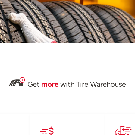
Get
more
with Tire Warehouse