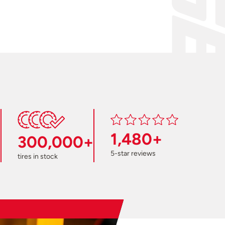
1,480+
300,000+
5-star reviews
tires in stock