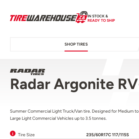
IN STOCK &
READY TO SHIP
SHOP TIRES
Radar Argonite RV
Summer Commercial Light Truck/Van tire. Designed for Medium to
Large Light Commercial Vehicles up to 3.5 tonnes.
Tire Size
235/60R17C 117/115S