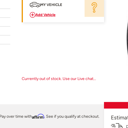
MY VEHICLE
Add Vehicle
Currently out of stock. Use our Live chat...
Pay over time with
Affirm
. See if you qualify at checkout.
Estima
D