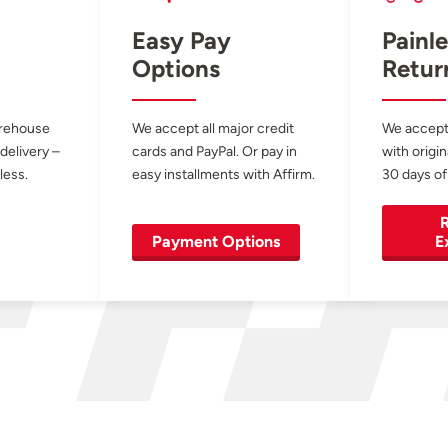
Easy Pay
Painle
Options
Retur
arehouse
We accept all major credit
We accept
 delivery –
cards and PayPal. Or pay in
with origin
less.
easy installments with Affirm.
30 days of
R
Payment Options
E