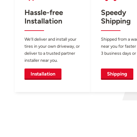
Hassle-free
Speedy
Installation
Shipping
We’ll deliver and install your
Shipped from a w
tires in your own driveway, or
near you for faster
deliver to a trusted partner
3 business days or 
installer near you.
Installation
Shipping