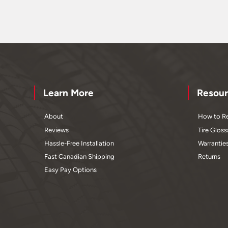
Learn More
Resour
About
How to Re
Reviews
Tire Gloss
Hassle-Free Installation
Warrantie
Fast Canadian Shipping
Returns
Easy Pay Options