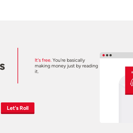
It's free.
You're basically
s
making money just by reading
it.
Let's Roll