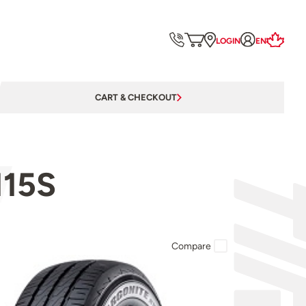
LOGIN
EN
CART & CHECKOUT
115S
Compare