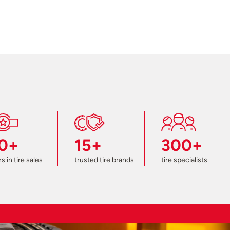
0+
15+
300+
s in tire sales
trusted tire brands
tire specialists