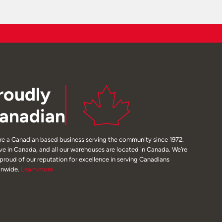
roudly
anadian
re a Canadian based business serving the community since 1972.
ive in Canada, and all our warehouses are located in Canada. We’re
 proud of our reputation for excellence in serving Canadians
onwide.
Learn
more