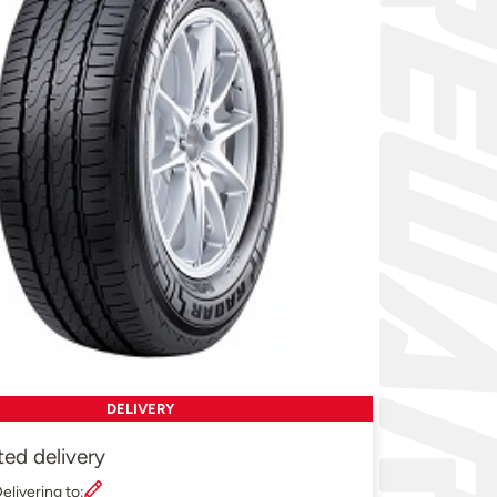
DELIVERY
ted delivery
elivering to: