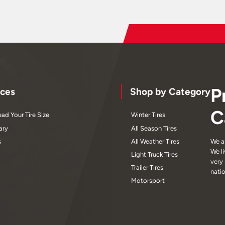
P
ces
Shop by Category
C
ad Your Tire Size
Winter Tires
ary
All Season Tires
s
All Weather Tires
We a
We l
Light Truck Tires
very
Trailer Tires
nati
Motorsport