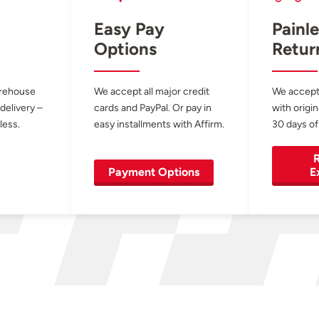
Easy Pay
Painle
Options
Retur
arehouse
We accept all major credit
We accept
 delivery –
cards and PayPal. Or pay in
with origin
less.
easy installments with Affirm.
30 days of
R
Payment Options
E