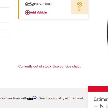
MY VEHICLE
Add Vehicle
Currently out of stock. Use our Live chat...
Pay over time with
Affirm
. See if you qualify at checkout.
Estima
D