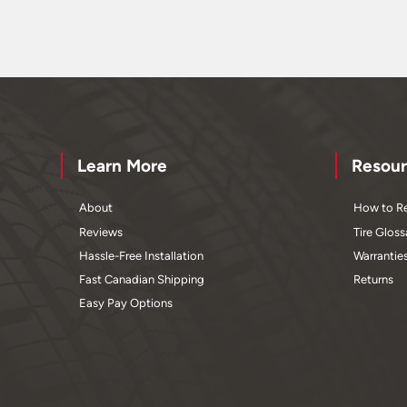
Learn More
Resour
About
How to Re
Reviews
Tire Gloss
Hassle-Free Installation
Warrantie
Fast Canadian Shipping
Returns
Easy Pay Options