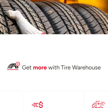
Get
more
with Tire Warehouse