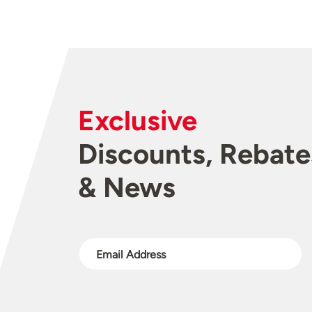
Exclusive
Discounts, Rebate
& News