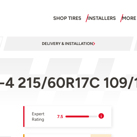
SHOP TIRES
INSTALLERS
MORE
DELIVERY & INSTALLATION
V-4 215/60R17C 109/
Expert
7.5
Rating