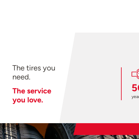
The tires you
need.
5
The service
year
you love.