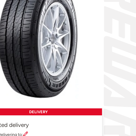
DELIVERY
ted delivery
elivering to: