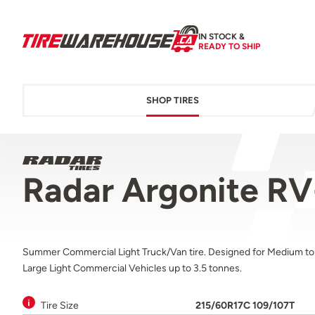
IN STOCK &
READY TO SHIP
SHOP TIRES
Radar Argonite R
Summer Commercial Light Truck/Van tire. Designed for Medium to
Large Light Commercial Vehicles up to 3.5 tonnes.
Tire Size
215/60R17C 109/107T