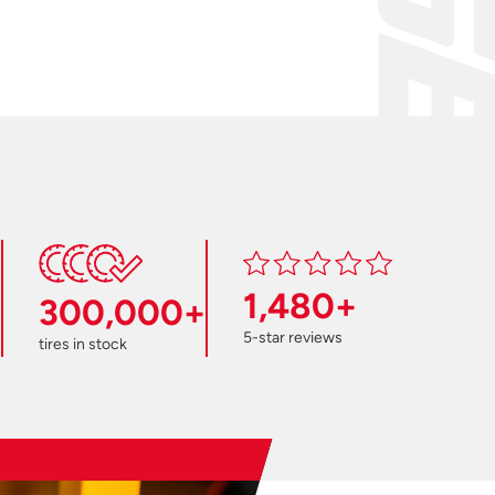
1,480+
300,000+
5-star reviews
tires in stock