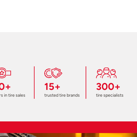
0+
15+
300+
s in tire sales
trusted tire brands
tire specialists