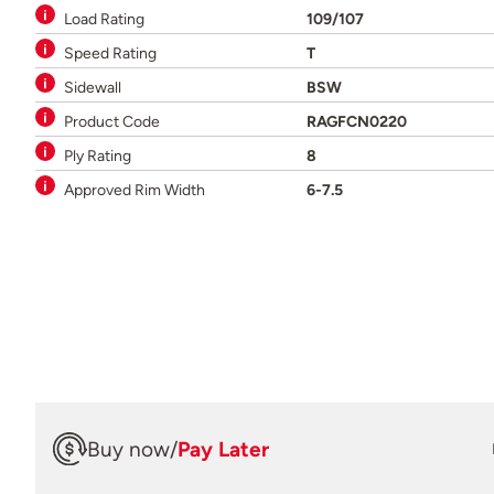
Load Rating
109/107
Speed Rating
T
Sidewall
BSW
Product Code
RAGFCN0220
Ply Rating
8
Approved Rim Width
6-7.5
Buy now
/
Pay Later