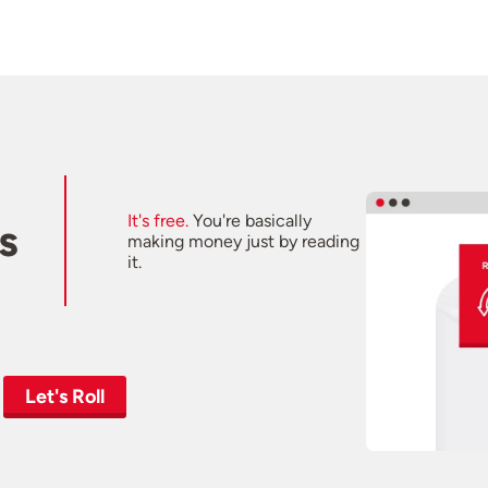
It's free.
You're basically
s
making money just by reading
it.
Let's Roll