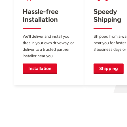
Hassle-free
Speedy
Installation
Shipping
We’ll deliver and install your
Shipped from a w
tires in your own driveway, or
near you for faster
deliver to a trusted partner
3 business days or 
installer near you.
Installation
Shipping