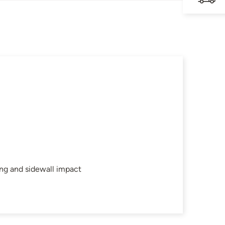
ing and sidewall impact