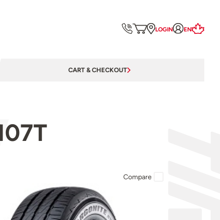
LOGIN
EN
CART & CHECKOUT
107T
Compare