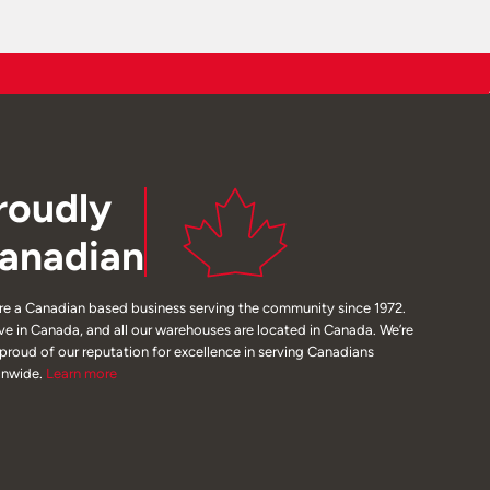
roudly
anadian
re a Canadian based business serving the community since 1972.
ive in Canada, and all our warehouses are located in Canada. We’re
 proud of our reputation for excellence in serving Canadians
onwide.
Learn
more