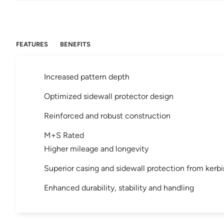
FEATURES
BENEFITS
Increased pattern depth
Optimized sidewall protector design
Reinforced and robust construction
M+S Rated
Higher mileage and longevity
Superior casing and sidewall protection from kerb
Enhanced durability, stability and handling