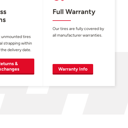
ss
Full Warranty
ns
Our tires are fully covered by
all manufacturer warranties.
 unmounted tires
al strapping within
 the delivery date.
eturns &
xchanges
Warranty Info