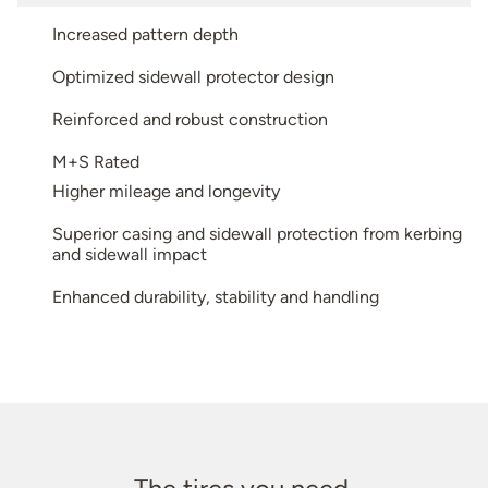
Increased pattern depth
Optimized sidewall protector design
Reinforced and robust construction
M+S Rated
Higher mileage and longevity
Superior casing and sidewall protection from kerbing
and sidewall impact
Enhanced durability, stability and handling