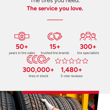
The tires you need.
The service you love.
50+
15+
300+
years in tire sales
trusted tire brands
tire specialists
300,000+
1,480+
tires in stock
5-star reviews