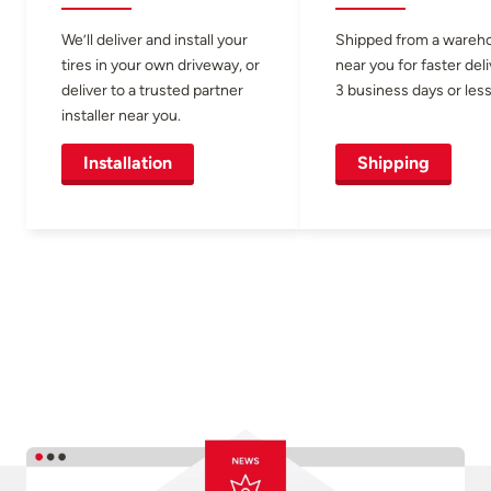
We’ll deliver and install your
Shipped from a wareh
tires in your own driveway, or
near you for faster del
deliver to a trusted partner
3 business days or less
installer near you.
Installation
Shipping