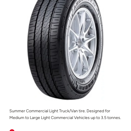
Summer Commercial Light Truck/Van tire. Designed for
Medium to Large Light Commercial Vehicles up to 3.5 tonnes.