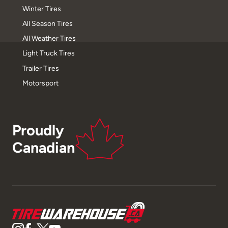
Winter Tires
All Season Tires
All Weather Tires
Light Truck Tires
Trailer Tires
Motorsport
Proudly
Canadian