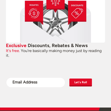
Exclusive
Discounts, Rebates & News
It's free.
You're basically making money just by reading
it.
Let's Roll