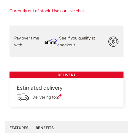
Currently out of stock. Use our Live chat...
Pay over time
. See if you qualify at
Affirm
with
checkout.
DELIVERY
Estimated delivery
Delivering to:
FEATURES
BENEFITS