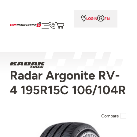
EN
LOGIN
Radar Argonite RV-
4 195R15C 106/104R
Compare