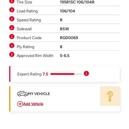
Tire Size
195R15C 106/104R
Load Rating
106/104
Speed Rating
R
Sidewall
BSW
Product Code
RGD0069
Ply Rating
8
Approved Rim Width
5-6.5
Expert Rating
7.5
MY VEHICLE
Add Vehicle