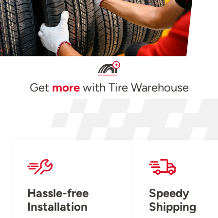
Get
more
with Tire Warehouse
Hassle-free
Speedy
Installation
Shipping