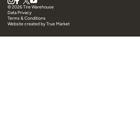
© 2026 Tire Warehouse
Data Privacy
Terms & Conditions
Website created by
True Market