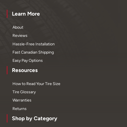
Learn More
About
Reviews
Hassle-Free Installation
Fast Canadian Shipping
Easy Pay Options
Resources
How to Read Your Tire Size
Tire Glossary
Warranties
Returns
Shop by Category