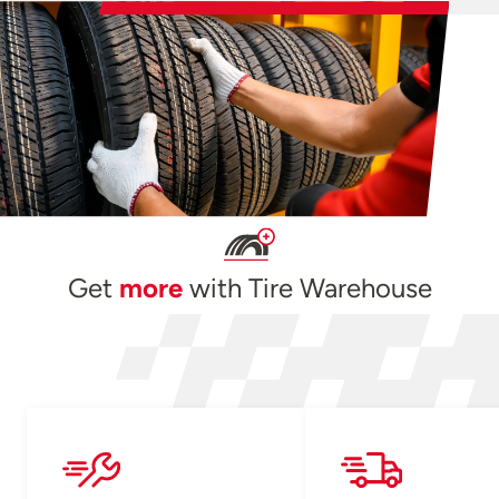
Get
more
with Tire Warehouse