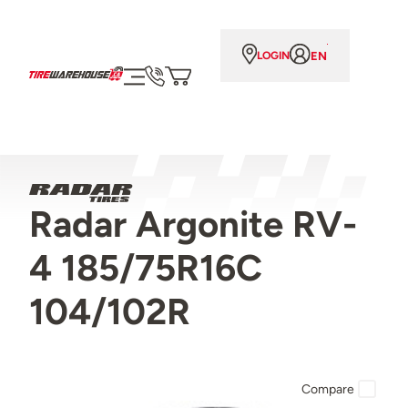
EN
LOGIN
Radar Argonite RV-
4 185/75R16C
104/102R
Compare