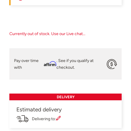
Currently out of stock. Use our Live chat...
Pay over time
. See if you qualify at
Affirm
with
checkout.
DELIVERY
Estimated delivery
Delivering to: