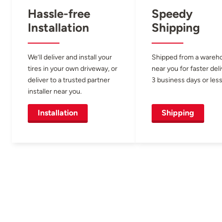
Hassle-free
Speedy
Installation
Shipping
We’ll deliver and install your
Shipped from a wareh
tires in your own driveway, or
near you for faster del
deliver to a trusted partner
3 business days or less
installer near you.
Installation
Shipping