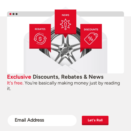
Exclusive
Discounts, Rebates & News
It's free.
You're basically making money just by reading
it.
Let's Roll