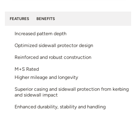
FEATURES
BENEFITS
Increased pattern depth
Optimized sidewall protector design
Reinforced and robust construction
M+S Rated
Higher mileage and longevity
Superior casing and sidewall protection from kerbing
and sidewall impact
Enhanced durability, stability and handling