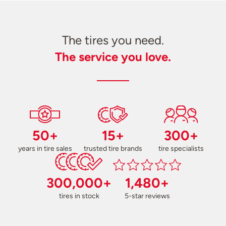
The tires you need.
The service you love.
50+
15+
300+
years in tire sales
trusted tire brands
tire specialists
300,000+
1,480+
tires in stock
5-star reviews