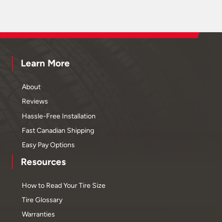
Learn More
About
Reviews
Hassle-Free Installation
Fast Canadian Shipping
Easy Pay Options
Resources
How to Read Your Tire Size
Tire Glossary
Warranties