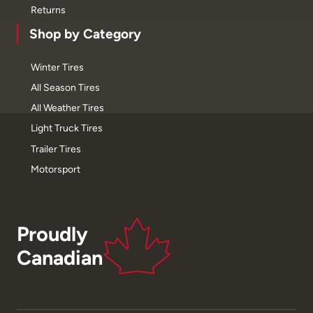
Returns
Shop by Category
Winter Tires
All Season Tires
All Weather Tires
Light Truck Tires
Trailer Tires
Motorsport
Proudly
Canadian