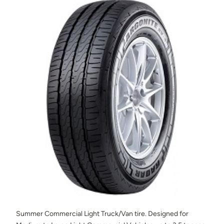
Summer Commercial Light Truck/Van tire. Designed for