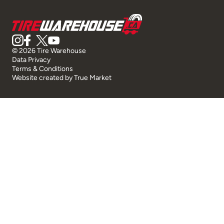
© 2026 Tire Warehouse
Data Privacy
Terms & Conditions
Website created by
True Market