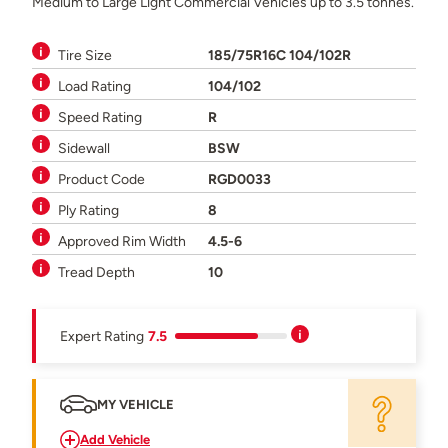
Medium to Large Light Commercial Vehicles up to 3.5 tonnes.
Tire Size
185/75R16C 104/102R
Load Rating
104/102
Speed Rating
R
Sidewall
BSW
Product Code
RGD0033
Ply Rating
8
Approved Rim Width
4.5-6
Tread Depth
10
Expert Rating
7.5
MY VEHICLE
Add Vehicle