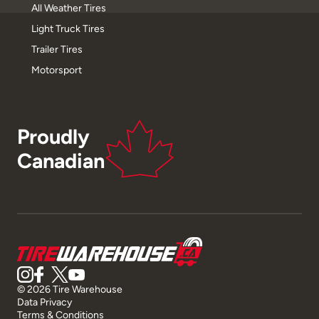
All Weather Tires
Light Truck Tires
Trailer Tires
Motorsport
Proudly
Canadian
© 2026 Tire Warehouse
Data Privacy
Terms & Conditions