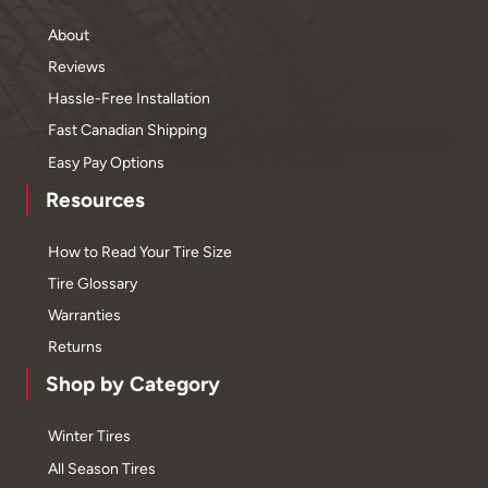
About
Reviews
Hassle-Free Installation
Fast Canadian Shipping
Easy Pay Options
Resources
How to Read Your Tire Size
Tire Glossary
Warranties
Returns
Shop by Category
Winter Tires
All Season Tires