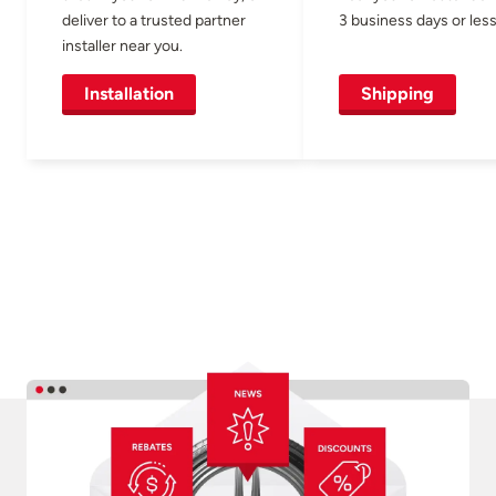
deliver to a trusted partner
3 business days or less
installer near you.
Installation
Shipping