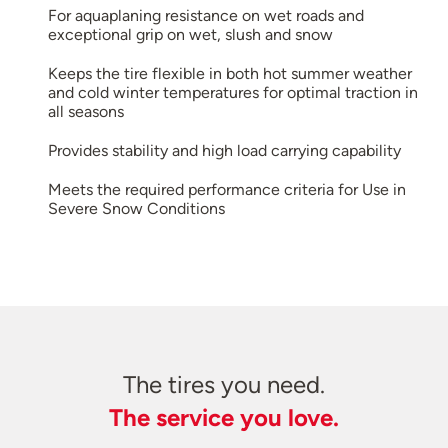
For aquaplaning resistance on wet roads and
exceptional grip on wet, slush and snow
Keeps the tire flexible in both hot summer weather
and cold winter temperatures for optimal traction in
all seasons
Provides stability and high load carrying capability
Meets the required performance criteria for Use in
Severe Snow Conditions
The tires you need.
The service you love.