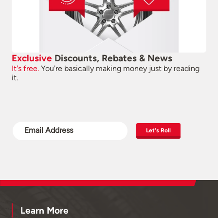
Exclusive
Discounts, Rebates & News
It's free.
You're basically making money just by reading
it.
Let's Roll
Learn More