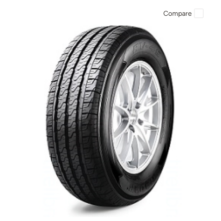
Compare