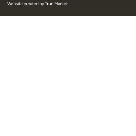
Website created by
True Market