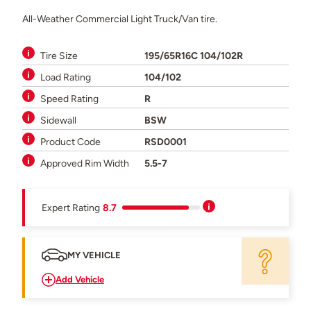
All-Weather Commercial Light Truck/Van tire.
Tire Size
195/65R16C 104/102R
Load Rating
104/102
Speed Rating
R
Sidewall
BSW
Product Code
RSD0001
Approved Rim Width
5.5-7
Expert Rating
8.7
MY VEHICLE
Add Vehicle