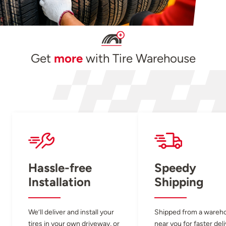
Get
more
with Tire Warehouse
Hassle-free
Speedy
Installation
Shipping
We’ll deliver and install your
Shipped from a wareh
tires in your own driveway, or
near you for faster del