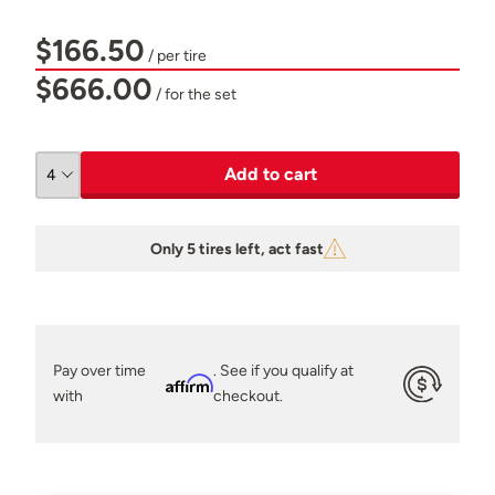
$166.50
/ per tire
$666.00
/ for the set
Add to cart
Only 5 tires left, act fast
Pay over time
. See if you qualify at
Affirm
with
checkout.