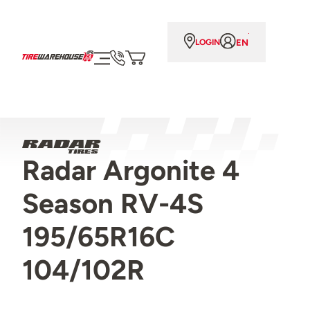
EN
LOGIN
Radar Argonite 4
Season RV-4S
195/65R16C
104/102R