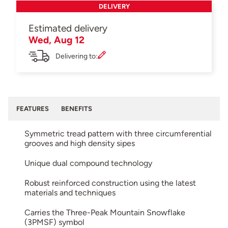
DELIVERY
Estimated delivery
Wed, Aug 12
Delivering to:
FEATURES
BENEFITS
Symmetric tread pattern with three circumferential
grooves and high density sipes
Unique dual compound technology
Robust reinforced construction using the latest
materials and techniques
Carries the Three-Peak Mountain Snowflake
(3PMSF) symbol