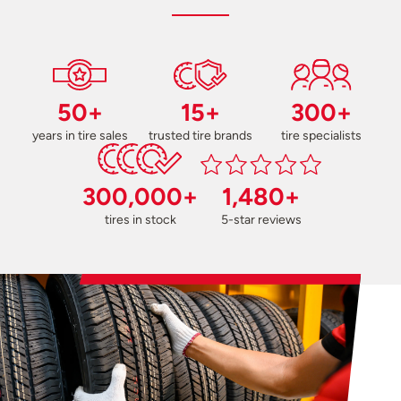
50+
15+
300+
years in tire sales
trusted tire brands
tire specialists
300,000+
1,480+
tires in stock
5-star reviews