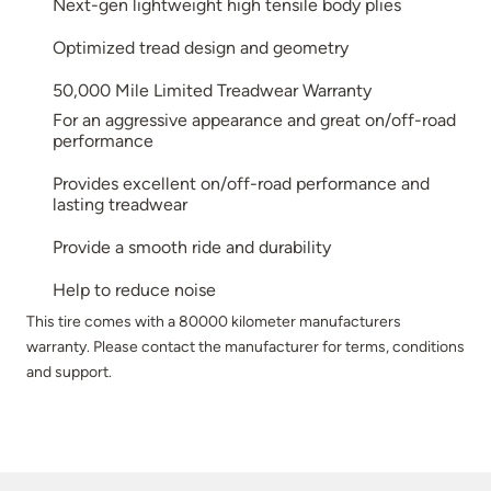
Next-gen lightweight high tensile body plies
Optimized tread design and geometry
50,000 Mile Limited Treadwear Warranty
For an aggressive appearance and great on/off-road
performance
Provides excellent on/off-road performance and
lasting treadwear
Provide a smooth ride and durability
Help to reduce noise
This tire comes with a 80000 kilometer manufacturers
warranty. Please contact the manufacturer for terms, conditions
and support.