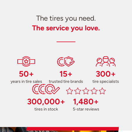
The tires you need.
The service you love.
50+
15+
300+
years in tire sales
trusted tire brands
tire specialists
300,000+
1,480+
tires in stock
5-star reviews