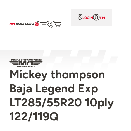
EN
LOGIN
Mickey thompson
Baja Legend Exp
LT285/55R20 10ply
122/119Q