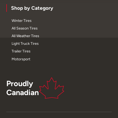
Shop by Category
Winter Tires
All Season Tires
All Weather Tires
Light Truck Tires
Trailer Tires
Motorsport
Proudly
Canadian