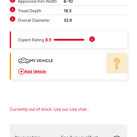
Approved Rim Width
8-10
Tread Depth
18.5
Overall Diameter
32.9
Expert Rating
8.9
MY VEHICLE
Add Vehicle
Currently out of stock. Use our Live chat...