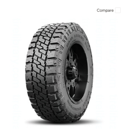
Compare