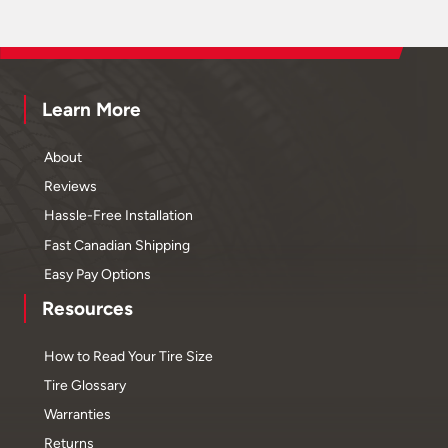
Learn More
About
Reviews
Hassle-Free Installation
Fast Canadian Shipping
Easy Pay Options
Resources
How to Read Your Tire Size
Tire Glossary
Warranties
Returns