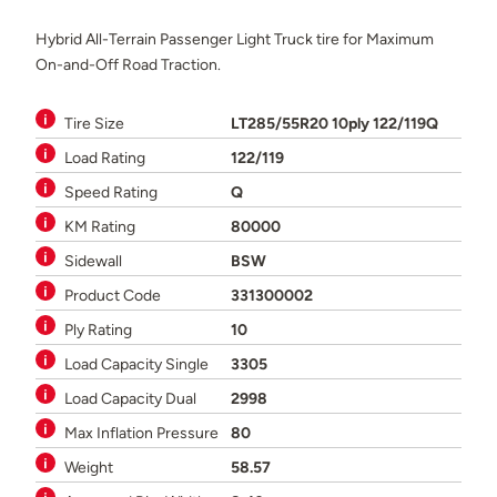
Hybrid All-Terrain Passenger Light Truck tire for Maximum
On-and-Off Road Traction.
Tire Size
LT285/55R20 10ply 122/119Q
Load Rating
122/119
Speed Rating
Q
KM Rating
80000
Sidewall
BSW
Product Code
331300002
Ply Rating
10
Load Capacity Single
3305
Load Capacity Dual
2998
Max Inflation Pressure
80
Weight
58.57