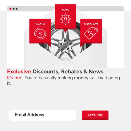
Exclusive
Discounts, Rebates & News
It's free.
You're basically making money just by reading
it.
Let's Roll