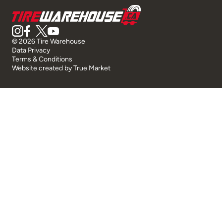
© 2026 Tire Warehouse
Data Privacy
Terms & Conditions
Website created by
True Market