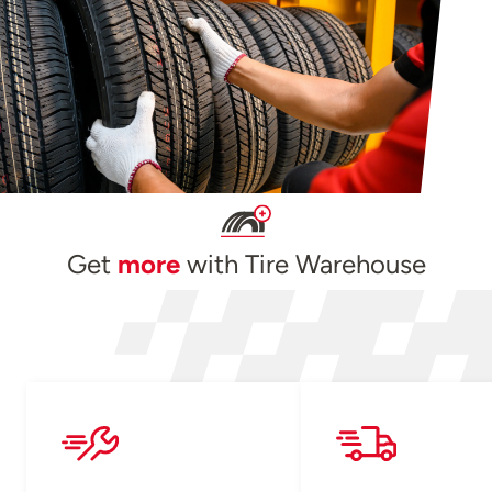
Get
more
with Tire Warehouse