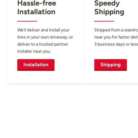
Hassle-free
Speedy
Installation
Shipping
We’ll deliver and install your
Shipped from a wareh
tires in your own driveway, or
near you for faster del
deliver to a trusted partner
3 business days or less
installer near you.
Installation
Shipping