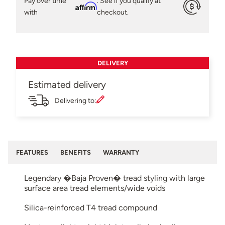
Pay over time
. See if you qualify at
Affirm
with
checkout.
DELIVERY
Estimated delivery
Delivering to:
FEATURES
BENEFITS
WARRANTY
Legendary �Baja Proven� tread styling with large
surface area tread elements/wide voids
Silica-reinforced T4 tread compound