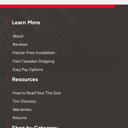
Learn More
About
Reviews
Hassle-Free Installation
Fast Canadian Shipping
Easy Pay Options
Resources
How to Read Your Tire Size
Tire Glossary
Warranties
Returns
Shop by Category