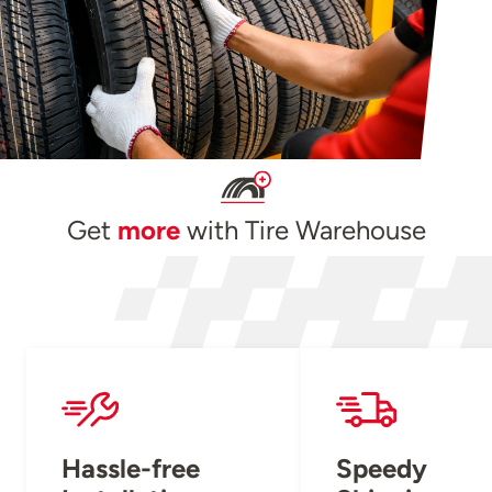
Get
more
with Tire Warehouse
Hassle-free
Speedy