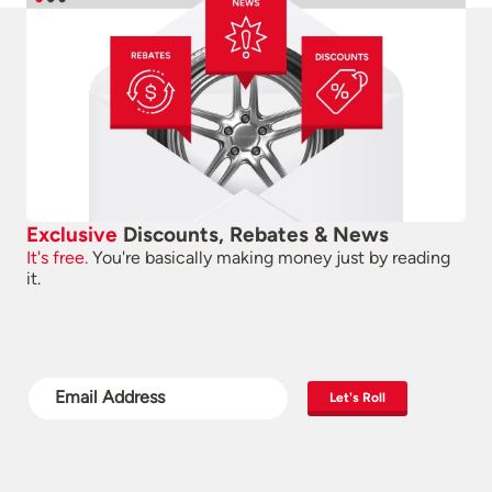
Exclusive
Discounts, Rebates & News
It's free.
You're basically making money just by reading
it.
Let's Roll