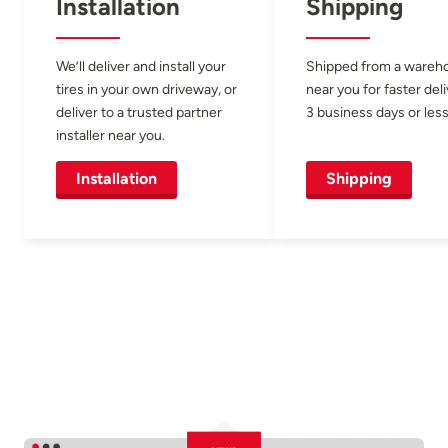
Installation
Shipping
We’ll deliver and install your
Shipped from a wareh
tires in your own driveway, or
near you for faster del
deliver to a trusted partner
3 business days or less
installer near you.
Installation
Shipping