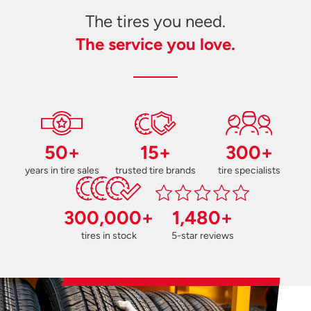
The tires you need.
The service you love.
50+
15+
300+
years in tire sales
trusted tire brands
tire specialists
300,000+
1,480+
tires in stock
5-star reviews