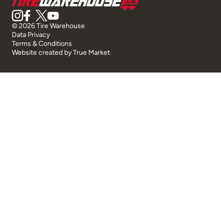
© 2026 Tire Warehouse
Data Privacy
Terms & Conditions
Website created by
True Market