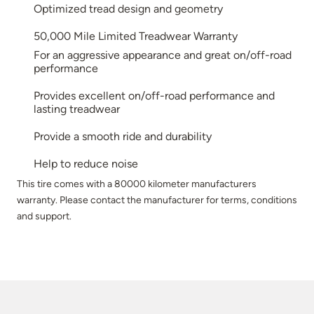
Optimized tread design and geometry
50,000 Mile Limited Treadwear Warranty
For an aggressive appearance and great on/off-road
performance
Provides excellent on/off-road performance and
lasting treadwear
Provide a smooth ride and durability
Help to reduce noise
This tire comes with a 80000 kilometer manufacturers
warranty. Please contact the manufacturer for terms, conditions
and support.