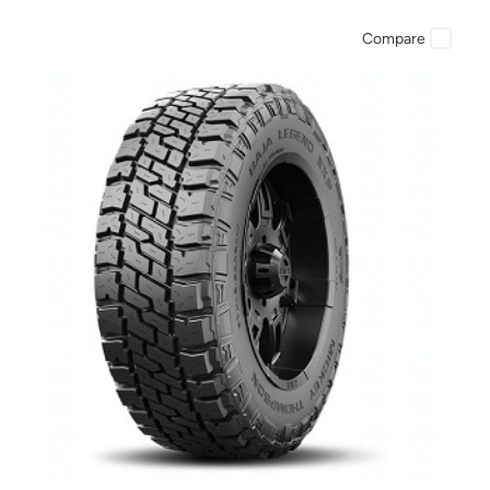
Compare