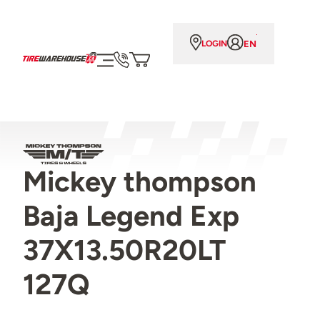
EN
LOGIN
Mickey thompson
Baja Legend Exp
37X13.50R20LT
127Q