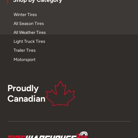
Winter Tires
All Season Tires
All Weather Tires
Light Truck Tires
Trailer Tires
Motorsport
Proudly
Canadian