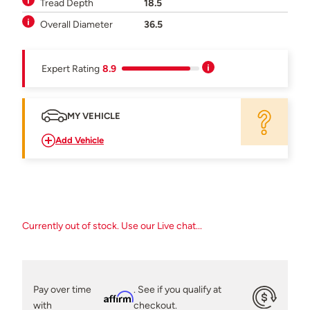
Tread Depth
18.5
Overall Diameter
36.5
Expert Rating
8.9
MY VEHICLE
Add Vehicle
Currently out of stock. Use our Live chat...
Pay over time
. See if you qualify at
Affirm
with
checkout.