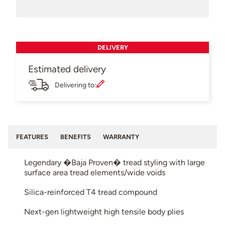
DELIVERY
Estimated delivery
Delivering to:
FEATURES
BENEFITS
WARRANTY
Legendary �Baja Proven� tread styling with large
surface area tread elements/wide voids
Silica-reinforced T4 tread compound
Next-gen lightweight high tensile body plies