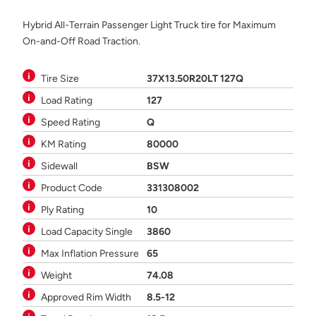
Hybrid All-Terrain Passenger Light Truck tire for Maximum
On-and-Off Road Traction.
Tire Size
37X13.50R20LT 127Q
Load Rating
127
Speed Rating
Q
KM Rating
80000
Sidewall
BSW
Product Code
331308002
Ply Rating
10
Load Capacity Single
3860
Max Inflation Pressure
65
Weight
74.08
Approved Rim Width
8.5-12