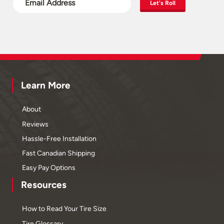
Let's Roll
Learn More
About
Reviews
Hassle-Free Installation
Fast Canadian Shipping
Easy Pay Options
Resources
How to Read Your Tire Size
Tire Glossary