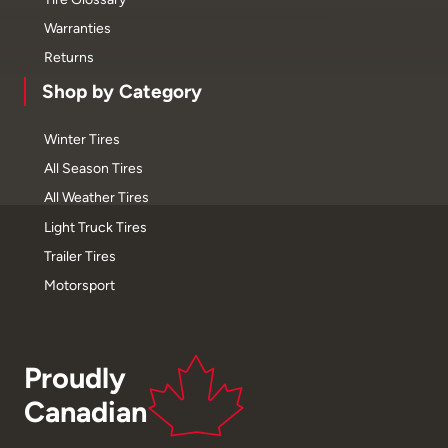
Warranties
Returns
Shop by Category
Winter Tires
All Season Tires
All Weather Tires
Light Truck Tires
Trailer Tires
Motorsport
Proudly
Canadian