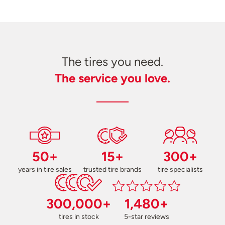
The tires you need.
The service you love.
50+
15+
300+
years in tire sales
trusted tire brands
tire specialists
300,000+
1,480+
tires in stock
5-star reviews