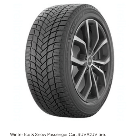
Winter Ice & Snow Passenger Car, SUV/CUV tire.