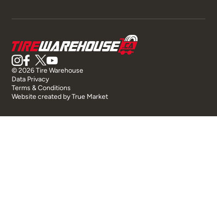
© 2026 Tire Warehouse
Data Privacy
Terms & Conditions
Website created by
True Market