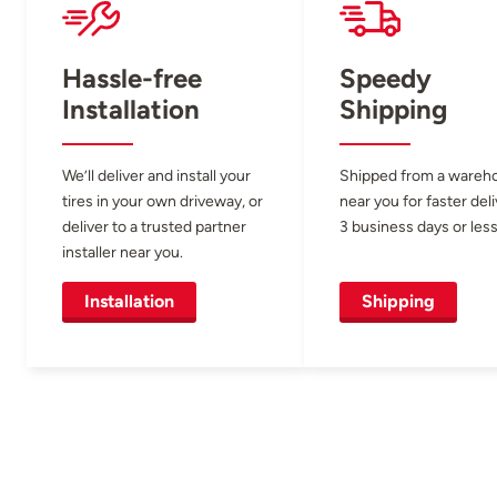
Hassle-free
Speedy
Installation
Shipping
We’ll deliver and install your
Shipped from a wareh
tires in your own driveway, or
near you for faster del
deliver to a trusted partner
3 business days or less
installer near you.
Installation
Shipping