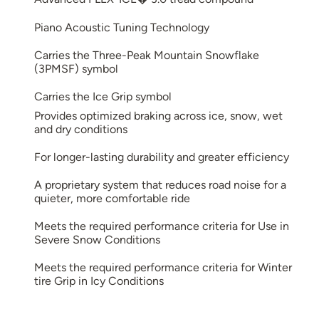
Piano Acoustic Tuning Technology
Carries the Three-Peak Mountain Snowflake
(3PMSF) symbol
Carries the Ice Grip symbol
Provides optimized braking across ice, snow, wet
and dry conditions
For longer-lasting durability and greater efficiency
A proprietary system that reduces road noise for a
quieter, more comfortable ride
Meets the required performance criteria for Use in
Severe Snow Conditions
Meets the required performance criteria for Winter
tire Grip in Icy Conditions