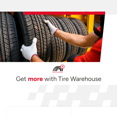
Get
more
with Tire Warehouse