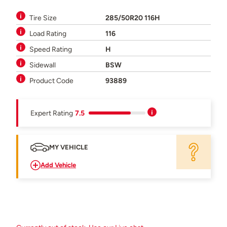
Tire Size
285/50R20 116H
Load Rating
116
Speed Rating
H
Sidewall
BSW
Product Code
93889
Expert Rating
7.5
MY VEHICLE
Add Vehicle