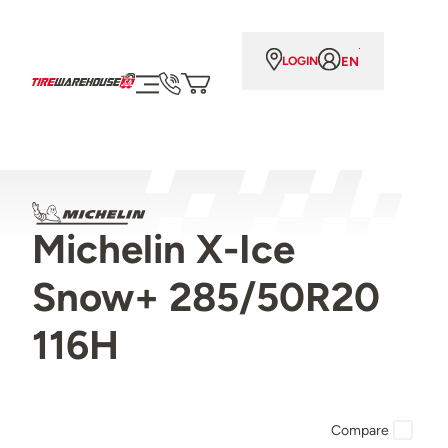
EN
LOGIN
Michelin X-Ice
Snow+ 285/50R20
116H
Compare