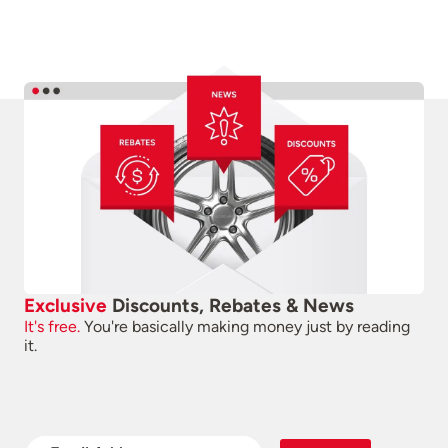
Exclusive
Discounts, Rebates & News
It's free.
You're basically making money just by reading
it.