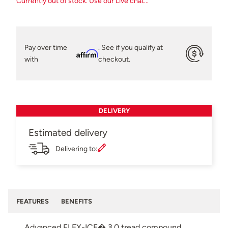
Currently out of stock. Use our Live chat...
Pay over time
. See if you qualify at
Affirm
with
checkout.
DELIVERY
Estimated delivery
Delivering to:
FEATURES
BENEFITS
Advanced FLEX-ICE� 3.0 tread compound