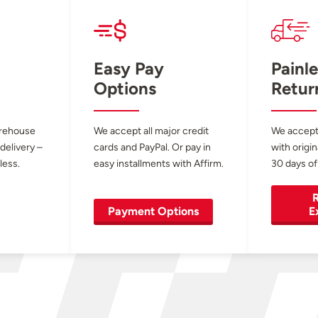
Easy Pay
Painle
Options
Retur
arehouse
We accept all major credit
We accept
 delivery –
cards and PayPal. Or pay in
with origin
less.
easy installments with Affirm.
30 days of
R
Payment Options
E