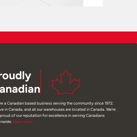
roudly
anadian
re a Canadian based business serving the community since 1972.
ive in Canada, and all our warehouses are located in Canada. We’re
 proud of our reputation for excellence in serving Canadians
onwide.
Learn
more