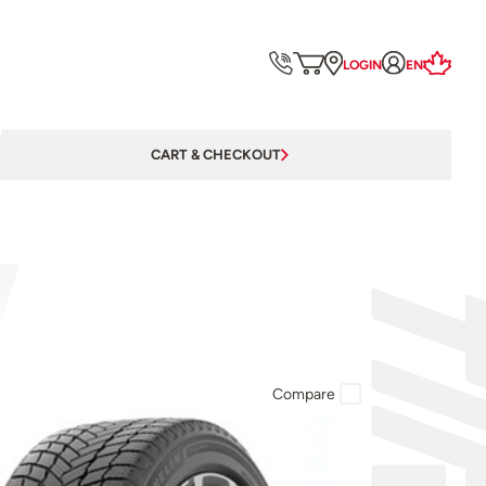
LOGIN
EN
CART & CHECKOUT
Compare