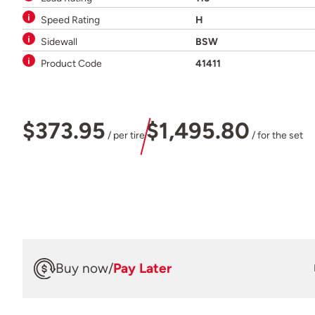
Speed Rating
H
Sidewall
BSW
Product Code
41411
$373.95
$1,495.80
/ per tire
/ for the set
Buy now
/
Pay Later