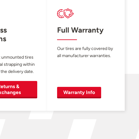
ss
Full Warranty
ns
Our tires are fully covered by
all manufacturer warranties.
 unmounted tires
al strapping within
 the delivery date.
eturns &
xchanges
Warranty Info