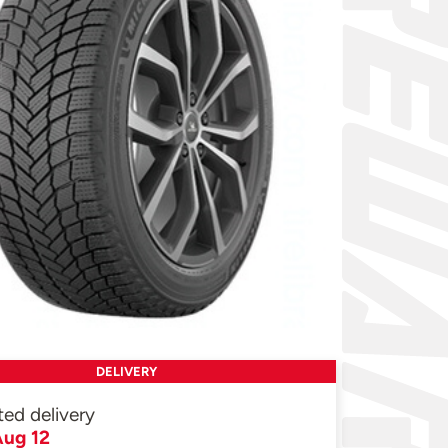
DELIVERY
ted delivery
ug 12