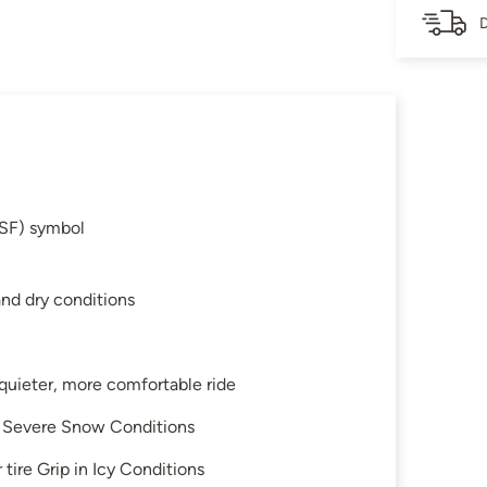
D
SF) symbol
and dry conditions
 quieter, more comfortable ride
in Severe Snow Conditions
tire Grip in Icy Conditions