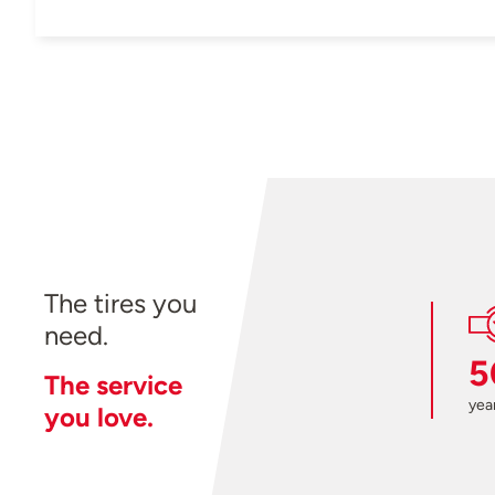
The tires you
need.
5
The service
year
you love.