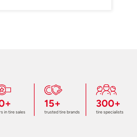
0+
15+
300+
s in tire sales
trusted tire brands
tire specialists