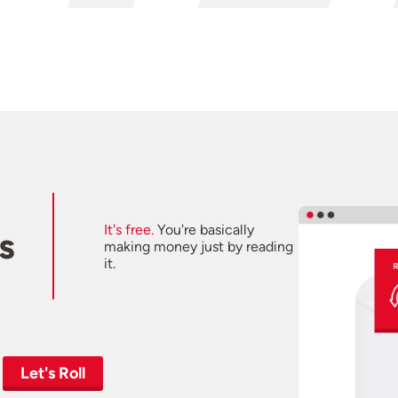
It's free.
You're basically
s
making money just by reading
it.
Let's Roll