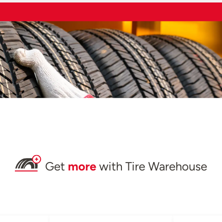
Get
more
with Tire Warehouse