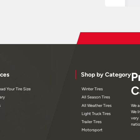
P
ces
Shop by Category
C
ad Your Tire Size
Winter Tires
ary
All Season Tires
s
All Weather Tires
We a
We l
Light Truck Tires
very
Trailer Tires
nati
Motorsport