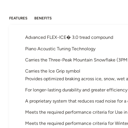
FEATURES
BENEFITS
Advanced FLEX-ICE� 3.0 tread compound
Piano Acoustic Tuning Technology
Carries the Three-Peak Mountain Snowflake (3PM
Carries the Ice Grip symbol
Provides optimized braking across ice, snow, wet 
For longer-lasting durability and greater efficiency
A proprietary system that reduces road noise for a
Meets the required performance criteria for Use 
Meets the required performance criteria for Winter 