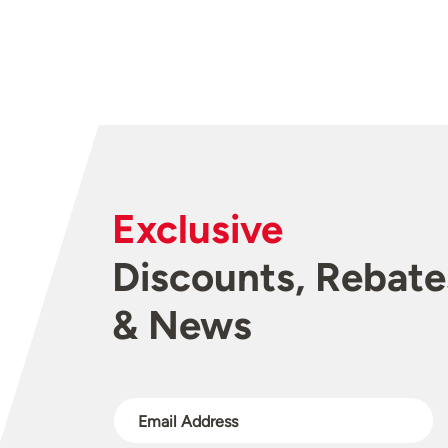
Exclusive
Discounts, Rebate
& News