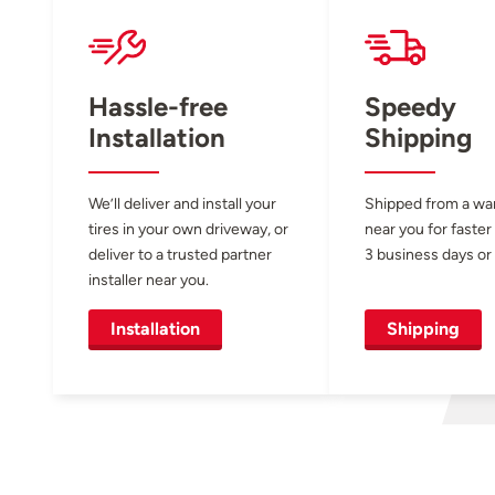
Hassle-free
Speedy
Installation
Shipping
We’ll deliver and install your
Shipped from a w
tires in your own driveway, or
near you for faster
deliver to a trusted partner
3 business days or 
installer near you.
Installation
Shipping