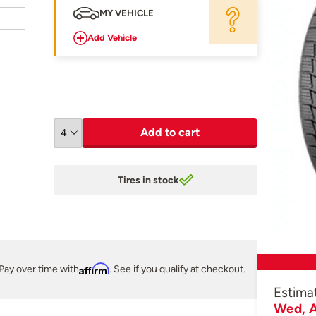
MY VEHICLE
Add Vehicle
Add to cart
Tires in stock
Pay over time with
Affirm
. See if you qualify at checkout.
Estima
Wed, A