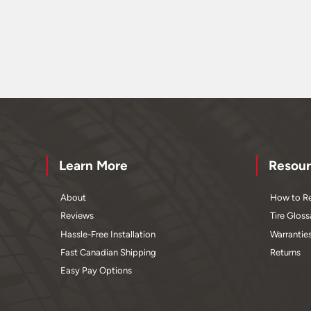
Learn More
Resour
About
How to Re
Reviews
Tire Gloss
Hassle-Free Installation
Warrantie
Fast Canadian Shipping
Returns
Easy Pay Options