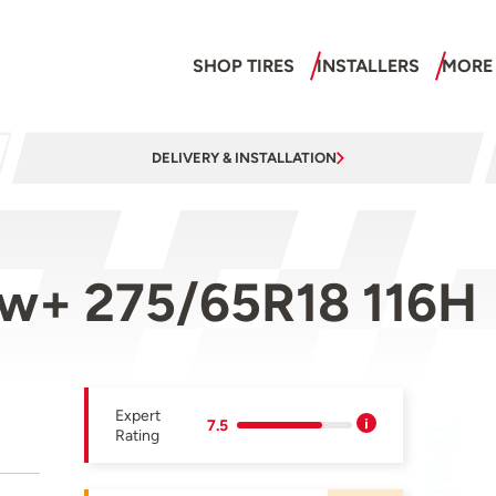
SHOP TIRES
INSTALLERS
MORE
DELIVERY & INSTALLATION
ow+ 275/65R18 116H
Expert
7.5
Rating