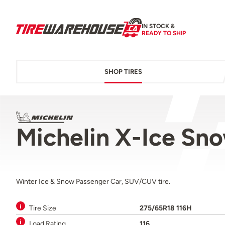
IN STOCK &
READY TO SHIP
SHOP TIRES
Michelin X-Ice Sn
Winter Ice & Snow Passenger Car, SUV/CUV tire.
Tire Size
275/65R18 116H
Load Rating
116