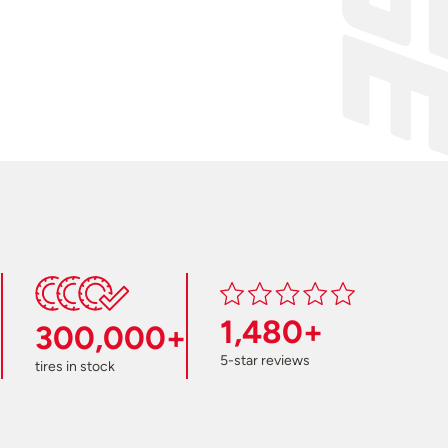
1,480+
300,000+
5-star reviews
tires in stock