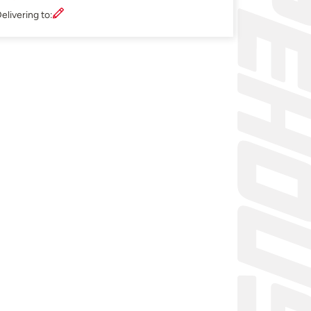
elivering to: