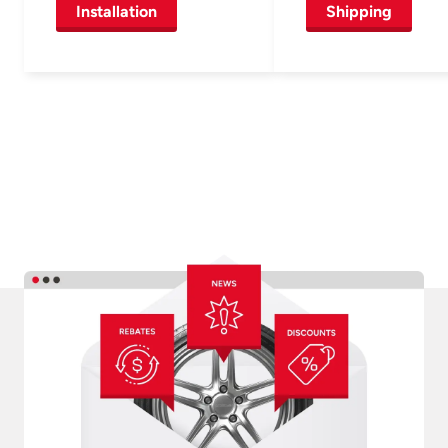
Installation
Shipping