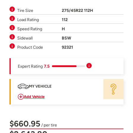
Tire Size
275/45R22 112H
Load Rating
112
Speed Rating
H
Sidewall
BSW
Product Code
92321
Expert Rating
7.5
MY VEHICLE
Add Vehicle
$660.95
/ per tire