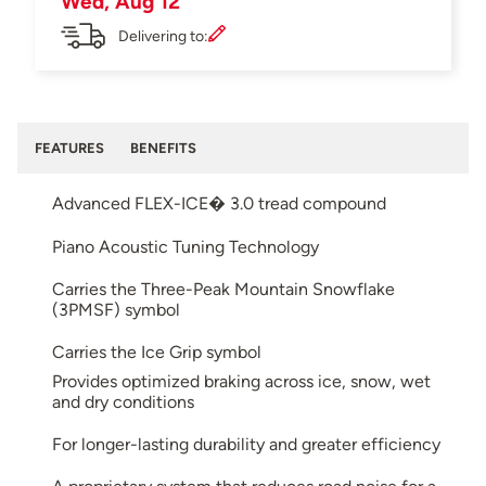
Wed, Aug 12
Delivering to:
FEATURES
BENEFITS
Advanced FLEX-ICE� 3.0 tread compound
Piano Acoustic Tuning Technology
Carries the Three-Peak Mountain Snowflake
(3PMSF) symbol
Carries the Ice Grip symbol
Provides optimized braking across ice, snow, wet
and dry conditions
For longer-lasting durability and greater efficiency