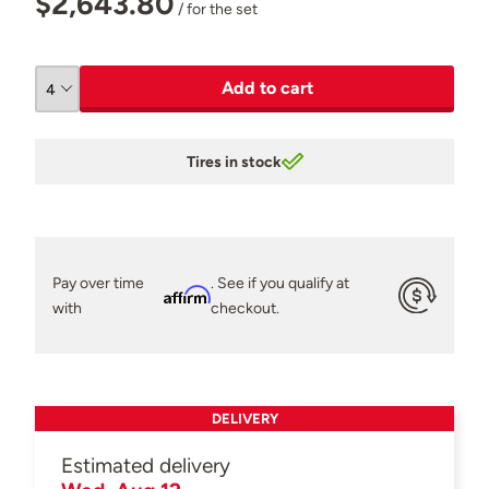
$2,643.80
/ for the set
Add to cart
Tires in stock
Pay over time
. See if you qualify at
Affirm
with
checkout.
DELIVERY
Estimated delivery