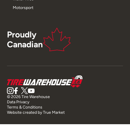
Motorsport
Proudly
Canadian
© 2026 Tire Warehouse
Data Privacy
Terms & Conditions
Website created by
True Market