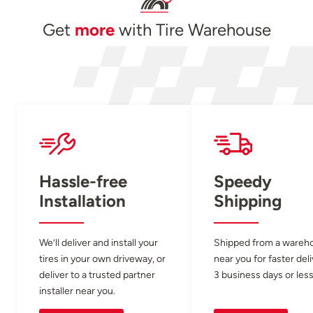
Get
more
with Tire Warehouse
Hassle-free
Speedy
Installation
Shipping
We’ll deliver and install your
Shipped from a wareh
tires in your own driveway, or
near you for faster del
deliver to a trusted partner
3 business days or less
installer near you.