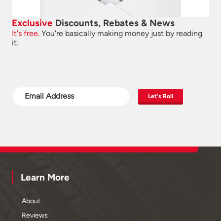
Exclusive
Discounts, Rebates & News
It's free.
You're basically making money just by reading
it.
Let's Roll
Learn More
About
Reviews