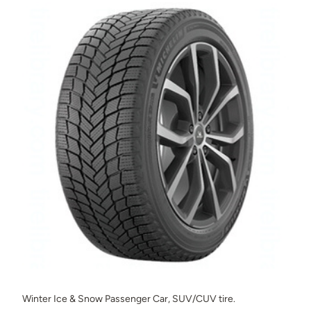
Winter Ice & Snow Passenger Car, SUV/CUV tire.