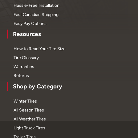
Hassle-Free Installation
Fast Canadian Shipping
Easy Pay Options
Resources
How to Read Your Tire Size
Tire Glossary
Warranties
Returns
Shop by Category
Winter Tires
All Season Tires
All Weather Tires
Light Truck Tires
Trailer Tires