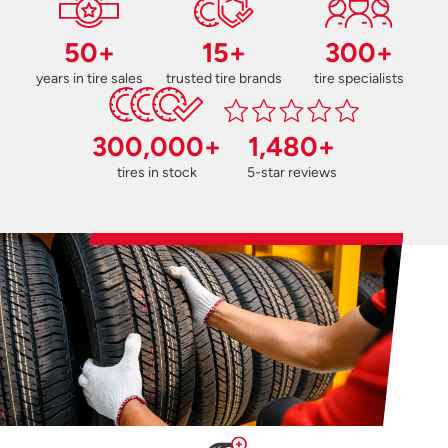
50+
15+
300+
years in tire sales
trusted tire brands
tire specialists
300,000+
1,480+
tires in stock
5-star reviews