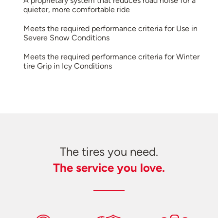
A proprietary system that reduces road noise for a
quieter, more comfortable ride
Meets the required performance criteria for Use in
Severe Snow Conditions
Meets the required performance criteria for Winter
tire Grip in Icy Conditions
The tires you need.
The service you love.