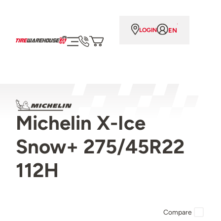
EN
LOGIN
Michelin X-Ice
Snow+ 275/45R22
112H
Compare