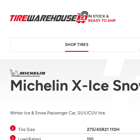
IN STOCK &
READY TO SHIP
SHOP TIRES
Michelin X-Ice Sn
Winter Ice & Snow Passenger Car, SUV/CUV tire.
Tire Size
275/45R21 110H
Load Rating
110