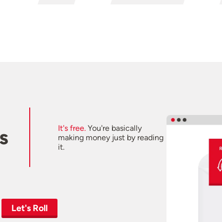
It's free.
You're basically
s
making money just by reading
it.
Let's Roll