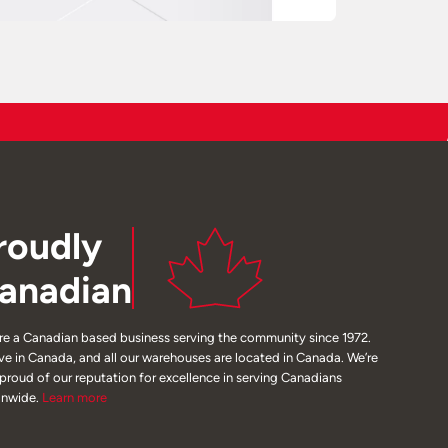
roudly
anadian
re a Canadian based business serving the community since 1972.
ive in Canada, and all our warehouses are located in Canada. We’re
 proud of our reputation for excellence in serving Canadians
onwide.
Learn
more