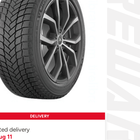
DELIVERY
ted delivery
ug 11