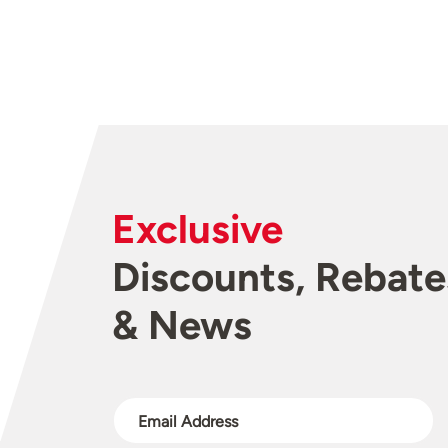
Exclusive
Discounts, Rebate
& News