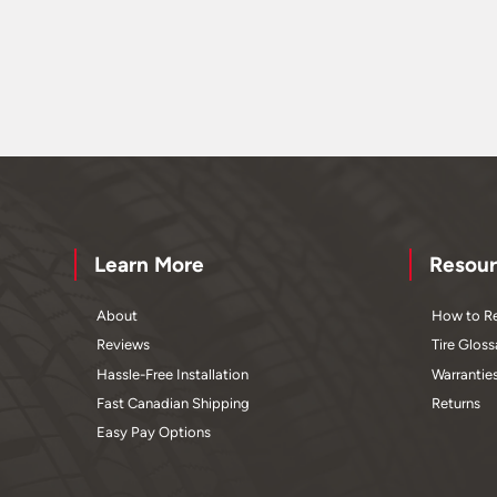
Learn More
Resour
About
How to Re
Reviews
Tire Gloss
Hassle-Free Installation
Warrantie
Fast Canadian Shipping
Returns
Easy Pay Options