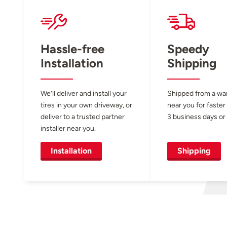
Hassle-free
Speedy
Installation
Shipping
We’ll deliver and install your
Shipped from a w
tires in your own driveway, or
near you for faster
deliver to a trusted partner
3 business days or 
installer near you.
Installation
Shipping