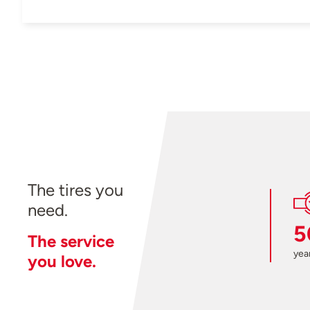
The tires you
need.
5
The service
year
you love.