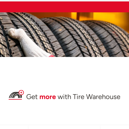
Get
more
with Tire Warehouse