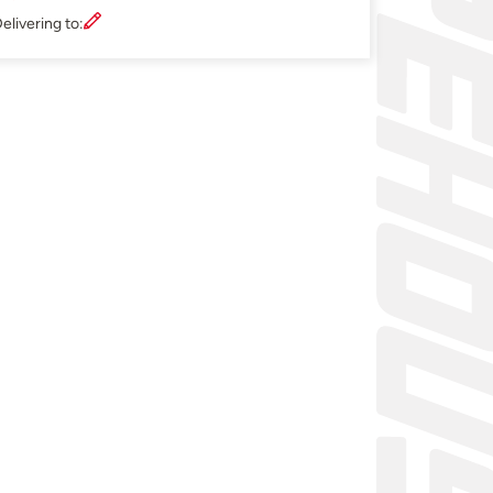
elivering to: