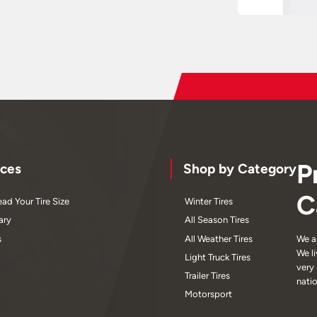
P
ces
Shop by Category
C
ad Your Tire Size
Winter Tires
ary
All Season Tires
s
All Weather Tires
We a
We l
Light Truck Tires
very
Trailer Tires
nati
Motorsport