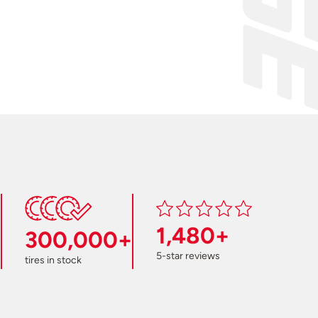
1,480+
300,000+
5-star reviews
tires in stock