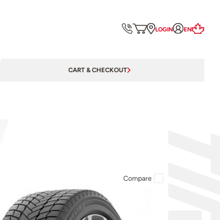
LOGIN
EN
CART & CHECKOUT
Compare