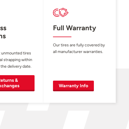
ss
Full Warranty
ns
Our tires are fully covered by
all manufacturer warranties.
 unmounted tires
al strapping within
 the delivery date.
eturns &
xchanges
Warranty Info