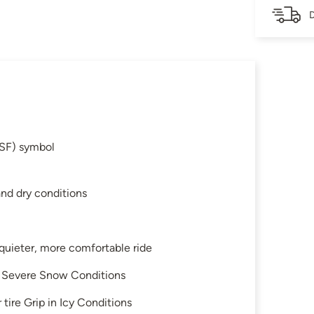
D
SF) symbol
and dry conditions
 quieter, more comfortable ride
in Severe Snow Conditions
tire Grip in Icy Conditions