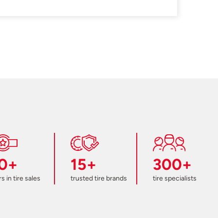
0+
15+
300+
s in tire sales
trusted tire brands
tire specialists