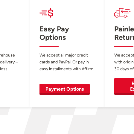
Easy Pay
Painle
Options
Retur
arehouse
We accept all major credit
We accept
 delivery –
cards and PayPal. Or pay in
with origin
less.
easy installments with Affirm.
30 days of
R
Payment Options
E