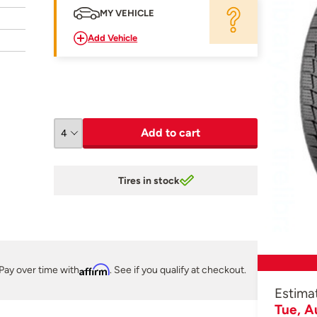
MY VEHICLE
Add Vehicle
Add to cart
Tires in stock
Pay over time with
Affirm
. See if you qualify at checkout.
Estima
Tue, A