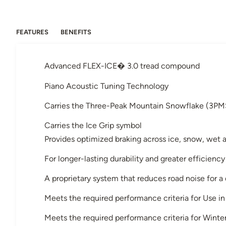
FEATURES
BENEFITS
Advanced FLEX-ICE� 3.0 tread compound
Piano Acoustic Tuning Technology
Carries the Three-Peak Mountain Snowflake (3PM
Carries the Ice Grip symbol
Provides optimized braking across ice, snow, wet 
For longer-lasting durability and greater efficiency
A proprietary system that reduces road noise for a
Meets the required performance criteria for Use 
Meets the required performance criteria for Winter 