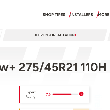
SHOP TIRES
INSTALLERS
MORE
DELIVERY & INSTALLATION
ow+ 275/45R21 110H
Expert
7.5
Rating