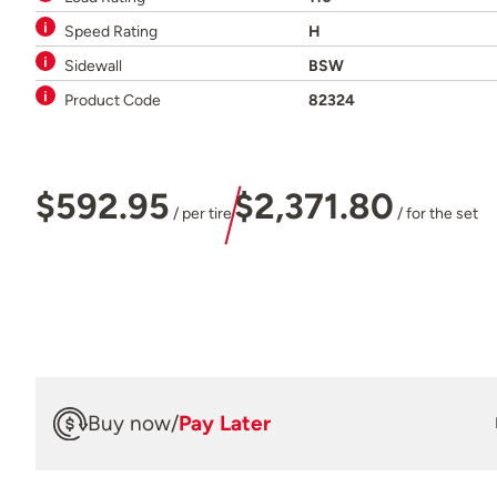
Speed Rating
H
Sidewall
BSW
Product Code
82324
$592.95
$2,371.80
/ per tire
/ for the set
Buy now
/
Pay Later