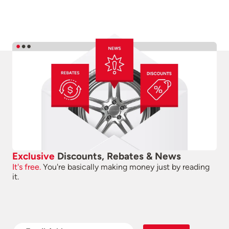
Exclusive
Discounts, Rebates & News
It's free.
You're basically making money just by reading
it.