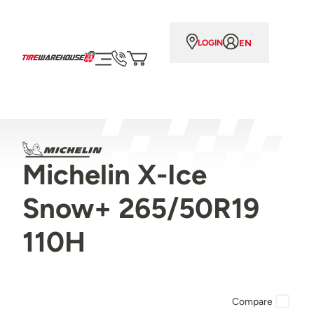
EN
LOGIN
Michelin X-Ice
Snow+ 265/50R19
110H
Compare