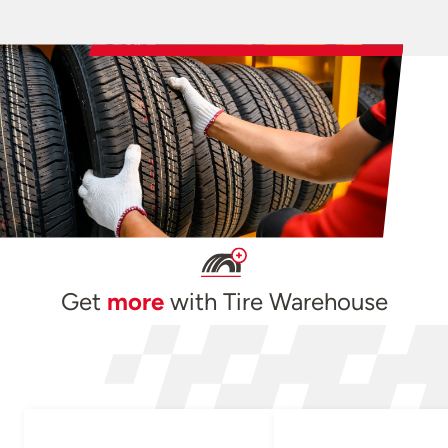
Get
more
with Tire Warehouse