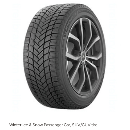
Winter Ice & Snow Passenger Car, SUV/CUV tire.