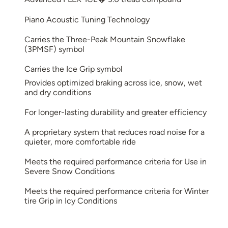
Piano Acoustic Tuning Technology
Carries the Three-Peak Mountain Snowflake
(3PMSF) symbol
Carries the Ice Grip symbol
Provides optimized braking across ice, snow, wet
and dry conditions
For longer-lasting durability and greater efficiency
A proprietary system that reduces road noise for a
quieter, more comfortable ride
Meets the required performance criteria for Use in
Severe Snow Conditions
Meets the required performance criteria for Winter
tire Grip in Icy Conditions