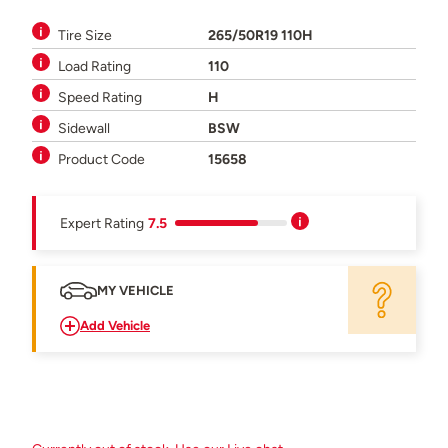
Tire Size
265/50R19 110H
Load Rating
110
Speed Rating
H
Sidewall
BSW
Product Code
15658
Expert Rating
7.5
MY VEHICLE
Add Vehicle