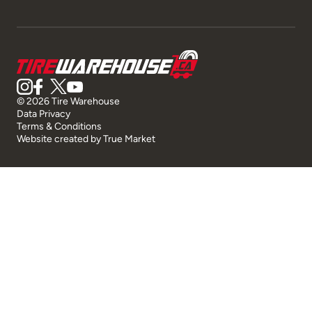
© 2026 Tire Warehouse
Data Privacy
Terms & Conditions
Website created by
True Market