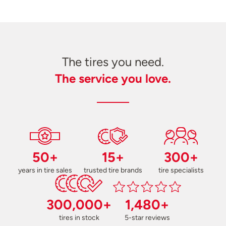
The tires you need.
The service you love.
50+
15+
300+
years in tire sales
trusted tire brands
tire specialists
300,000+
1,480+
tires in stock
5-star reviews