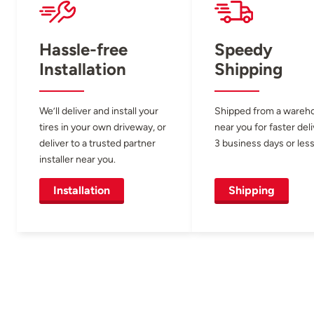
Hassle-free
Speedy
Installation
Shipping
We’ll deliver and install your
Shipped from a wareh
tires in your own driveway, or
near you for faster del
deliver to a trusted partner
3 business days or less
installer near you.
Installation
Shipping