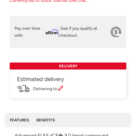
Currently out of stock. Use our Live chat...
Pay over time
. See if you qualify at
Affirm
with
checkout.
DELIVERY
Estimated delivery
Delivering to:
FEATURES
BENEFITS
Advanced FLEX-ICE� 3.0 tread compound