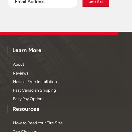
Let's Roll
Learn More
About
Reviews
Hassle-Free Installation
Fast Canadian Shipping
Easy Pay Options
Resources
How to Read Your Tire Size
Tire Glossary