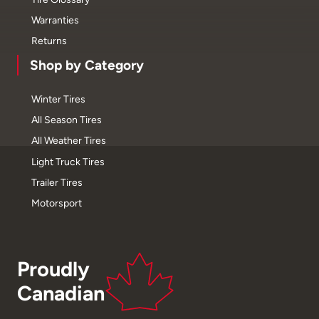
Warranties
Returns
Shop by Category
Winter Tires
All Season Tires
All Weather Tires
Light Truck Tires
Trailer Tires
Motorsport
Proudly
Canadian