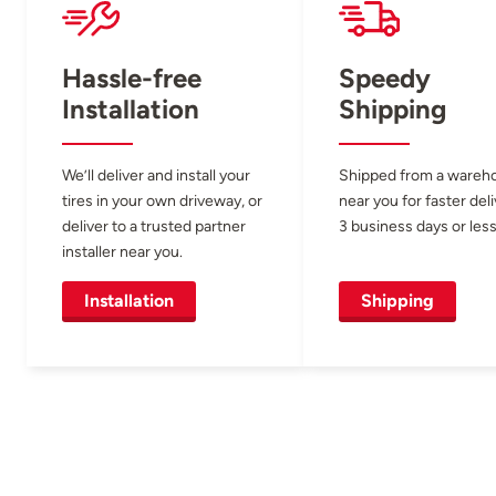
Hassle-free
Speedy
Installation
Shipping
We’ll deliver and install your
Shipped from a wareh
tires in your own driveway, or
near you for faster del
deliver to a trusted partner
3 business days or less
installer near you.
Installation
Shipping