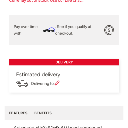
Currently out of stock. Use our Live chat...
Pay over time
. See if you qualify at
Affirm
with
checkout.
DELIVERY
Estimated delivery
Delivering to:
FEATURES
BENEFITS
Advanced FLEX-ICE� 3.0 tread compound