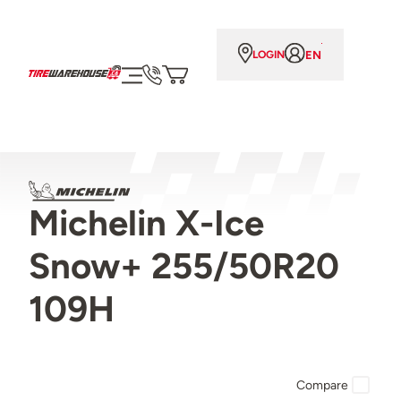
EN
LOGIN
Michelin X-Ice
Snow+ 255/50R20
109H
Compare