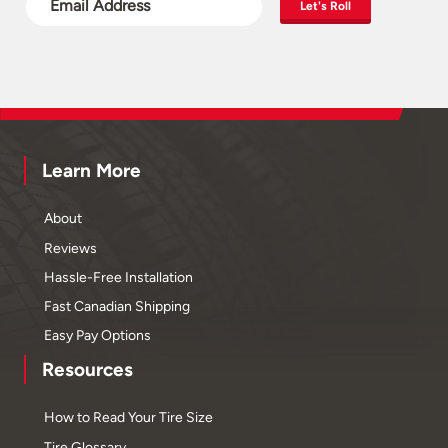
Let's Roll
Learn More
About
Reviews
Hassle-Free Installation
Fast Canadian Shipping
Easy Pay Options
Resources
How to Read Your Tire Size
Tire Glossary