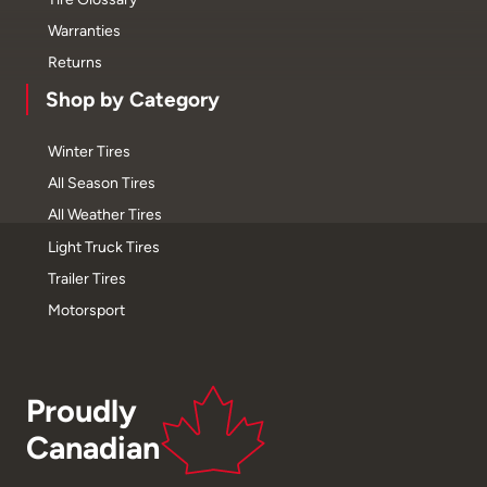
Warranties
Returns
Shop by Category
Winter Tires
All Season Tires
All Weather Tires
Light Truck Tires
Trailer Tires
Motorsport
Proudly
Canadian