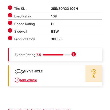
Tire Size
255/50R20 109H
Load Rating
109
Speed Rating
H
Sidewall
BSW
Product Code
30058
Expert Rating
7.5
MY VEHICLE
Add Vehicle