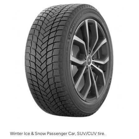
Winter Ice & Snow Passenger Car, SUV/CUV tire.