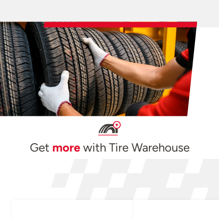
Get
more
with Tire Warehouse