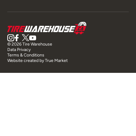
© 2026 Tire Warehouse
Data Privacy
Terms & Conditions
Website created by
True Market