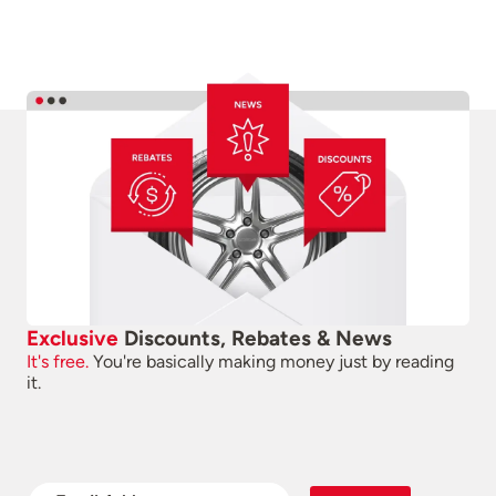
Exclusive
Discounts, Rebates & News
It's free.
You're basically making money just by reading
it.