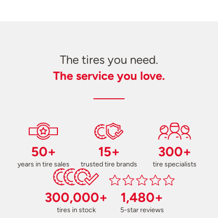
The tires you need.
The service you love.
50+
15+
300+
years in tire sales
trusted tire brands
tire specialists
300,000+
1,480+
tires in stock
5-star reviews