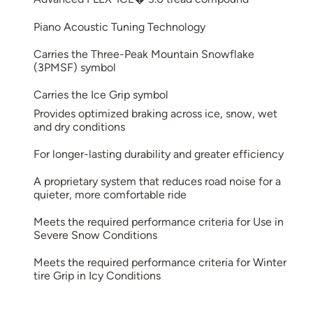
Piano Acoustic Tuning Technology
Carries the Three-Peak Mountain Snowflake
(3PMSF) symbol
Carries the Ice Grip symbol
Provides optimized braking across ice, snow, wet
and dry conditions
For longer-lasting durability and greater efficiency
A proprietary system that reduces road noise for a
quieter, more comfortable ride
Meets the required performance criteria for Use in
Severe Snow Conditions
Meets the required performance criteria for Winter
tire Grip in Icy Conditions